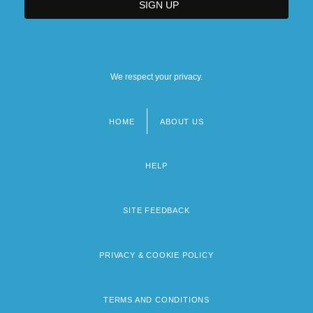
We respect your privacy.
HOME
ABOUT US
Footer
menu
HELP
SITE FEEDBACK
PRIVACY & COOKIE POLICY
TERMS AND CONDITIONS