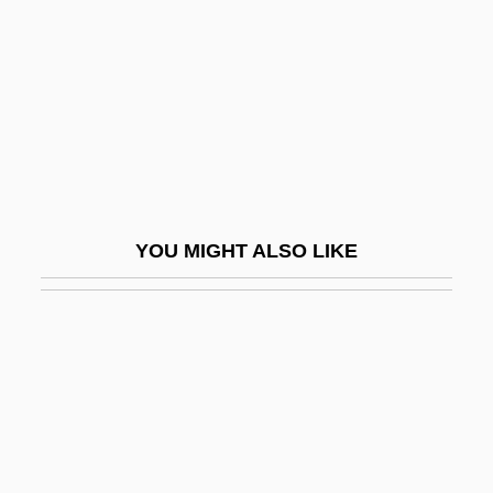
Aaron Burr Trial: 1807
Aaron David Gordon
Aaron Loves Angela
Aaron Montgomery Ward
Aaron Of Baghdad
Aaron Of Lincoln
YOU MIGHT ALSO LIKE
Aaron Of Neustadt
Aaron Of Pesaro
Aaron Of York
Aaron Of Zhitomir
Aaron Or Aron, Pietro
Aaron Samuel Ben Moses Shalom Of Kre-