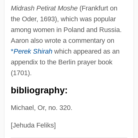
Midrash Petirat Moshe
(Frankfurt on
Aaron Ben Joseph Ha-Levi
the Oder, 1693), which was popular
Aaron Ben Joseph Ha-Kohen Sargado
among women in Poland and Russia.
Aaron Ben Jacob Ha-Kohen Of Lunel
Aaron also wrote a commentary on
Aaron Ben Elijah
*
Perek Shirah
which appeared as an
Aaron Ben David Cohen Of Ragusa
appendix to the Berlin prayer book
Aaron Ben Batash
(1701).
Aaron Ben Amram
bibliography:
Aaron Arnoldsen Memorial Scholarship
Fund
Michael, Or, no. 320.
Aaron ?akiman
Aaron (Arnd) Ben Isaac Benjamin Wolf
[Jehuda Feliks]
Aarne, Els