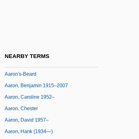
Menets
Aaron Samuel Ben Naphtali Herz Ha-
Kohen
Aaron Selig Ben Moses Of Zolkiew
Aaron Simeon Ben Jacob Abraham Of
NEARBY TERMS
Copen-Hagen
Aaron's-Beard
Aaron, Benjamin 1915–2007
Aaron, Caroline 1952–
Aaron, Chester
Aaron, David 1957–
Aaron, Hank (1934—)