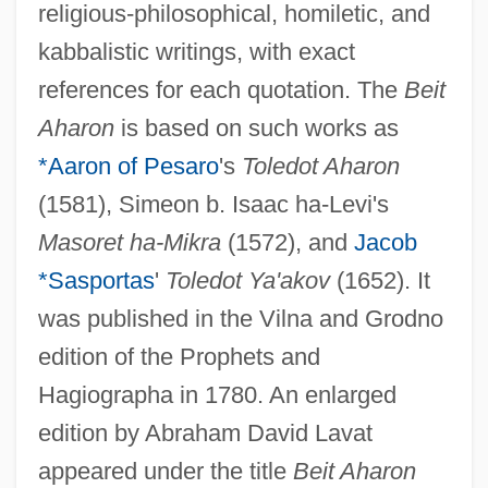
religious-philosophical, homiletic, and
kabbalistic writings, with exact
references for each quotation. The
Beit
Aharon
is based on such works as
*Aaron of Pesaro
's
Toledot Aharon
(1581), Simeon b. Isaac ha-Levi's
Masoret ha-Mikra
(1572), and
Jacob
*Sasportas
'
Toledot Ya'akov
(1652). It
was published in the Vilna and Grodno
edition of the Prophets and
Hagiographa in 1780. An enlarged
edition by Abraham David Lavat
appeared under the title
Beit Aharon