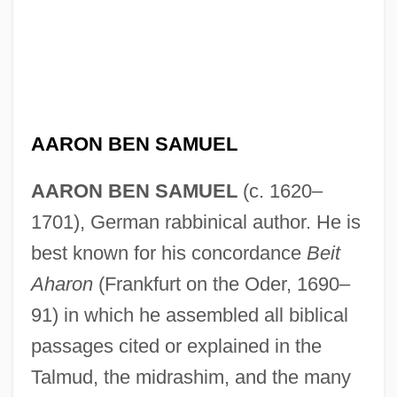
AARON BEN SAMUEL
AARON BEN SAMUEL
(c. 1620–
1701), German rabbinical author. He is
best known for his concordance
Beit
Aharon
(Frankfurt on the Oder, 1690–
91) in which he assembled all biblical
passages cited or explained in the
Talmud, the midrashim, and the many