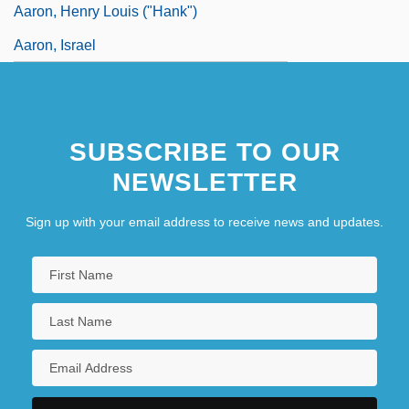
Aaron, Henry Louis ("Hank")
Aaron, Israel
SUBSCRIBE TO OUR
NEWSLETTER
Sign up with your email address to receive news and updates.