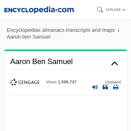
Skip
EXPLORE
to
main
Encyclopedias almanacs transcripts and maps
content
Aaron ben Samuel
Aaron Ben Samuel
Views
1,598,747
Updated