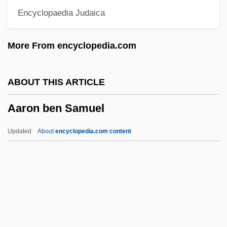
Encyclopaedia Judaica
Aarhus United A/S
Aarhus
More From encyclopedia.com
Aargh
Aargau
ABOUT THIS ARTICLE
Aardwolves
Aaron ben Samuel
Aardwolf And Hyenas: Hyaenidae
Aardwolf And Hyenas (Hyaenidae)
Updated
About
encyclopedia.com content
Aardvark: Tubulidentata
Aardman Animations Ltd.
Aaron Ben Samuel
Aaron Berechiah Ben Moses Of Modena
Aaron Burr And The Definition Of Treason