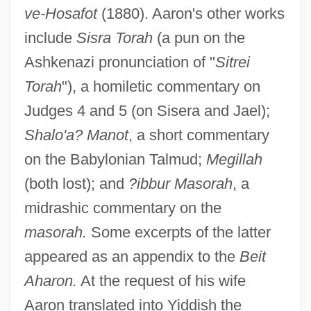
ve-Hosafot
(1880). Aaron's other works
include
Sisra Torah
(a pun on the
Ashkenazi pronunciation of "
Sitrei
Torah
"), a homiletic commentary on
Judges 4 and 5 (on Sisera and Jael);
Shalo'a? Manot
, a short commentary
on the Babylonian Talmud;
Megillah
Aaron Ben Moses Ha-Levi (Horwitz) Of
(both lost); and
?ibbur Masorah
, a
Sta-Rosielce
midrashic commentary on the
Aaron Ben Meshullam Of Lunel
masorah.
Some excerpts of the latter
appeared as an appendix to the
Beit
Aaron Ben Meir Brisker
Aharon.
At the request of his wife
Aaron Ben Judah Kusdini
Aaron translated into Yiddish the
Aaron Ben Joseph Ha-Rofe