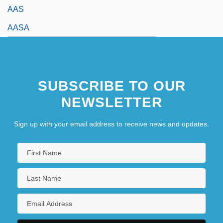
AAS
AASA
SUBSCRIBE TO OUR
NEWSLETTER
Sign up with your email address to receive news and updates.