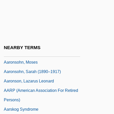
Aarons, Leroy (F.) 1933-2004
Aarons, Ruth Hughes (1918–1980)
Aarons, Slim 1916-2006
Aaronsohn
Aaronsohn Family
NEARBY TERMS
Aaronsohn, Michael
Aaronsohn, Moses
Aaronsohn, Sarah (1890–1917)
Aaronson, Lazarus Leonard
AARP (American Association For Retired
Persons)
Aarskog Syndrome