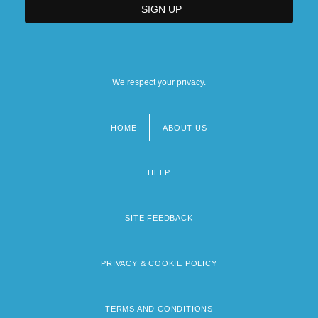
We respect your privacy.
HOME
ABOUT US
Footer
menu
HELP
SITE FEEDBACK
PRIVACY & COOKIE POLICY
TERMS AND CONDITIONS