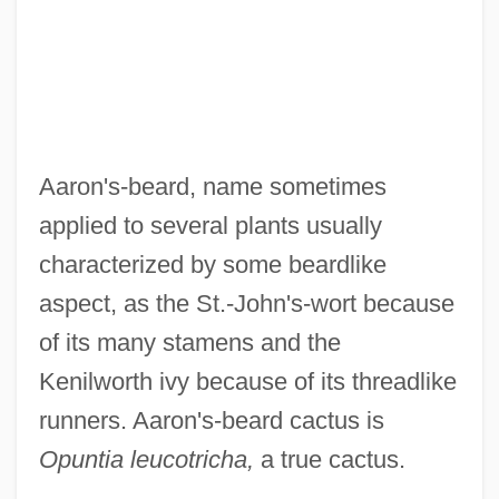
Menets
Aaron Or Aron, Pietro
Aaron Of Zhitomir
Aaron Of York
Aaron's-beard, name sometimes
Aaron Of Pesaro
applied to several plants usually
Aaron Of Neustadt
characterized by some beardlike
Aaron Of Lincoln
aspect, as the St.-John's-wort because
Aaron Of Baghdad
of its many stamens and the
Aaron Montgomery Ward
Kenilworth ivy because of its threadlike
Aaron Loves Angela
runners. Aaron's-beard cactus is
Aaron David Gordon
Opuntia leucotricha,
a true cactus.
Aaron Burr Trial: 1807