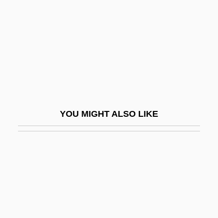
Aaron, Benjamin 1915–2007
Aaron, Caroline 1952–
Aaron, Chester
Aaron, David 1957–
Aaron, Hank (1934—)
Aaron, Henry Louis ("Hank")
YOU MIGHT ALSO LIKE
Aaron, Israel
Aaron, James E.
Aarones, Ann Kristin (1973–)
Aaronides
Aaronovitch, Sam
Aarons, Leroy