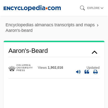
Skip
EXPLORE
to
main
Encyclopedias almanacs transcripts and maps
content
Aaron's-beard
Aaron's-Beard
Aaron Simeon Ben Jacob Abraham Of
Views
1,902,016
Updated
Copen-Hagen
Aaron Selig Ben Moses Of Zolkiew
Aaron Samuel Ben Naphtali Herz Ha-
Kohen
Aaron Samuel Ben Moses Shalom Of Kre-