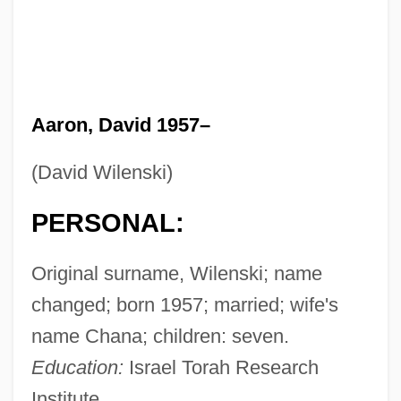
Aaron, David 1957–
(David Wilenski)
PERSONAL:
Original surname, Wilenski; name
changed; born 1957; married; wife's
name Chana; children: seven.
Education:
Israel Torah Research
Institute.