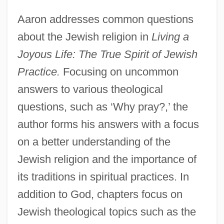
Aaron addresses common questions
about the Jewish religion in
Living a
Joyous Life: The True Spirit of Jewish
Practice.
Focusing on uncommon
answers to various theological
questions, such as ‘Why pray?,’ the
author forms his answers with a focus
on a better understanding of the
Jewish religion and the importance of
its traditions in spiritual practices. In
addition to God, chapters focus on
Jewish theological topics such as the