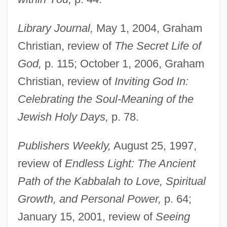
Library Journal,
May 1, 2004, Graham
Christian, review of
The Secret Life of
God,
p. 115; October 1, 2006, Graham
Christian, review of
Inviting God In:
Celebrating the Soul-Meaning of the
Jewish Holy Days,
p. 78.
Publishers Weekly,
August 25, 1997,
review of
Endless Light: The Ancient
Path of the Kabbalah to Love, Spiritual
Growth, and Personal Power,
p. 64;
Aaron, Chester
January 15, 2001, review of
Seeing