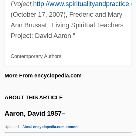
Aaron Of York
Project,
http://www.spiritualityandpractice.
Aaron Of Pesaro
(October 17, 2007), Frederic and Mary
Aaron Of Neustadt
Ann Brussat, ‘Living Spiritual Teachers
Aaron Of Lincoln
Project: David Aaron."
Aaron Of Baghdad
Contemporary Authors
Aaron Montgomery Ward
Aaron Loves Angela
More From encyclopedia.com
Aaron David Gordon
Aaron Burr Trial: 1807
ABOUT THIS ARTICLE
Aaron Burr And The Definition Of Treason
Aaron, David 1957–
Aaron Berechiah Ben Moses Of Modena
Aaron Ben Samuel
Updated
About
encyclopedia.com content
Aaron Ben Moses Ha-Levi (Horwitz) Of