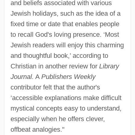
and beliefs associated with various
Jewish holidays, such as the idea of a
fixed time or date that enables people
to recall God's loving presence. ‘Most
Jewish readers will enjoy this charming
and thoughtful book,’ according to
Christian in another review for
Library
Journal.
A
Publishers Weekly
contributor felt that the author's
‘accessible explanations make difficult
mystical concepts easy to understand,
especially when he offers clever,
offbeat analogies."