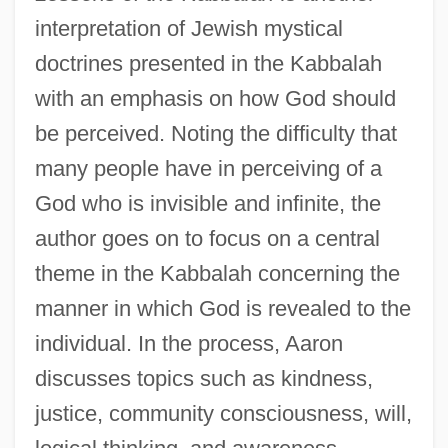
interpretation of Jewish mystical
doctrines presented in the Kabbalah
with an emphasis on how God should
be perceived. Noting the difficulty that
many people have in perceiving of a
God who is invisible and infinite, the
author goes on to focus on a central
theme in the Kabbalah concerning the
manner in which God is revealed to the
individual. In the process, Aaron
discusses topics such as kindness,
justice, community consciousness, will,