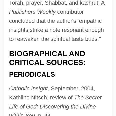
Torah, prayer, Shabbat, and kashrut. A
Publishers Weekly
contributor
concluded that the author's ‘empathic
insights strike a note resonant enough
to reawaken the spiritual taste buds."
BIOGRAPHICAL AND
CRITICAL SOURCES:
PERIODICALS
Catholic Insight,
September, 2004,
Kathline Nitsch, review of
The Secret
Life of God: Discovering the Divine
within You,
p. 44.