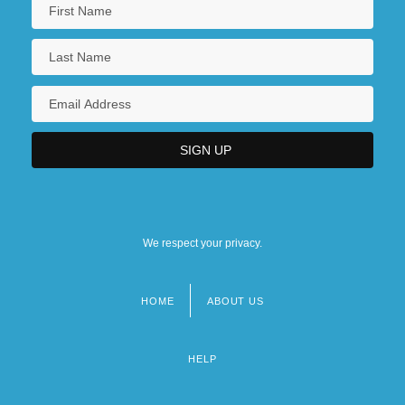
We respect your privacy.
HOME
ABOUT US
Footer
menu
HELP