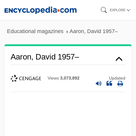
Skip
EXPLORE
to
main
Educational magazines
Aaron, David 1957–
content
Aaron, David 1957–
Views
3,073,892
Updated