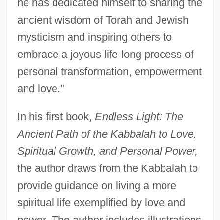
he has dedicated himself to sharing the
ancient wisdom of Torah and Jewish
mysticism and inspiring others to
embrace a joyous life-long process of
personal transformation, empowerment
and love."
In his first book,
Endless Light: The
Ancient Path of the Kabbalah to Love,
Spiritual Growth, and Personal Power,
the author draws from the Kabbalah to
provide guidance on living a more
spiritual life exemplified by love and
power. The author includes illustrations