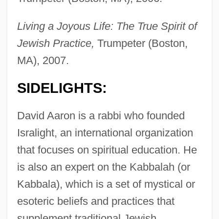
Living a Joyous Life: The True Spirit of
Jewish Practice,
Trumpeter (Boston,
MA), 2007.
SIDELIGHTS:
David Aaron is a rabbi who founded
Isralight, an international organization
that focuses on spiritual education. He
is also an expert on the Kabbalah (or
Kabbala), which is a set of mystical or
esoteric beliefs and practices that
supplement traditional Jewish