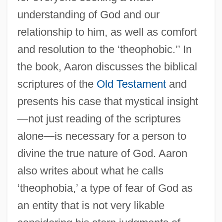
understanding of God and our
relationship to him, as well as comfort
and resolution to the ‘theophobic.’’ In
the book, Aaron discusses the biblical
scriptures of the
Old Testament
and
presents his case that mystical insight
—not just reading of the scriptures
alone—is necessary for a person to
divine the true nature of God. Aaron
also writes about what he calls
‘theophobia,’ a type of fear of God as
an entity that is not very likable