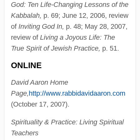
Aaron, Caroline 1952–
God: Ten Life-Changing Lessons of the
Aaron, Benjamin 1915–2007
Kabbalah,
p. 69; June 12, 2006, review
Aaron's-Beard
of
Inviting God In,
p. 48; May 28, 2007,
Aaron Simeon Ben Jacob Abraham Of
review of
Living a Joyous Life: The
True Spirit of Jewish Practice,
p. 51.
Copen-Hagen
Aaron Selig Ben Moses Of Zolkiew
ONLINE
Aaron Samuel Ben Naphtali Herz Ha-
David Aaron Home
Kohen
Page,
http://www.rabbidavidaaron.com
Aaron Samuel Ben Moses Shalom Of Kre-
(October 17, 2007).
Menets
Aaron Or Aron, Pietro
Spirituality & Practice: Living Spiritual
Aaron Of Zhitomir
Teachers