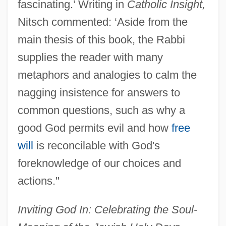
fascinating.’ Writing in
Catholic Insight,
Nitsch commented: ‘Aside from the
main thesis of this book, the Rabbi
supplies the reader with many
metaphors and analogies to calm the
nagging insistence for answers to
common questions, such as why a
good God permits evil and how
free
will
is reconcilable with God's
foreknowledge of our choices and
actions."
Inviting God In: Celebrating the Soul-