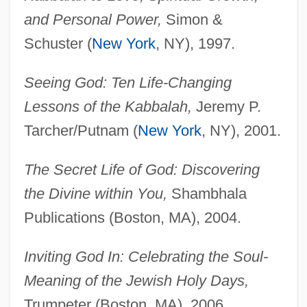
and Personal Power,
Simon &
Schuster (
New York
, NY), 1997.
Seeing God: Ten Life-Changing
Lessons of the Kabbalah,
Jeremy P.
Tarcher/Putnam (
New York
, NY), 2001.
The Secret Life of God: Discovering
the Divine within You,
Shambhala
Publications (Boston, MA), 2004.
Inviting God In: Celebrating the Soul-
Meaning of the Jewish Holy Days,
Trumpeter (Boston, MA), 2006.