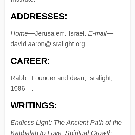
ADDRESSES:
Home—
Jerusalem, Israel.
E-mail—
david.aaron@isralight.org
.
CAREER:
Rabbi. Founder and dean, Isralight,
1986—.
WRITINGS:
Endless Light: The Ancient Path of the
Kabbalah to Love, Spiritual Growth,