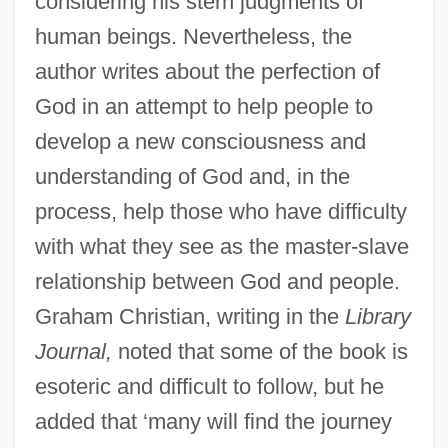
considering his stern judgments of
human beings. Nevertheless, the
author writes about the perfection of
God in an attempt to help people to
develop a new consciousness and
understanding of God and, in the
process, help those who have difficulty
with what they see as the master-slave
relationship between God and people.
Graham Christian, writing in the
Library
Journal,
noted that some of the book is
esoteric and difficult to follow, but he
added that ‘many will find the journey