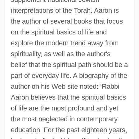
interpretations of the Torah. Aaron is
the author of several books that focus
on the spiritual basics of life and
explore the modern trend away from
spirituality, as well as the author's
belief that the spiritual path should be a
part of everyday life. A biography of the
author on his Web site noted: ‘Rabbi
Aaron believes that the spiritual basics
of life are the most profound and yet
the most neglected in contemporary
education. For the past eighteen years,