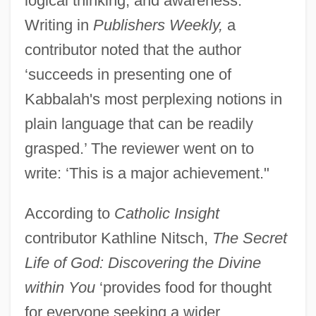
logical thinking, and awareness.
Writing in
Publishers Weekly,
a
contributor noted that the author
‘succeeds in presenting one of
Kabbalah's most perplexing notions in
plain language that can be readily
grasped.’ The reviewer went on to
write: ‘This is a major achievement."
According to
Catholic Insight
contributor Kathline Nitsch,
The Secret
Life of God: Discovering the Divine
within You
‘provides food for thought
for everyone seeking a wider