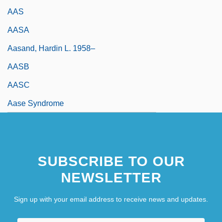
AAS
AASA
Aasand, Hardin L. 1958–
AASB
AASC
Aase Syndrome
SUBSCRIBE TO OUR
NEWSLETTER
Sign up with your email address to receive news and updates.