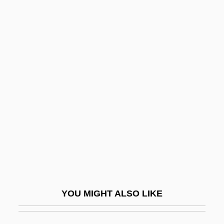
Sta-Rosielce
Aaron Ben Meshullam Of Lunel
Aaron Ben Meir Brisker
Aaron, David 1957–
Aaron, Hank (1934—)
Aaron, Henry Louis ("Hank")
Aaron, Israel
Aaron, James E.
Aarones, Ann Kristin (1973–)
Aaronides
YOU MIGHT ALSO LIKE
Aaronovitch, Sam
Aarons, Leroy