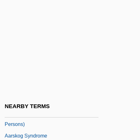
Aarons, Leroy (F.) 1933-2004
Aarons, Ruth Hughes (1918–1980)
Aarons, Slim 1916-2006
Aaronsohn
Aaronsohn Family
Aaronsohn, Michael
Aaronsohn, Moses
Aaronsohn, Sarah (1890–1917)
Aaronson, Lazarus Leonard
NEARBY TERMS
AARP (American Association For Retired
Persons)
Aarskog Syndrome