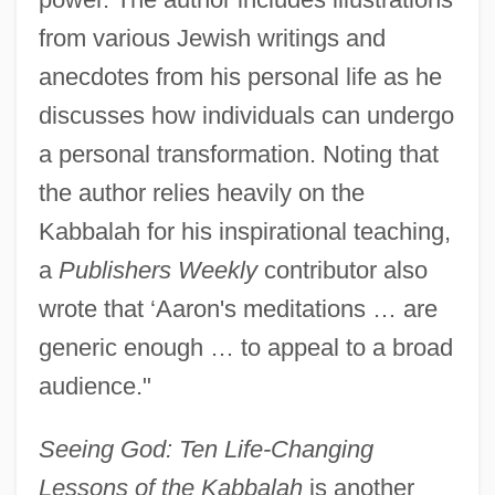
from various Jewish writings and
anecdotes from his personal life as he
discusses how individuals can undergo
a personal transformation. Noting that
the author relies heavily on the
Kabbalah for his inspirational teaching,
a
Publishers Weekly
contributor also
wrote that ‘Aaron's meditations … are
generic enough … to appeal to a broad
audience."
Seeing God: Ten Life-Changing
Lessons of the Kabbalah
is another