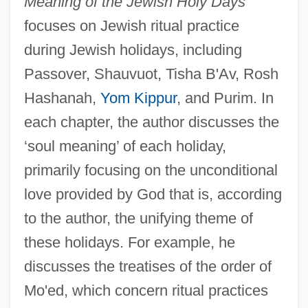
Meaning of the Jewish Holy Days
focuses on Jewish ritual practice
during Jewish holidays, including
Passover, Shauvuot, Tisha B'Av, Rosh
Hashanah,
Yom Kippur
, and Purim. In
each chapter, the author discusses the
‘soul meaning’ of each holiday,
primarily focusing on the unconditional
love provided by God that is, according
to the author, the unifying theme of
these holidays. For example, he
discusses the treatises of the order of
Mo'ed, which concern ritual practices