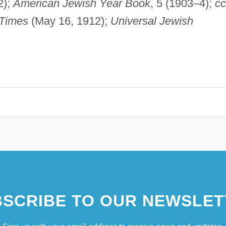
2);
American Jewish Year Book
, 5 (1903–4);
cc
Times
(May 16, 1912);
Universal Jewish
SCRIBE TO OUR NEWSLET