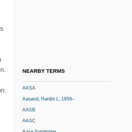
Aaronsohn, Michael
Aaronsohn, Moses
Aaronsohn, Sarah (1890–1917)
as
Aaronson, Lazarus Leonard
AARP (American Association For Retired
Persons)
n
Aarskog Syndrome
n.
NEARBY TERMS
AAS
AASA
on.
Aasand, Hardin L. 1958–
AASB
AASC
Aase Syndrome