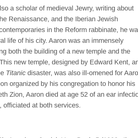
o a scholar of medieval Jewry, writing about
the Renaissance, and the Iberian Jewish
contemporaries in the Reform rabbinate, he w
ral life of his city. Aaron was an immensely
ing both the building of a new temple and the
 This new temple, designed by Edward Kent, a
he
Titanic
disaster, was also ill-omened for Aaro
tion organized by his congregation to honor his
th Zion, Aaron died at age 52 of an ear infecti
, officiated at both services.