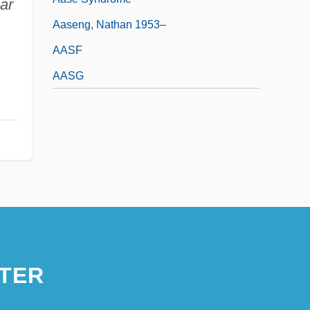
ar
Aaseng, Nathan 1953–
AASF
AASG
TER