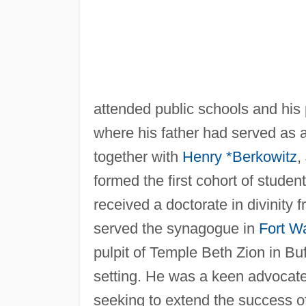
attended public schools and hi
where his father had served as a j
together with
Henry *Berkowitz
,
formed the first cohort of stude
received a doctorate in divinity 
served the synagogue in
Fort W
pulpit of Temple Beth Zion in Bu
setting. He was a keen advocate 
seeking to extend the success of