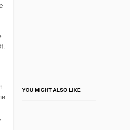
Aaron Ben Samuel
he
Aaron, Israel
Aaron, James E.
Aarones, Ann Kristin (1973–)
e
Aaronides
t,
Aaronovitch, Sam
Aarons, Leroy
Aarons, Leroy (F.) 1933-2004
n
Aarons, Ruth Hughes (1918–1980)
YOU MIGHT ALSO LIKE
he
Aarons, Slim 1916-2006
Aaronsohn
,
Aaronsohn Family