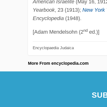
American Israelite
(May 16, 191
Yearbook
, 23 (1913);
New York
Encyclopedia
(1948).
nd
[Adam Mendelsohn (2
ed.)]
Encyclopaedia Judaica
More From encyclopedia.com
SUB