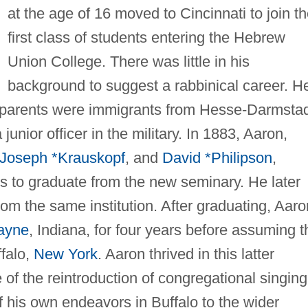
at the age of 16 moved to Cincinnati to join t
first class of students entering the Hebrew
Union College. There was little in his
background to suggest a rabbinical career. H
s parents were immigrants from Hesse-Darmstad
unior officer in the military. In 1883, Aaron,
Joseph *Krauskopf
, and
David *Philipson
,
nts to graduate from the new seminary. He later
from the same institution. After graduating, Aaro
ayne
, Indiana, for four years before assuming t
ffalo,
New York
. Aaron thrived in this latter
of the reintroduction of congregational singing
 his own endeavors in Buffalo to the wider