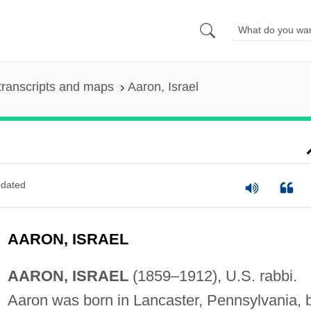
transcripts and maps
Aaron, Israel
dated
AARON, ISRAEL
AARON, ISRAEL
(1859–1912), U.S. rabbi.
Aaron was born in Lancaster, Pennsylvania, 