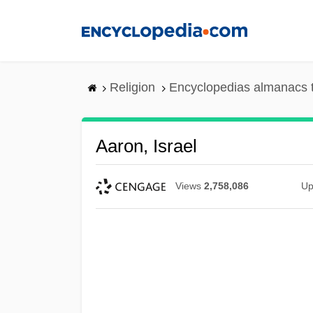
Skip
to
main
content
Religion
Encyclopedias almanacs 
Aaron, Israel
Views
2,758,086
Up