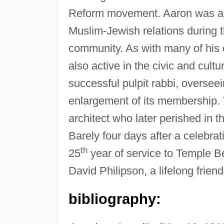
Reform movement. Aaron was als
Muslim-Jewish relations during 
community. As with many of his 
also active in the civic and cultu
successful pulpit rabbi, oversee
enlargement of its membership.
architect who later perished in t
Barely four days after a celebra
th
25
year of service to Temple Be
David Philipson, a lifelong friend
bibliography: