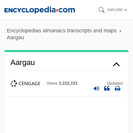
Skip
EXPLORE
to
main
Encyclopedias almanacs transcripts and maps
content
Aargau
Aargau
Views
3,222,151
Updated