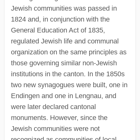
Jewish communities was passed in
1824 and, in conjunction with the
General Education Act of 1835,
regulated Jewish life and communal
organization on the same principles as
those governing similar non-Jewish
institutions in the canton. In the 1850s
two new synagogues were built, one in
Endingen and one in Lengnau, and
were later declared cantonal
monuments. However, since the
Jewish communities were not
recognized as communities of local