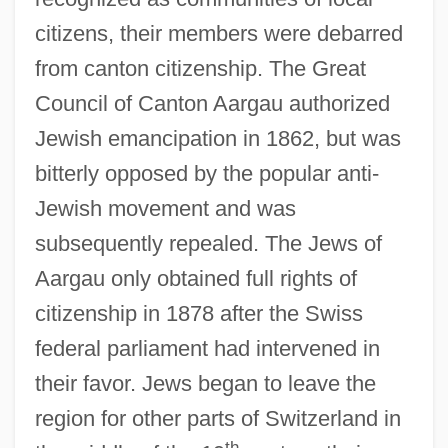
citizens, their members were debarred
from canton citizenship. The Great
Council of Canton Aargau authorized
Jewish emancipation in 1862, but was
bitterly opposed by the popular anti-
Jewish movement and was
subsequently repealed. The Jews of
Aargau only obtained full rights of
citizenship in 1878 after the Swiss
federal parliament had intervened in
their favor. Jews began to leave the
region for other parts of Switzerland in
th