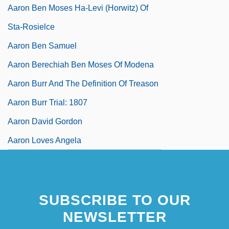
Aaron Ben Moses Ha-Levi (Horwitz) Of
Sta-Rosielce
Aaron Ben Samuel
Aaron Berechiah Ben Moses Of Modena
Aaron Burr And The Definition Of Treason
Aaron Burr Trial: 1807
Aaron David Gordon
Aaron Loves Angela
SUBSCRIBE TO OUR
NEWSLETTER