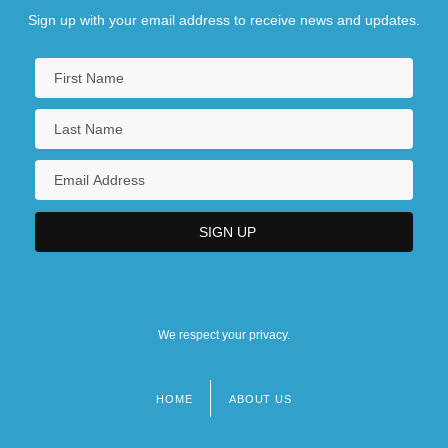
Sign up with your email address to receive news and updates.
We respect your privacy.
HOME
ABOUT US
Footer