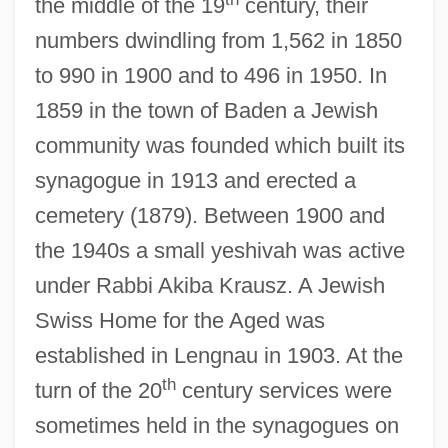
the middle of the 19
century, their
numbers dwindling from 1,562 in 1850
to 990 in 1900 and to 496 in 1950. In
1859 in the town of Baden a Jewish
community was founded which built its
synagogue in 1913 and erected a
cemetery (1879). Between 1900 and
the 1940s a small yeshivah was active
under Rabbi Akiba Krausz. A Jewish
Swiss Home for the Aged was
established in Lengnau in 1903. At the
th
turn of the 20
century services were
sometimes held in the synagogues on