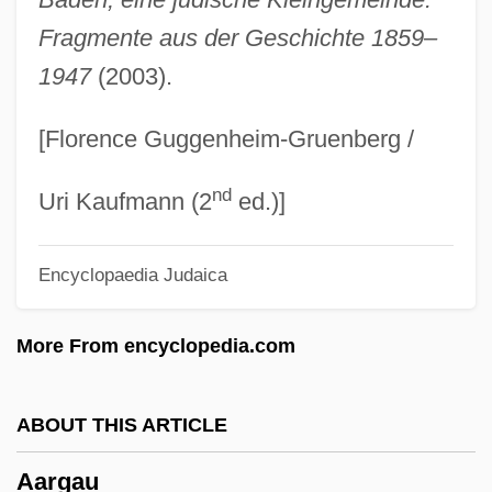
AAPSS
Fragmente aus der Geschichte 1859–
1947
(2003).
AAPSO
AAPS
[Florence Guggenheim-Gruenberg /
AAPM
nd
AAPHI
Uri Kaufmann (2
ed.)]
AAPG
Encyclopaedia Judaica
AAPE
AAPC
More From encyclopedia.com
AAPB
Aapa Mires
ABOUT THIS ARTICLE
AAPA
Aargau
AAP