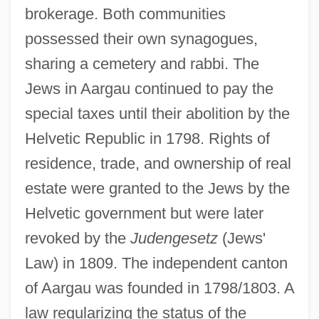
brokerage. Both communities
possessed their own synagogues,
sharing a cemetery and rabbi. The
Jews in Aargau continued to pay the
special taxes until their abolition by the
Helvetic Republic in 1798. Rights of
residence, trade, and ownership of real
estate were granted to the Jews by the
Helvetic government but were later
revoked by the
Judengesetz
(Jews'
Law) in 1809. The independent canton
of Aargau was founded in 1798/1803. A
law regularizing the status of the