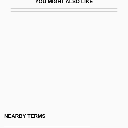
YOU MIGHT ALSO LIKE
Fund
Aaron Ben Amram
Aaron Ben Batash
Aaron Ben David Cohen Of Ragusa
Aaron Ben Elijah
Aaron Ben Jacob Ha-Kohen Of Lunel
Aaron Ben Joseph Ha-Kohen Sargado
Aaron Ben Joseph Ha-Levi
Aaron Ben Joseph Ha-Rofe
Aaron Ben Judah Kusdini
Aaron Ben Meir Brisker
NEARBY TERMS
Aaron Ben Meshullam Of Lunel