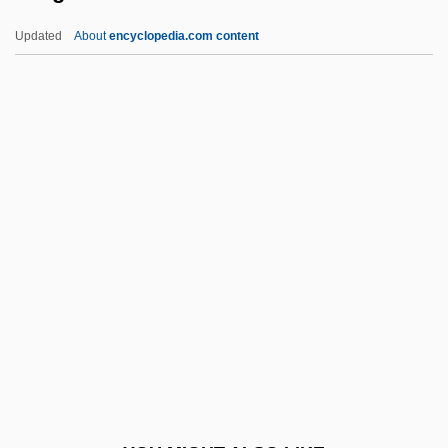
AAOO
Updated
About
encyclopedia.com content
AAON, Inc.
AAOM
AAOC
Aargau
Aargh
Aarhus
Aarhus United A/S
Aarne, Els
Aaron (Arnd) Ben Isaac Benjamin Wolf
Aaron ?akiman
Aaron Arnoldsen Memorial Scholarship