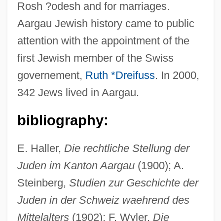
Rosh ?odesh and for marriages.
Aargau Jewish history came to public
attention with the appointment of the
first Jewish member of the Swiss
governement,
Ruth *Dreifuss
. In 2000,
342 Jews lived in Aargau.
bibliography:
E. Haller,
Die rechtliche Stellung der
Juden im Kanton Aargau
(1900); A.
Steinberg,
Studien zur Geschichte der
Juden in der Schweiz waehrend des
Mittelalters
(1902); F. Wyler,
Die