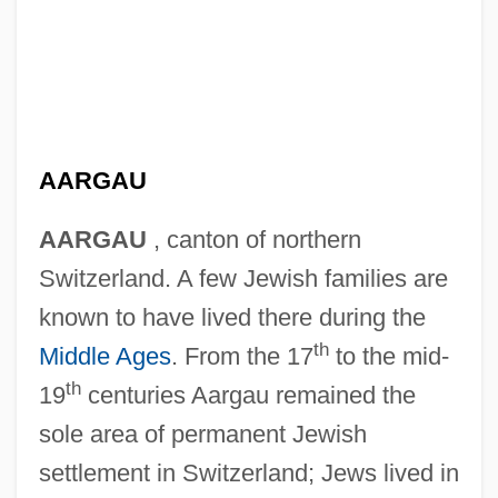
AARGAU
AARGAU
, canton of northern
Switzerland. A few Jewish families are
known to have lived there during the
th
Middle Ages
. From the 17
to the mid-
th
19
centuries Aargau remained the
sole area of permanent Jewish
settlement in Switzerland; Jews lived in