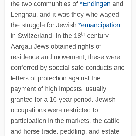
the two communities of
*Endingen
and
Lengnau, and it was they who waged
the struggle for Jewish
*emancipation
th
in Switzerland. In the 18
century
Aargau Jews obtained rights of
residence and movement; these were
conferred by special safe conducts and
letters of protection against the
payment of high imposts, usually
granted for a 16-year period. Jewish
occupations were restricted to
participation in the markets, the cattle
and horse trade, peddling, and estate