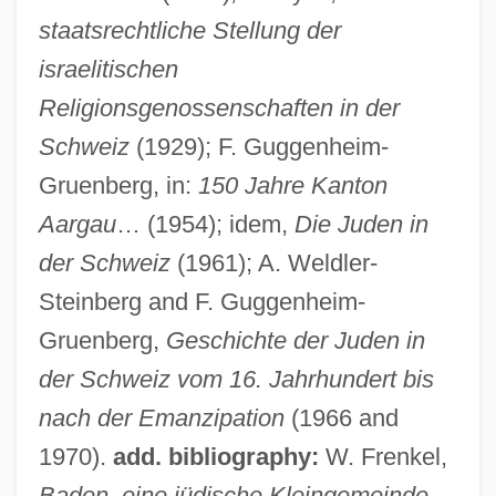
staatsrechtliche Stellung der
israelitischen
Religionsgenossenschaften in der
Schweiz
(1929); F. Guggenheim-
Aardwolves
Gruenberg, in:
150 Jahre Kanton
Aardwolf And Hyenas: Hyaenidae
Aargau
… (1954); idem,
Die Juden in
Aardwolf And Hyenas (Hyaenidae)
der Schweiz
(1961); A. Weldler-
Aardvark: Tubulidentata
Steinberg and F. Guggenheim-
Aardman Animations Ltd.
Gruenberg,
Geschichte der Juden in
AAR Corp.
der Schweiz vom 16. Jahrhundert bis
Aar
nach der Emanzipation
(1966 and
AAPT
1970).
add. bibliography:
W. Frenkel,
AAPSW
Baden, eine jüdische Kleingemeinde.