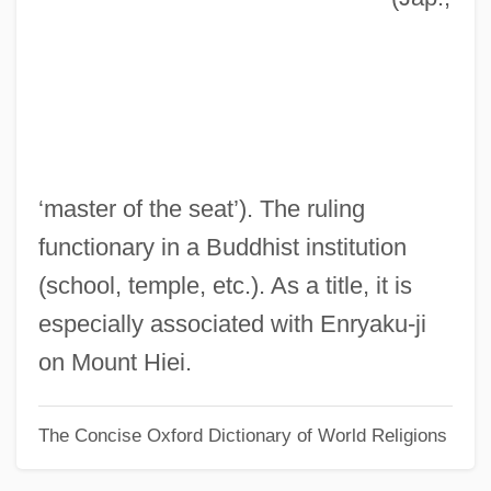
Zasipkina, Maria (1985–)
Zaseda
Zarzycki, Alexander
Zarzal (Zarzab), Abraham Ibn
Zarza, Samuel Ibn Seneh
‘master of the seat’). The ruling
Zarvos, Marcelo
functionary in a Buddhist institution
Zarumilla, Battle Of
(school, temple, etc.). As a title, it is
Zarucchi, Jeanne Morgan
especially associated with Enryaku-ji
Zarth (also Czard, Czarth, Szarth, Tzarth,
on Mount Hiei.
Zardt), Georg
The Concise Oxford Dictionary of World Religions
Zarr, Sara 1971(?)-
Zarqawi, Abu Musab Al-