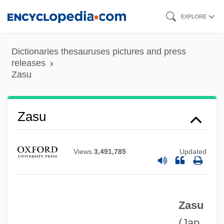
Skip
EXPLORE
to
main
Dictionaries thesauruses pictures and press
content
releases
Zasu
Zastavna
Zaspa, Larysa (1971–)
Zasu
Zaslofsky, Max
Zaslaw, Neal (Alexander)
Views
3,491,785
Updated
Zaslavsky, David
Zaslavskaya, Tatyana (1924–)
Zaslavskaya, Tatiana Ivanovna
Zasu
Zaslavskaia, Tatiana (Ivanovna)
(Jap.,