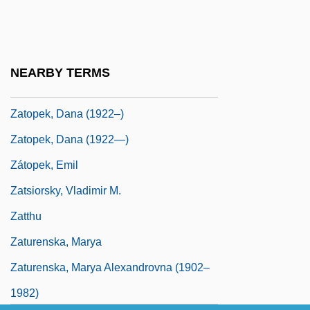
Vengeance
Zatoichi: The Life And Opinion Of Masseur
Ichi
NEARBY TERMS
Zatoichi: Zatoichi's Flashing Sword
Zatopek, Dana (1922–)
Zatopek, Dana (1922—)
Zátopek, Emil
Zatsiorsky, Vladimir M.
Zatthu
Zaturenska, Marya
Zaturenska, Marya Alexandrovna (1902–
1982)