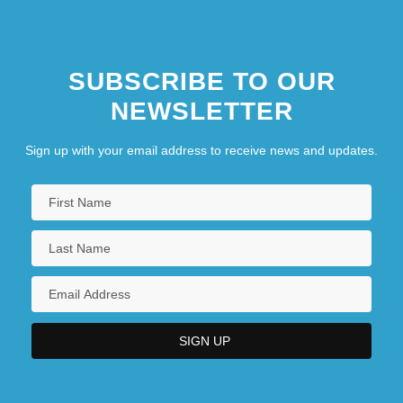
Zatvornik, Theophan
SUBSCRIBE TO OUR
NEWSLETTER
Sign up with your email address to receive news and updates.