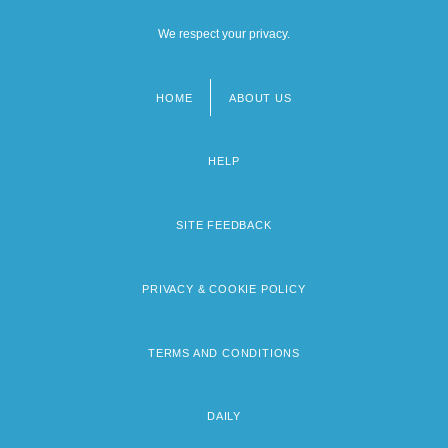
We respect your privacy.
HOME
ABOUT US
Footer
menu
HELP
SITE FEEDBACK
PRIVACY & COOKIE POLICY
TERMS AND CONDITIONS
DAILY