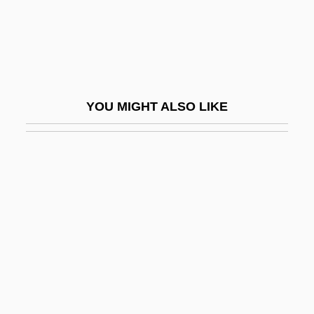
Zatarain's, Inc.
Zatec
Zathura
Zatlers, Valdis
YOU MIGHT ALSO LIKE
Zatoichi
Zatoichi Vs. Yojimbo
Zatoichi: Master Ichi And A Chest Of Gold
Zatoichi: The Blind Swordsman And The
Chess Expert
Zatoichi: The Blind Swordsman And The
Fugitives
Zatoichi: The Blind Swordsman's