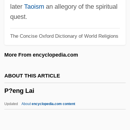
P53
later
Taoism
an allegory of the spiritual
P5
quest.
P45
The Concise Oxford Dictionary of World Religions
P4
P2P Exchange
More From encyclopedia.com
P2
P/S Ratio
ABOUT THIS ARTICLE
P/R Ratio
P?eng Lai
P/O Ratio
P/ISDN
Updated
About
encyclopedia.com content
P/E Ratio
P/E