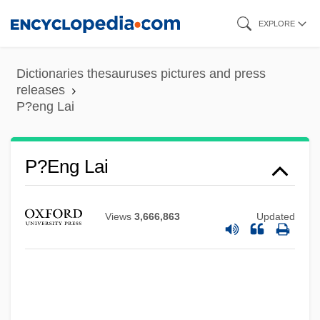
Skip
EXPLORE
to
main
Dictionaries thesauruses pictures and press
content
releases
P?eng Lai
P?eng Lai
Views
3,666,863
Updated