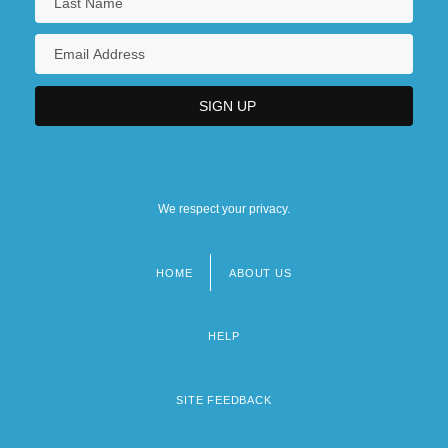
We respect your privacy.
HOME
ABOUT US
Footer
menu
HELP
SITE FEEDBACK