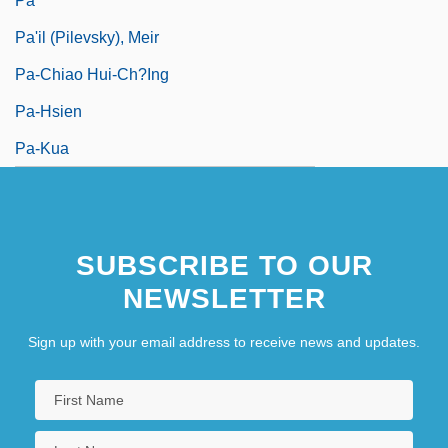
Pa
Pa'il (Pilevsky), Meir
Pa-Chiao Hui-Ch?ing
Pa-Hsien
Pa-Kua
SUBSCRIBE TO OUR
NEWSLETTER
Sign up with your email address to receive news and updates.