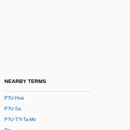
P?r-I-Ans??r
P?r?a-Yoga
P?r?jika-Dhamma
P?r?va
P?ramit?s
P?rkons
P?rva-M?m?m?s?
P?timokkha
NEARBY TERMS
P?u-Hsien
P?u-Hua
P?u-Sa
P?u-T?i-Ta-Mo