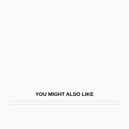
P/D Ratio
P/a
P.w.p.
P?eng Lai
P?eng-Tzu
P?erov
P?íbram
P?ibyl, Vilém
P?j?: Buddhist P?j?
YOU MIGHT ALSO LIKE
P?j?: Hindu P?j?
P?nj P?r
P?ock