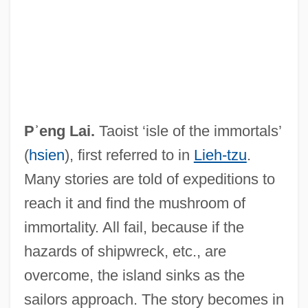
P?emysl Ottokar II°
P?emysl
P?ei Hsiu
Pʾeng Lai.
Taoist ‘isle of the immortals’
P?an-Ku
(
hsien
), first referred to in
Lieh-tzu
.
P??upata
Many stories are told of expeditions to
P??d?avas
reach it and find the mushroom of
P=NP Question
immortality. All fail, because if the
P700
hazards of shipwreck, etc., are
P680
overcome, the island sinks as the
P6
sailors approach. The story becomes in