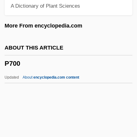
A Dictionary of Plant Sciences
P/E
P/D Ratio
More From encyclopedia.com
P/a
P.w.p.
ABOUT THIS ARTICLE
P.w.
P700
P.v.t.
P.v.c.
Updated
About
encyclopedia.com content
P.v.
P.u.s.
P.U.N.K.S.
P.u.m.s.
P.u.