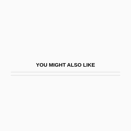
P700
P=NP Question
P??d?avas
P??upata
P?an-Ku
P?ei Hsiu
YOU MIGHT ALSO LIKE
P?emysl
P?emysl Ottokar II°
P?eng Lai
P?eng-Tzu
P?erov
P?íbram