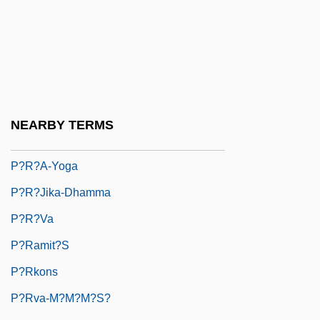
P?ibyl, Vilém
P?j?: Buddhist P?j?
P?j?: Hindu P?j?
P?nj P?r
P?ock
NEARBY TERMS
P?r-I-Ans??r
P?r?a-Yoga
P?r?jika-Dhamma
P?r?va
P?ramit?s
P?rkons
P?rva-M?m?m?s?