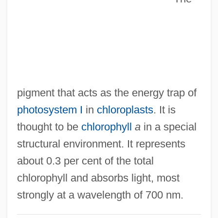
P6
P53
P5
P45
P4
pigment that acts as the energy trap of
P2P Exchange
photosystem I
in
chloroplasts
. It is
P2
thought to be
chlorophyll
a
in a special
P/S Ratio
structural environment. It represents
P/R Ratio
about 0.3 per cent of the total
P/O Ratio
chlorophyll and absorbs light, most
P/ISDN
strongly at a wavelength of 700 nm.
P/E Ratio