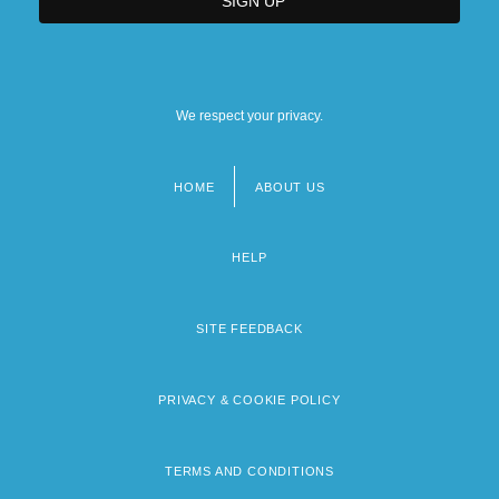
We respect your privacy.
HOME
ABOUT US
Footer
menu
HELP
SITE FEEDBACK
PRIVACY & COOKIE POLICY
TERMS AND CONDITIONS