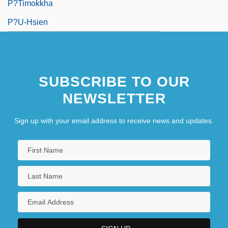
P?timokkha
P?u-Hsien
SUBSCRIBE TO OUR
NEWSLETTER
Sign up with your email address to receive news and updates.