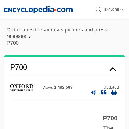
Skip
EXPLORE
to
main
Dictionaries thesauruses pictures and press
content
releases
P700
P700
Views
1,492,583
Updated
P700
P680
The