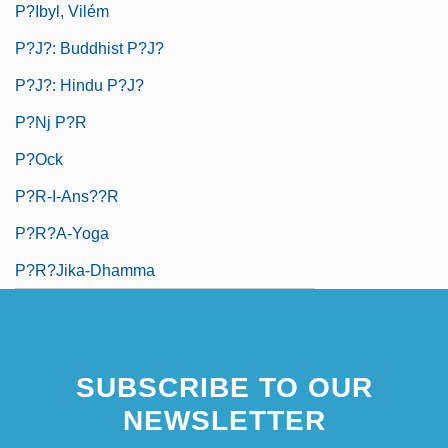
P?ibyl, Vilém
P?j?: Buddhist P?j?
P?j?: Hindu P?j?
P?nj P?r
P?ock
P?r-I-Ans??r
P?r?a-Yoga
P?r?jika-Dhamma
SUBSCRIBE TO OUR
NEWSLETTER