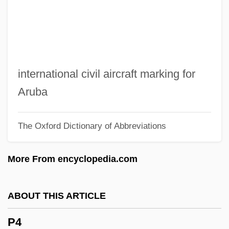
P/E
P/D Ratio
P/a
P.w.p.
international civil aircraft marking for
P.w.
Aruba
P.v.t.
The Oxford Dictionary of Abbreviations
P.v.c.
P.v.
More From encyclopedia.com
P.u.s.
P.U.N.K.S.
ABOUT THIS ARTICLE
P.u.m.s.
P4
P.u.