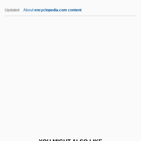
P.t.w.
Updated
About
encyclopedia.com content
P.T. Barnum
P.t.
P.s.i.
P.S. Your Cat Is Dead!
P.S. I Love You
P4
P45
P5
P53
P6
P680