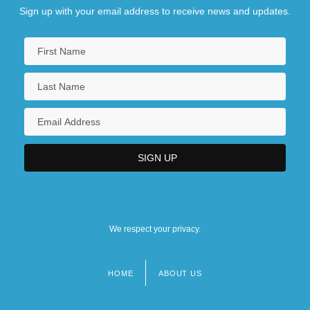
Sign up with your email address to receive news and updates.
We respect your privacy.
HOME
ABOUT US
Footer