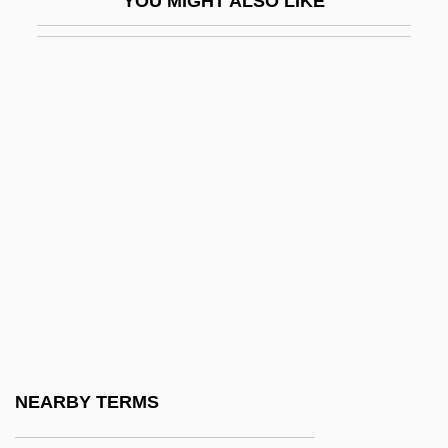
YOU MIGHT ALSO LIKE
P700
P=NP Question
P??d?avas
P??upata
P?an-Ku
P?ei Hsiu
P?emysl
P?emysl Ottokar II°
P?eng Lai
P?eng-Tzu
P?erov
NEARBY TERMS
P?íbram