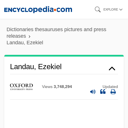
Skip
EXPLORE
to
main
Dictionaries thesauruses pictures and press
content
releases
Landau, Ezekiel
Landau, Ezekiel
Views
3,748,294
Updated