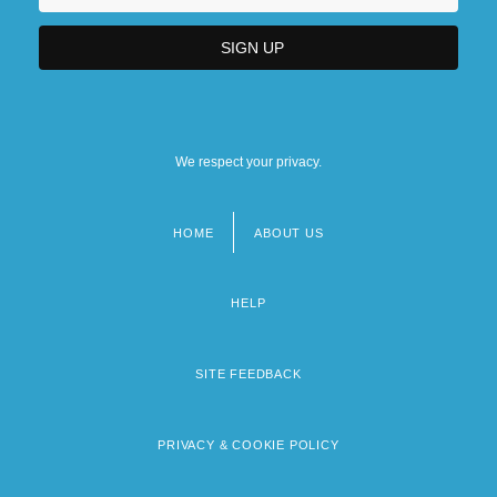
We respect your privacy.
HOME
ABOUT US
Footer
menu
HELP
SITE FEEDBACK
PRIVACY & COOKIE POLICY