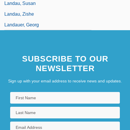
Landau, Susan
Landau, Zishe
Landauer, Georg
SUBSCRIBE TO OUR
NEWSLETTER
Sign up with your email address to receive news and updates.