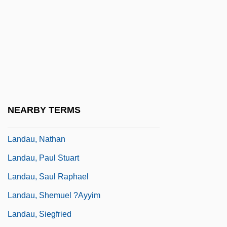
Landau, Leibush Mendel
Landau, Leopold
Landau, Lucian (1912-)
Landau, Mark Aleksandrovich
Landau, Martin 1921-2004
Landau, Moses
NEARBY TERMS
Landau, Moshe
Landau, Nathan
Landau, Paul Stuart
Landau, Saul Raphael
Landau, Shemuel ?ayyim
Landau, Siegfried