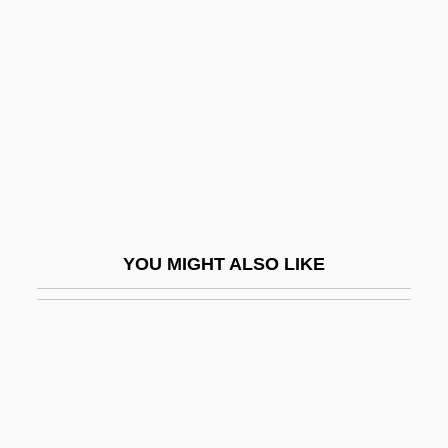
Land, Edwin
Landau, Ezekiel
Landau, Ezekiel Ben Judah
Landau, Gregory Adolfovich
Landau, Igor 1944–
Landau, Isaac Elijah Ben Samuel
Landau, Israel Jonah Ben Joseph Ha-Levi
YOU MIGHT ALSO LIKE
Landau, Jacob
Landau, Jacob M.
Landau, Judah Loeb
Landau, Klavdia Gustavovna (1922–1990)
Landau, Leib