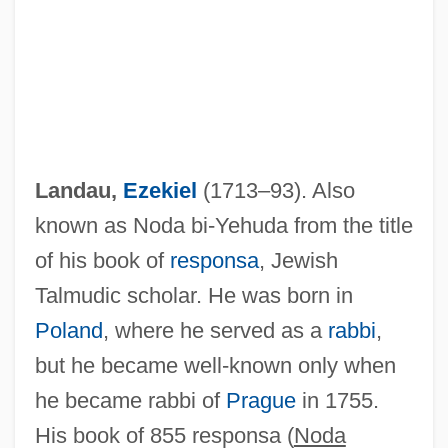
Landau,
Ezekiel
(1713–93). Also
known as Noda bi-Yehuda from the title
of his book of
responsa
, Jewish
Talmudic scholar. He was born in
Poland
, where he served as a
rabbi
,
but he became well-known only when
he became rabbi of
Prague
in 1755.
His book of 855 responsa (
Noda
Landau, Eugen