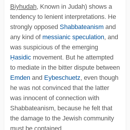
Biyhudah
, Known in Judah) shows a
Landau, Eleazar Ben Israel
tendency to lenient interpretations. He
Landau, Elaine 1948-
strongly opposed
Shabbateanism
and
Landau, Edmund
any kind of
messianic speculation
, and
Landau, David
was suspicious of the emerging
Landau, Annie
Ḥasidic
movement. But he attempted
Landau, Alfred
to mediate in the bitter dispute between
Landau, Adolph
Emden
and
Eybeschuetz
, even though
Landau Reflex
he was not convinced that the latter
LandAmerica Financial Group, Inc.
was innocent of connection with
Landaluze, Víctor Patricio De (1828–
Shabbateanism, because he felt that
1889)
the damage to the Jewish community
Landale, James 1968-
must be contained.