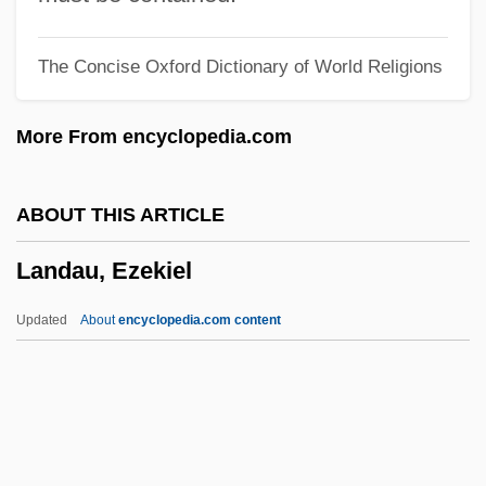
Landais, Pierre De
The Concise Oxford Dictionary of World Religions
Landa, Myer Jack
Landa, Diego De (1524–1579)
More From encyclopedia.com
Landa, Diego De
Landa, Abram
ABOUT THIS ARTICLE
Land-Use Planning
Landau, Ezekiel
Land-Use Control
Land-Locked Fish
Updated
About
encyclopedia.com content
Land-Grant Colleges
Land, Philip S.
Land, Jon 1960–
Land, Edwin H.