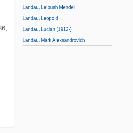
Landau, Leibush Mendel
Landau, Leopold
36,
Landau, Lucian (1912-)
Landau, Mark Aleksandrovich