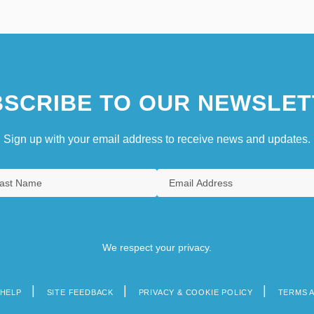
SCRIBE TO OUR NEWSLET
Sign up with your email address to receive news and updates.
We respect your privacy.
HELP
SITE FEEDBACK
PRIVACY & COOKIE POLICY
TERMS 