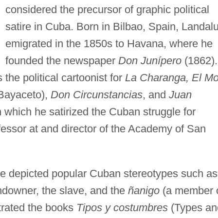
considered the precursor of graphic political
satire in Cuba. Born in Bilbao, Spain, Landal
emigrated in the 1850s to Havana, where he
founded the newspaper
Don Junípero
(1862).
he political cartoonist for
La Charanga, El Mo
Bayaceto),
Don Circunstancias
, and
Juan
h which he satirized the Cuban struggle for
essor at and director of the Academy of San
 he depicted popular Cuban stereotypes such as
andowner, the slave, and the
ñanigo
(a member 
strated the books
Tipos y costumbres
(Types an