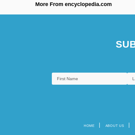
More From encyclopedia.com
SUB
HOME
ABOUT US
Footer