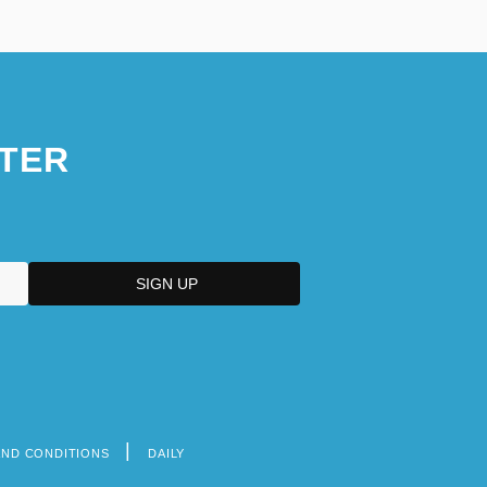
TER
AND CONDITIONS
DAILY