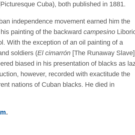
Picturesque Cuba), both published in 1881.
 Cuban independence movement earned him the
ly, his painting of the backward
campesino
Libori
With the exception of an oil painting of a
and soldiers (
El cimarrón
[The Runaway Slave]
ered biased in his presentation of blacks as la
uction, however, recorded with exactitude the
erent nations of Cuban blacks. He died in
sm
.