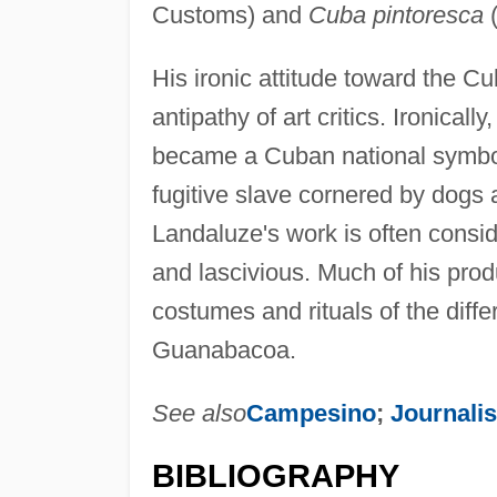
Customs) and
Cuba pintoresca
(
His ironic attitude toward the
antipathy of art critics. Ironical
became a Cuban national symbol. 
fugitive slave cornered by dogs 
Landaluze's work is often consid
and lascivious. Much of his prod
costumes and rituals of the diff
Guanabacoa.
See also
Campesino
;
Journali
BIBLIOGRAPHY