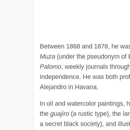
Between 1868 and 1878, he was t
Muza
(under the pseudonym of 
Palomo
, weekly journals throug
independence. He was both prof
Alejandro in Havana.
In oil and watercolor paintings,
the
guajiro
(a rustic type), the l
a secret black society), and illu