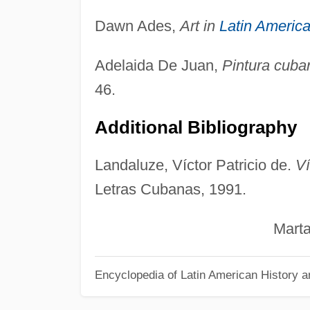
Dawn Ades,
Art in
Latin Americ
Adelaida De Juan,
Pintura cuba
46.
Additional Bibliography
Landaluze, Víctor Patricio de.
Ví
Letras Cubanas, 1991.
Marta Gar
Encyclopedia of Latin American History a