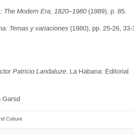
a
: The Modern Era, 1820–1980
(1989), p. 85.
na: Temas y variaciones
(1980), pp. 25-26, 33-
ctor Patricio Landaluze
. La Habana: Editorial
sd
nd Culture