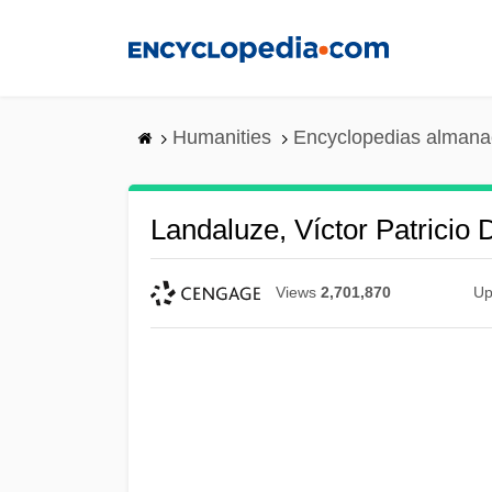
Skip
to
main
content
Humanities
Encyclopedias almanac
Landaluze, Víctor Patricio
Views
2,701,870
Up