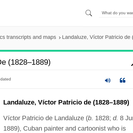
s transcripts and maps
Landaluze, Víctor Patricio de
 De (1828–1889)
dated
Landaluze, Víctor Patricio de (1828–1889)
Víctor Patricio de Landaluze (
b.
1828;
d.
8 Ju
1889), Cuban painter and cartoonist who is