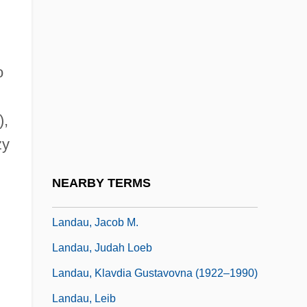
Landau, Eugen
Landau, Ezekiel
o
Landau, Ezekiel Ben Judah
Landau, Gregory Adolfovich
),
Landau, Igor 1944–
zy
Landau, Isaac Elijah Ben Samuel
Landau, Israel Jonah Ben Joseph Ha-Levi
NEARBY TERMS
Landau, Jacob
Landau, Jacob M.
Landau, Judah Loeb
Landau, Klavdia Gustavovna (1922–1990)
Landau, Leib