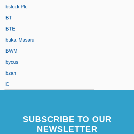
Ibstock Plc
IBT
IBTE
Ibuka, Masaru
IBWM
Ibycus
Ibzan
IC
SUBSCRIBE TO OUR
NEWSLETTER