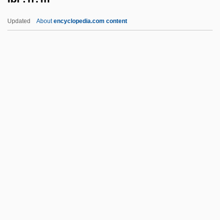
Ibn Waqar, Joseph Ben Abraham
Updated
About
encyclopedia.com content
Ibn Waqar
Ibn Wahshiyya, Abu Bakr Ahmad Ibn ?Sali
Ibn Al-Mukhtar
Ibn Wafid, Abu Al-Mutarrif ?Abd Alrahman
Ibn Verga, Solomon
Ibr?h?m
Ibr?h?m B. Adham
Ibr?h?m Pasha°
Ibrahim Ibn Sahl Al-Andalus? Al-Isra
Ibrahim Ibn Sayyar Al-Nazzam
Ibrahim Ibn Sinan