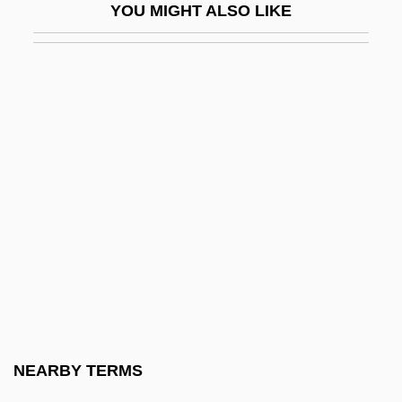
YOU MIGHT ALSO LIKE
Ibrahim Ibn Ya?q?b Of Tortosa
Ibrahim, Abdullah
Ibrahim, Mo
Ibrahim, Saad Eddin (1938–)
IBRC
IBRD
IBRO
IBS
Ibsen
Ibsen, Henrik 1828–1906
IBST
NEARBY TERMS
Ibstock Brick Ltd.