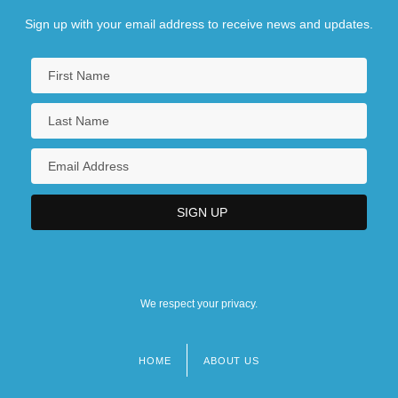
Sign up with your email address to receive news and updates.
We respect your privacy.
HOME
ABOUT US
Footer