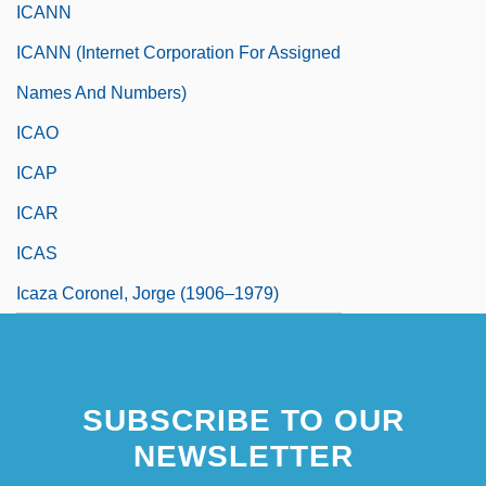
ICANN
ICANN (Internet Corporation For Assigned
Names And Numbers)
ICAO
ICAP
ICAR
ICAS
Icaza Coronel, Jorge (1906–1979)
SUBSCRIBE TO OUR
NEWSLETTER