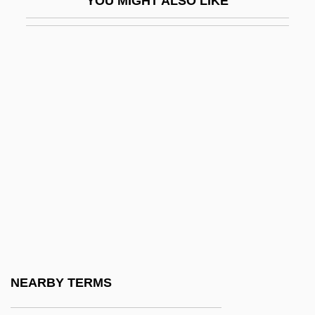
YOU MIGHT ALSO LIKE
IC Engine
Ic Industries, Inc.
ICA AB
Ica, Pre-Columbian
ICAA
Icacinaceae
ICAE
ICAEW
Icahn, Carl C.
ICAI
ICAM
NEARBY TERMS
ICAN