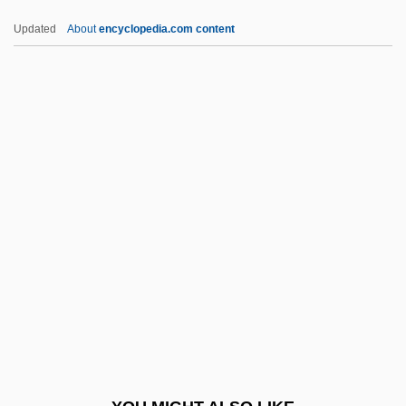
IBO
Updated
About
encyclopedia.com content
Ibn ‘Arab?
Ibn Zuhr,Abu Marwan ?Abd Al-Malik Ibn
Abi?l-?Ala? (Latin,Abhomjeron Or
Avenzoar)
IBTE
Ibuka, Masaru
IBWM
Ibycus
Ibzan
IC
IC & CY