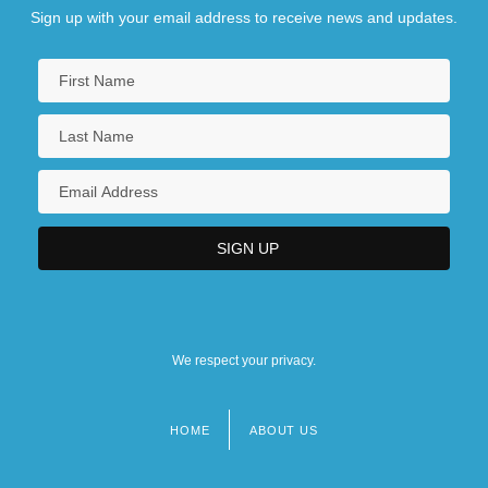
Sign up with your email address to receive news and updates.
We respect your privacy.
HOME
ABOUT US
Footer