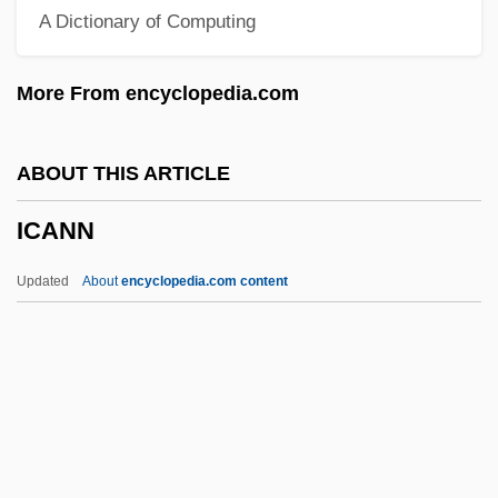
A Dictionary of Computing
Ibzan
Ibycus
More From encyclopedia.com
IBWM
Ibuka, Masaru
ABOUT THIS ARTICLE
IBTE
ICANN
IBT
Ibstock Plc
Updated
About
encyclopedia.com content
Ibstock Brick Ltd.
IBST
Ibsen, Henrik 1828–1906
Ibsen
ICANN