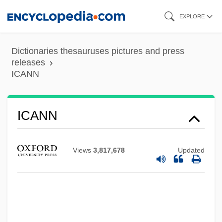
Skip
EXPLORE
to
main
Dictionaries thesauruses pictures and press
content
releases
ICANN
ICANN
Views
3,817,678
Updated
ICAN
ICAM