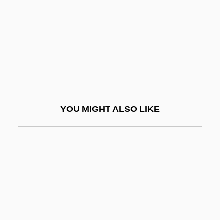
ICANN (Internet Corporation For Assigned
Names And Numbers)
ICAO
ICAP
ICAR
ICAS
YOU MIGHT ALSO LIKE
Icaza Coronel, Jorge (1906–1979)
Icaza, Carmen De (1899–1979)
Icaza, Jorge
ICB
ICBA
ICBD