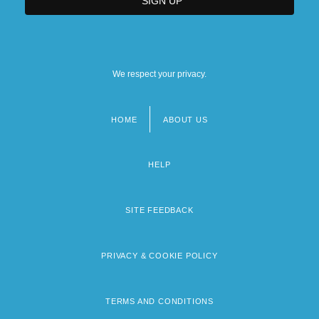
We respect your privacy.
HOME
ABOUT US
Footer
menu
HELP
SITE FEEDBACK
PRIVACY & COOKIE POLICY
TERMS AND CONDITIONS