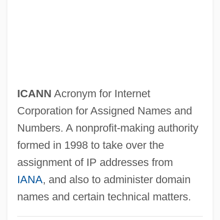
ICAI
Icahn, Carl C.
ICAEW
ICAE
Icacinaceae
ICANN
Acronym for Internet
ICAA
Corporation for Assigned Names and
Ica, Pre-Columbian
Numbers. A nonprofit-making authority
ICA AB
formed in 1998 to take over the
Ic Industries, Inc.
assignment of IP addresses from
IC Engine
IANA
, and also to administer domain
IC & CY
names and certain technical matters.
IC