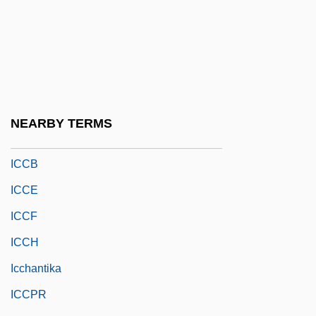
ICBHI
ICBN
ICBP
ICC
Icc?-Mr?tyu
NEARBY TERMS
ICCA
ICCB
ICCE
ICCF
ICCH
Icchantika
ICCPR