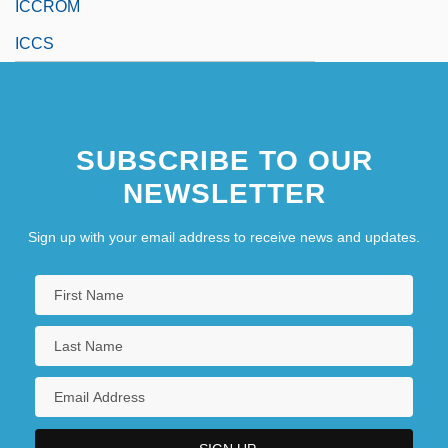
ICCROM
ICCS
SUBSCRIBE TO OUR
NEWSLETTER
Sign up with your email address to receive news and updates.