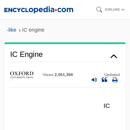
Skip
EXPLORE
to
main
-like
IC engine
content
IC & CY
IC
IC Engine
Ibzan
Ibycus
Views
2,061,366
Updated
IBWM
Ibuka, Masaru
IC
IBTE
IBT
Ibstock Plc