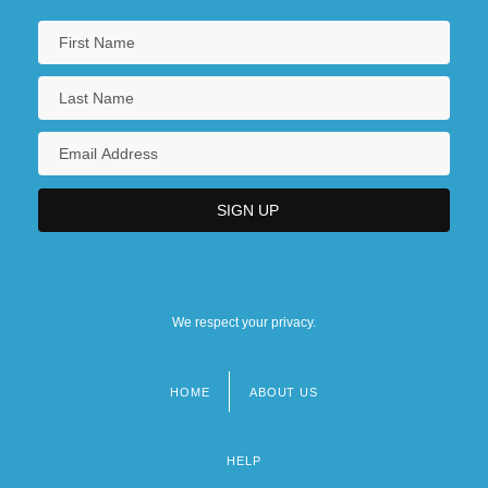
We respect your privacy.
HOME
ABOUT US
Footer
menu
HELP