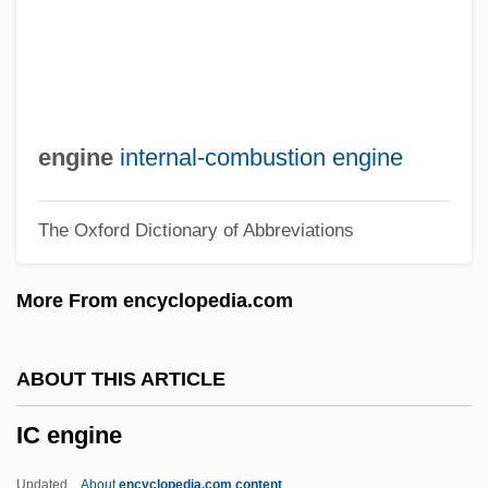
Ibstock Brick Ltd.
IBST
Ibsen, Henrik 1828–1906
Ibsen
engine
internal-combustion engine
IBS
The Oxford Dictionary of Abbreviations
IBRO
IBRD
More From encyclopedia.com
IBRC
Ibrahim, Saad Eddin (1938–)
ABOUT THIS ARTICLE
Ibrahim, Mo
IC engine
Ibrahim, Abdullah
Ibrahim Ibn Ya?q?b Of Tortosa
Updated
About
encyclopedia.com content