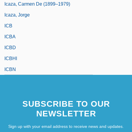
Icaza, Carmen De (1899–1979)
Icaza, Jorge
ICB
ICBA
ICBD
ICBHI
ICBN
SUBSCRIBE TO OUR
NEWSLETTER
Sign up with your email address to receive news and updates.