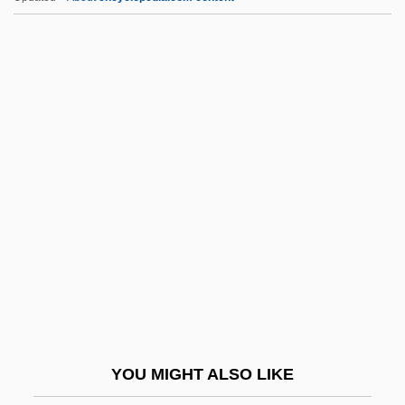
Ibrahim Ibn Sinan
Ibrahim Ibn Sayyar Al-Nazzam
Ibrahim Ibn Sahl Al-Andalus? Al-Isra
Ibr?h?m Pasha°
IC Engine
Ic Industries, Inc.
ICA AB
Ica, Pre-Columbian
ICAA
Icacinaceae
ICAE
YOU MIGHT ALSO LIKE
ICAEW