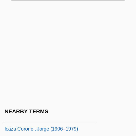
Icahn, Carl C.
ICAI
ICAM
ICAN
ICANN
ICANN (Internet Corporation For Assigned
Names And Numbers)
ICAO
ICAP
ICAR
NEARBY TERMS
ICAS
Icaza Coronel, Jorge (1906–1979)