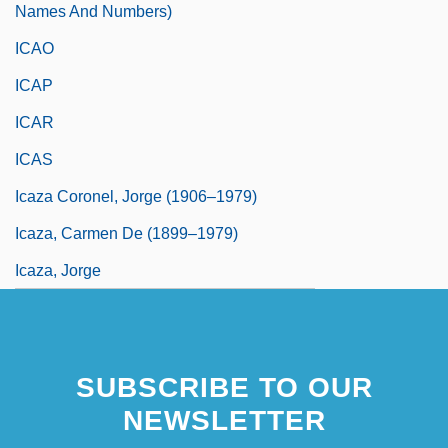
Names And Numbers)
ICAO
ICAP
ICAR
ICAS
Icaza Coronel, Jorge (1906–1979)
Icaza, Carmen De (1899–1979)
Icaza, Jorge
SUBSCRIBE TO OUR
NEWSLETTER