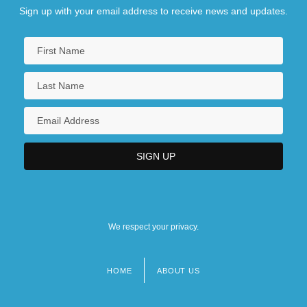
Sign up with your email address to receive news and updates.
We respect your privacy.
HOME
ABOUT US
Footer