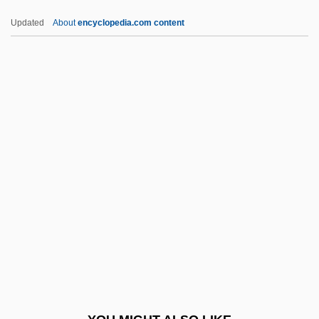
Ibr?h?m B. Adham
Updated
About
encyclopedia.com content
Ibr?h?m
IBPAT
IBP
IBO
IBWM
Ibycus
Ibzan
IC
IC & CY
IC Engine
Ic Industries, Inc.