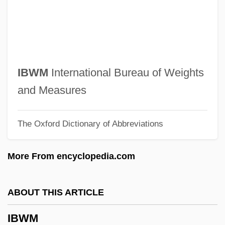
IBS
IBRO
IBRD
IBRC
IBWM
International Bureau of Weights
Ibrahim, Saad Eddin (1938–)
and Measures
Ibrahim, Mo
The Oxford Dictionary of Abbreviations
Ibrahim, Abdullah
Ibrahim Ibn Ya?q?b Of Tortosa
More From encyclopedia.com
Ibrahim Ibn Sinan
Ibrahim Ibn Sayyar Al-Nazzam
ABOUT THIS ARTICLE
Ibrahim Ibn Sahl Al-Andalus? Al-Isra
IBWM
Ibr?h?m Pasha°