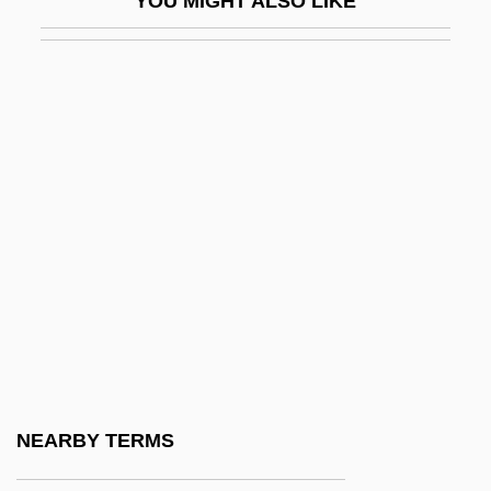
YOU MIGHT ALSO LIKE
ICA AB
Ica, Pre-Columbian
ICAA
Icacinaceae
ICAE
ICAEW
Icahn, Carl C.
ICAI
ICAM
ICAN
ICANN
NEARBY TERMS
ICANN (Internet Corporation For Assigned