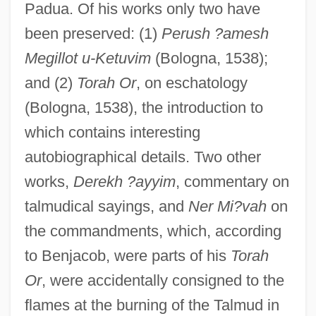
Padua. Of his works only two have
been preserved: (1)
Perush ?amesh
Megillot u-Ketuvim
(Bologna, 1538);
and (2)
Torah Or
, on eschatology
(Bologna, 1538), the introduction to
which contains interesting
Ibn Ya?ya, Gedaliah Ben Tam
autobiographical details. Two other
Ibn Ya?ya, Gedaliah Ben David
works,
Derekh ?ayyim
, commentary on
Ibn Ya?ya, David Ben Solomon
talmudical sayings, and
Ner Mi?vah
on
Ibn Ya?ya, David Ben Joseph
the commandments, which, according
Ibn Ya?ya (or Ibn Yihyah), Gedaliah Ben
to Benjacob, were parts of his
Torah
Joseph
Or
, were accidentally consigned to the
flames at the burning of the Talmud in
Ibn Waqar, Joseph Ben Abraham