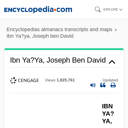
Skip
EXPLORE
to
main
Encyclopedias almanacs transcripts and maps
content
Ibn Ya?ya, Joseph ben David
Ibn Ya?ya, Joseph Ben David
Views
1,825,761
Updated
IBN
YA?
YA,