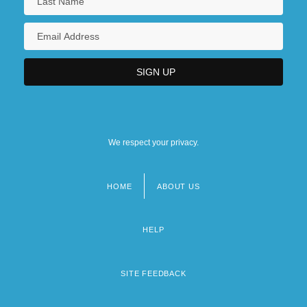
We respect your privacy.
HOME
ABOUT US
Footer
menu
HELP
SITE FEEDBACK