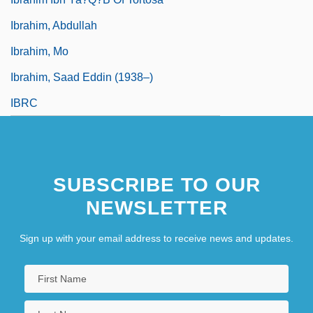
Ibrahim, Abdullah
Ibrahim, Mo
Ibrahim, Saad Eddin (1938–)
IBRC
SUBSCRIBE TO OUR
NEWSLETTER
Sign up with your email address to receive news and updates.