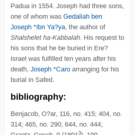
Padua in 1554. Joseph had three sons,
Ibn Waqar
one of whom was
Gedaliah ben
Ibn Wahshiyya, Abu Bakr Ahmad Ibn ?Sali
Joseph *Ibn Ya?ya
, the author of
Ibn Al-Mukhtar
Shalshelet ha-Kabbalah
. His request to
Ibn Wafid, Abu Al-Mutarrif ?Abd Alrahman
his sons that he be buried in Ere?
Ibn Verga, Solomon
Israel was fulfilled ten years after his
Ibn Verga, Joseph
death,
Joseph *Caro
arranging for his
Ibn Tulun Mosque
burial in Safed.
Ibn Tufayl (Abubacer)
bibliography:
Ibn Tibbon, Moses Ben Samuel
Ibn Tibbon, Jacob Ben Machir
Benjacob, O?ar, 116, no. 415; 404, no.
IBN Tibbon
314; 465, no. 290; 644, no. 444;
Ibn Taymiyya, Taqiyy Ad-Din Ahmad
3
Graetz, Gesch, 9 (1891
), 199.