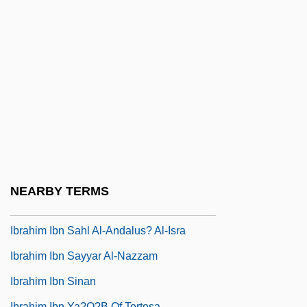
Abi?l-?Ala? (Latin,Abhomjeron Or
Avenzoar)
Ibn ‘Arab?
IBO
IBP
IBPAT
Ibr?h?m
Ibr?h?m B. Adham
NEARBY TERMS
Ibr?h?m Pasha°
Ibrahim Ibn Sahl Al-Andalus? Al-Isra
Ibrahim Ibn Sayyar Al-Nazzam
Ibrahim Ibn Sinan
Ibrahim Ibn Ya?q?b Of Tortosa