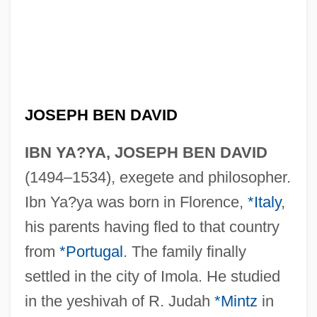
JOSEPH BEN DAVID
IBN YA?YA, JOSEPH BEN DAVID
(1494–1534), exegete and philosopher.
Ibn Ya?ya was born in Florence,
*Italy
,
his parents having fled to that country
from
*Portugal
. The family finally
settled in the city of Imola. He studied
in the yeshivah of R. Judah
*Mintz
in