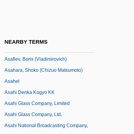
Asad, Bashshar Al- (1965–)
Asad, Hafez Al-
Asad, Hafiz Al- (1930–2000)
Asado
NEARBY TERMS
Asael, ?ayyim Ben Benjamin
Asafiev, Boris (Vladimirovich)
Asahara, Shoko (Chizuo Matsumoto)
Asahel
Asahi Denka Kogyo KK
Asahi Glass Company, Limited
Asahi Glass Company, Ltd.
Asahi National Broadcasting Company,