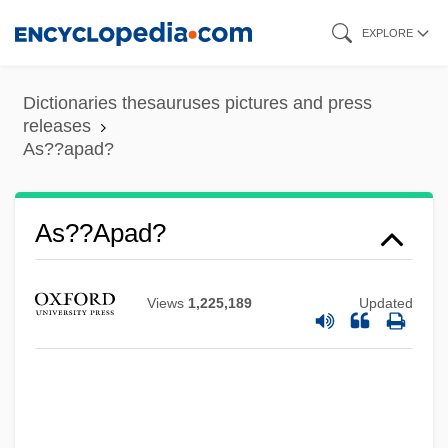
Skip
EXPLORE
to
main
Dictionaries thesauruses pictures and press
As??angika-M?rga
content
releases
As??amangala
As??apad?
As???vakra
As????ga-Yoga
As??apad?
As. Mem.
As.
Views
1,225,189
Updated
As-Is Agreement
As-
AS&TS Of SA
As Young As You Feel