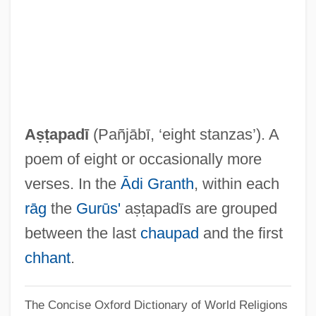
As You Were
As You Like It Library
As You Like It 2006
As You Like It 1936
As You Like It
Aṣṭapadī
(Pañjābī, ‘eight stanzas’). A
As You Desire Me
poem of eight or occasionally more
As The World Turns
verses. In the
Ādi Granth
, within each
As The "next-Generation" Lithography
rāg
the
Gurūs'
aṣṭapadīs are grouped
(NGL) System, Is Extreme Ultraviolet
between the last
chaupad
and the first
Lithography (EUVL) More Promising Than
chhant
.
Electron Beam Projection Lithography
The Concise Oxford Dictionary of World Religions
(EPL)