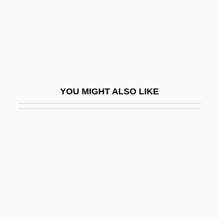
As?ad, Ahmad
Asa (c. 800–C. 850)
ASA Institute, The College Of Advanced
Technology: Narrative Description
Asa Institute, The College Of Advanced
YOU MIGHT ALSO LIKE
Technology: Tabular Data
Asa?ga
Asa?ga
ASAA
ASAB
Asabiya
Asad, Bashar Al- (1965–)