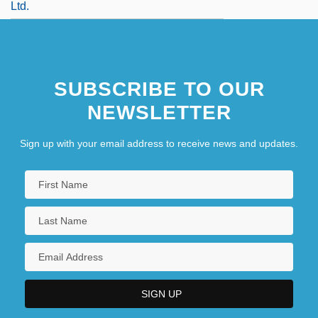
Ltd.
SUBSCRIBE TO OUR
NEWSLETTER
Sign up with your email address to receive news and updates.