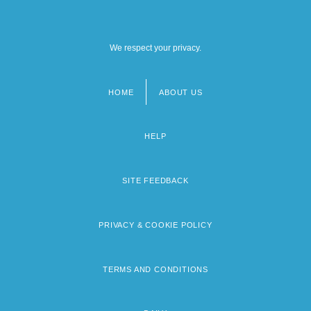
We respect your privacy.
HOME
ABOUT US
Footer
menu
HELP
SITE FEEDBACK
PRIVACY & COOKIE POLICY
TERMS AND CONDITIONS