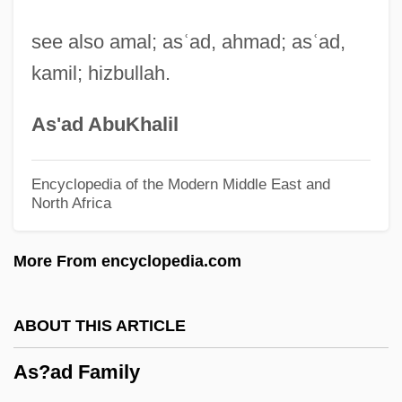
As You Like It
see also amal; as
ʿ
ad, ahmad; as
ʿ
ad,
As You Desire Me
kamil; hizbullah.
As The World Turns
As The "next-Generation" Lithography
As'ad AbuKhalil
(NGL) System, Is Extreme Ultraviolet
Lithography (EUVL) More Promising Than
Encyclopedia of the Modern Middle East and
North Africa
Electron Beam Projection Lithography
(EPL)
More From encyclopedia.com
As Summers Die
As Salamiya
ABOUT THIS ARTICLE
As Per
As?ad Family
As Parents Age, Baby Boomers Struggle