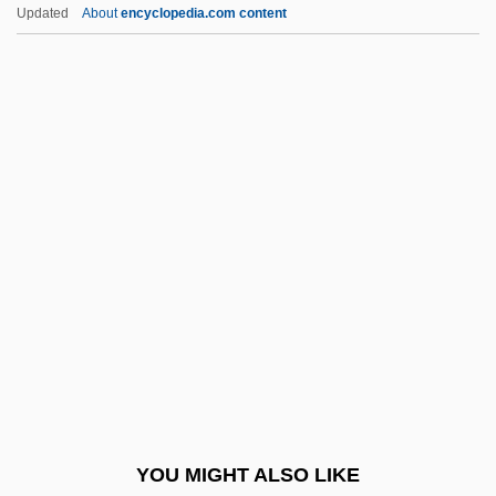
To Cope
Updated
About
encyclopedia.com content
As Is
As?ad Family
As?ad Wali
As?ad, Ahmad
Asa (c. 800–C. 850)
ASA Institute, The College Of Advanced
Technology: Narrative Description
Asa Institute, The College Of Advanced
Technology: Tabular Data
Asa?ga
Asa?ga
YOU MIGHT ALSO LIKE
ASAA