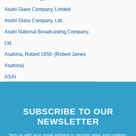
Asahi Glass Company, Limited
Asahi Glass Company, Ltd.
Asahi National Broadcasting Company,
Ltd.
Asahina, Robert 1950- (Robert James
Asahina)
ASAI
SUBSCRIBE TO OUR
NEWSLETTER
Sign up with your email address to receive news and updates.