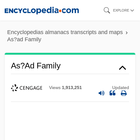
Skip
EXPLORE
to
main
Encyclopedias almanacs transcripts and maps
content
As?ad Family
As?ad Family
Views
1,913,251
Updated