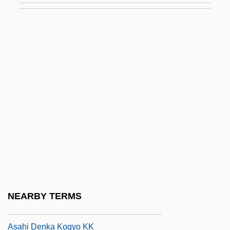
ASAB
Asabiya
Asad, Bashar Al- (1965–)
Asad, Bashshar Al- (1965–)
Asad, Hafez Al-
Asad, Hafiz Al- (1930–2000)
Asado
Asael, ?ayyim Ben Benjamin
Asafiev, Boris (Vladimirovich)
Asahara, Shoko (Chizuo Matsumoto)
NEARBY TERMS
Asahel
Asahi Denka Kogyo KK