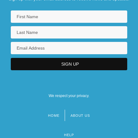
We respect your privacy.
HOME
ABOUT US
Footer
menu
HELP