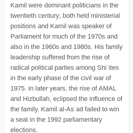
As???vakra
Kamil were dominant politicians in the
As????ga-Yoga
twentieth century; both held ministerial
positions and Kamil was speaker of
As. Mem.
Parliament for much of the 1970s and
As.
also in the 1960s and 1980s. His family
As-Is Agreement
leadership suffered from the rise of
As-
radical political parties among Shi
ʿ
ites
AS&TS Of SA
in the early phase of the civil war of
As Young As You Feel
1975. In later years, the rise of AMAL
As You Were
and Hizbullah, eclipsed the influence of
As You Like It Library
the family. Kamil al-As
ʿ
ad failed to win
As You Like It 2006
a seat in the 1992 parliamentary
As You Like It 1936
elections.