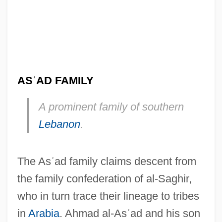
AS
ʿ
AD FAMILY
A prominent family of southern
Lebanon
.
As??as?hasrik?-Prajñ?p?ramit?-S?tra
The As
ʿ
ad family claims descent from
As??apad?
the family confederation of al-Saghir,
As??angika-M?rga
who in turn trace their lineage to tribes
As??amangala
in
Arabia
. Ahmad al-As
ʿ
ad and his son