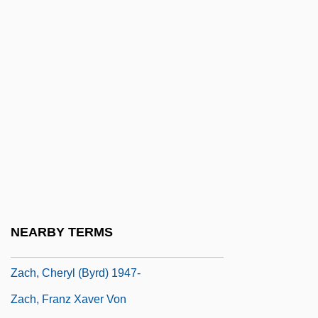
Zacatecoluca
Zaccai
Zaccaria, Anthony Mary, St.
Zaccaria, Francesco Antonio
Zaccaria, Jerry A.
Zaccaria, Nicola
Zaccaro, Stephen J.
Zacconi, Lodovico (Giulio Cesare)
Zaccur
NEARBY TERMS
Zacearía, Nicola (Angelo)
Zach, Cheryl (Byrd) 1947-
Zach, Franz Xaver Von