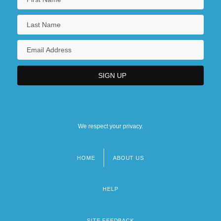
We respect your privacy.
HOME
ABOUT US
Footer
menu
HELP
SITE FEEDBACK