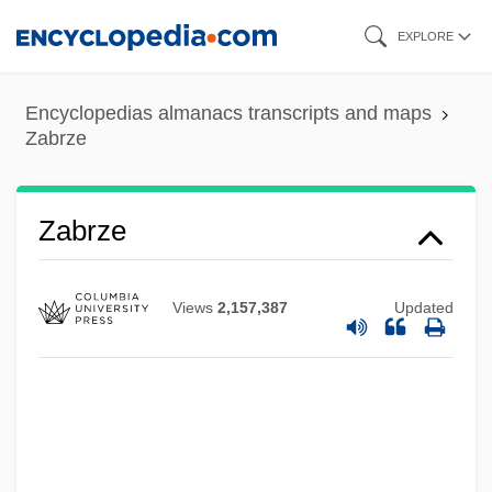
Skip
EXPLORE
to
main
Encyclopedias almanacs transcripts and maps
content
Zabrze
Zabrze
Views
2,157,387
Updated