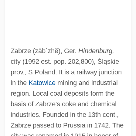
Zabriskie, Louise (1887–1957)
Zabrze
(zäb´zhĕ)
, Ger.
Hindenburg,
Zabriskie, Grace 1941–
city (1992 est. pop. 202,800), Śląskie
Zabriskie Point
prov., S Poland. It is a railway junction
Zaborowska, Magdalena J.
in the
Katowice
mining and industrial
Zabor, Rafi 1946–
region. Local coal deposits form the
Zabor, Rafi
basis of Zabrze's coke and chemical
Zaboluyeva, Svetlana (1966–)
industries. Founded in the 13th cent.,
Zabolotov
Zabrze passed to Prussia in 1742. The
Zabolotnaia, Natalia (1985–)
city was renamed in 1915 in honor of