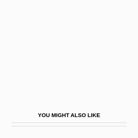
Zabel (b. Around 1210)
Zabdiel
Zabdi
Zabbud
Zabrze
Zabud
Zabul
Zabulon
Zabuton
Zabytko, Irene 1954–
YOU MIGHT ALSO LIKE
Zacapa, Daniel
Zacatecas