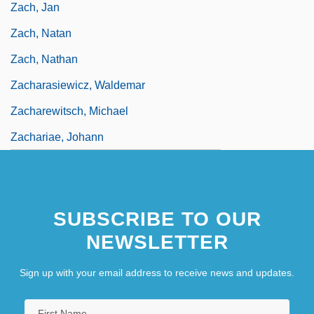
Zach, Jan
Zach, Natan
Zach, Nathan
Zacharasiewicz, Waldemar
Zacharewitsch, Michael
Zachariae, Johann
SUBSCRIBE TO OUR
NEWSLETTER
Sign up with your email address to receive news and updates.