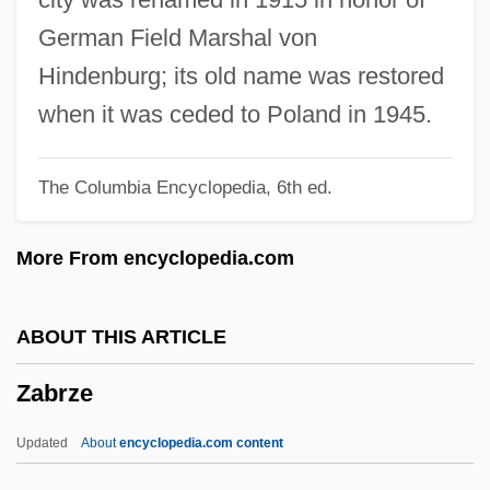
Zabludow
German Field Marshal von
Zabludovsky, Jacobo (1928–)
Hindenburg; its old name was restored
Zabludovsky, Abraham (1956–)
when it was ceded to Poland in 1945.
Zablocki V. Redhail 434 U.S. 374 (1978)
The Columbia Encyclopedia, 6th ed.
Zable, Arnold
Zabka, William 1965–
More From encyclopedia.com
Zabirova, Zulfia (1973–)
Zabelle, Flora (1880–1968)
ABOUT THIS ARTICLE
Zabell, Theresa (1965–)
Zabrze
Zabelina, Aleksandra (1937–)
Zabel, Diane
Updated
About
encyclopedia.com content
Zabel, Bryce