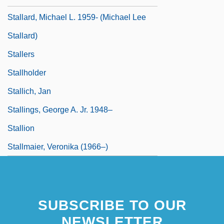
Stallard, Michael L. 1959- (Michael Lee
Stallard)
Stallers
Stallholder
Stallich, Jan
Stallings, George A. Jr. 1948–
Stallion
Stallmaier, Veronika (1966–)
SUBSCRIBE TO OUR
NEWSLETTER