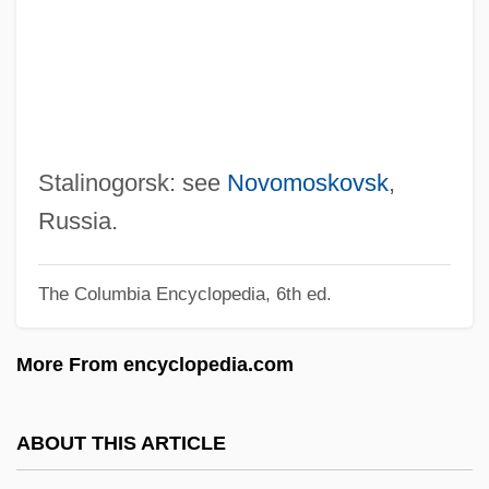
Stalin (Dzhugashvili), Joseph
Vissarionovich°
Stalin
Staley, Lynn
Staley, Dawn (1970—)
Stalinogorsk: see
Novomoskovsk
,
Staley, Dawn (1970–)
Russia.
Staley, Allen (Percival Green)
The Columbia Encyclopedia, 6th ed.
Stale Check
Stalag Luft
More From encyclopedia.com
Stalag 17
Stalag
ABOUT THIS ARTICLE
Stalactite Ornament