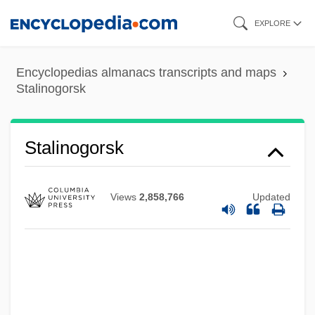
Skip
EXPLORE
to
main
Encyclopedias almanacs transcripts and maps
content
Stalinogorsk
Stalino
Stalinist
Staling
Stalinogorsk
Stalinabad
Stalin, Joseph 1879–1953
Views
2,858,766
Updated
Stalin, Joseph (Iosif Vissarionovich
Dzhugashvili; 1878–1953)
Stalin, Joseph (1879–1953)
Stalin, Josef Vissarionovich