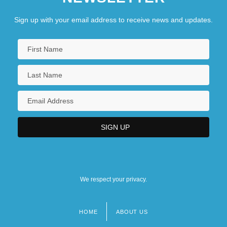
Sign up with your email address to receive news and updates.
We respect your privacy.
HOME
ABOUT US
Footer