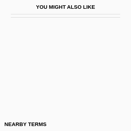
Stalked 1999
YOU MIGHT ALSO LIKE
Stalker
Stalker 1979
Stalker 1998
Stalker, Peter 1944-
Stalkerazzi
Stalking Danger
Stalking Horse
Stalking Laura
Stalky
Stallabrass, Julian 1960-
Stallaerts, Robert
NEARBY TERMS
Stallage