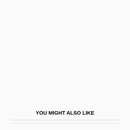
Stainer And Bell
Stainefield, Oliver De
Staker
Stakhanovite Movement
Stakhanovites
Stalactite Ornament
Stalag
Stalag 17
Stalag Luft
Stale Check
YOU MIGHT ALSO LIKE
Staley, Allen (Percival Green)
Staley, Dawn (1970–)