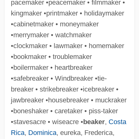
pacemaker •peacemaker • filmmaker •
kingmaker •printmaker • holidaymaker
•cabinetmaker • moneymaker
Stakeout 1987
•merrymaker • watchmaker
Stakeout 1962
•clockmaker • lawmaker • homemaker
Stakeout
•bookmaker • troublemaker
Stakeholder Analysis
•boilermaker • heartbreaker
Stakeholder
•safebreaker • Windbreaker •tie-
Staked Plain
breaker • strikebreaker •icebreaker •
Staithe
jawbreaker •housebreaker • muckraker
Stait, Brent 1959-
•boneshaker • caretaker • piss-taker
Stairwell
•stavesacre • wiseacre •
beaker
,
Costa
Stairway To Heaven
Rica
,
Dominica
, eureka, Frederica,