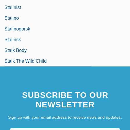
Stalinist
Stalino
Stalinogorsk
Stalinsk
Stalk Body
Stalk The Wild Child
SUBSCRIBE TO OUR
NEWSLETTER
Sign up with your email address to receive news and updates.