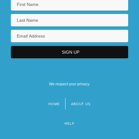
We respect your privacy.
HOME
ABOUT US
Footer
menu
HELP