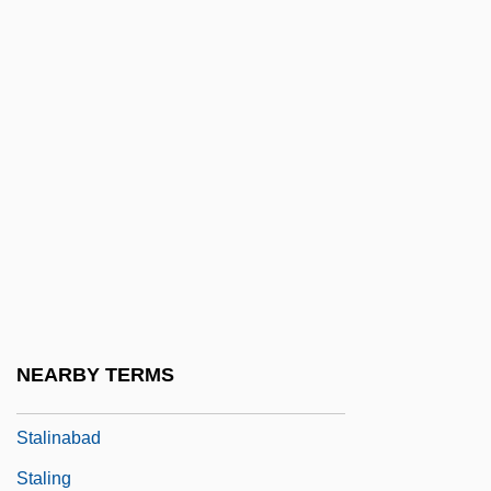
Staley, Dawn (1970—)
Staley, Lynn
Stalin
Stalin (Dzhugashvili), Joseph
Vissarionovich°
Stalin, Josef Vissarionovich
Stalin, Joseph (1879–1953)
Stalin, Joseph (Iosif Vissarionovich
Dzhugashvili; 1878–1953)
NEARBY TERMS
Stalin, Joseph 1879–1953
Stalinabad
Staling