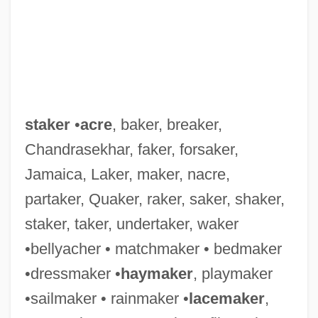
staker
•
acre
, baker, breaker,
Chandrasekhar, faker, forsaker,
Jamaica, Laker, maker, nacre,
partaker, Quaker, raker, saker, shaker,
staker, taker, undertaker, waker
•bellyacher • matchmaker • bedmaker
•dressmaker •
haymaker
, playmaker
•sailmaker • rainmaker •
lacemaker
,