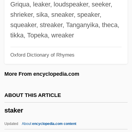
Stairway
Griqua, leaker, loudspeaker, seeker,
Stairlift
shrieker, sika, sneaker, speaker,
Stairhead
squeaker, streaker, Tanganyika, theca,
Staircase Waveform
tikka, Topeka, wreaker
Stainton, Sue
Oxford Dictionary of Rhymes
Stainton, Robert J. (H.) 1964-
Stainton, Robert J. (H.)
More From encyclopedia.com
Stainton, Leslie 1955–
Stainton, Leslie
ABOUT THIS ARTICLE
Stainov, Petko
staker
Stainless
Stainer, Pauline
Updated
About
encyclopedia.com content
Stainer, Jacob (or Jakob)