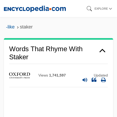
Skip
EXPLORE
to
main
-like
staker
content
Words That Rhyme With
Staker
Views
1,741,597
Updated