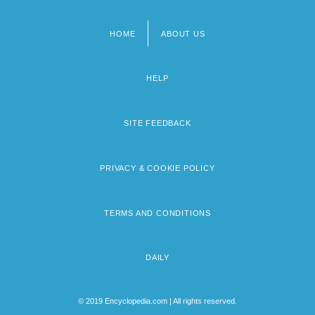
HOME
ABOUT US
Footer
menu
HELP
SITE FEEDBACK
PRIVACY & COOKIE POLICY
TERMS AND CONDITIONS
DAILY
© 2019 Encyclopedia.com | All rights reserved.