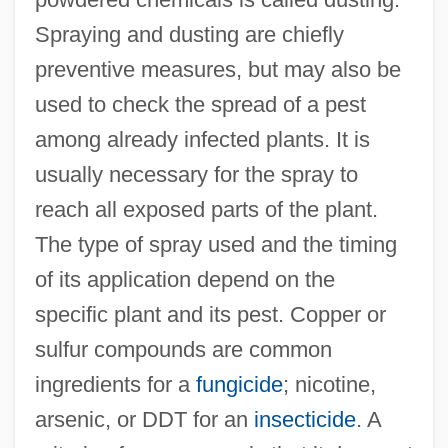
Spraying and dusting are chiefly
preventive measures, but may also be
used to check the spread of a pest
among already infected plants. It is
usually necessary for the spray to
reach all exposed parts of the plant.
The type of spray used and the timing
of its application depend on the
specific plant and its pest. Copper or
sulfur compounds are common
ingredients for a
fungicide
; nicotine,
arsenic, or DDT for an
insecticide
. A