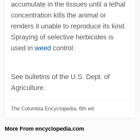
accumulate in the tissues until a lethal
Sprawson, Charles 1941-
concentration kills the animal or
Spratlan, Lewis
renders it unable to reproduce its kind.
Spratford, Becky Siegel
Spraying of selective herbicides is
Sprat To Catch A Mackerel, A
used in
weed
control.
Sprat
Spranger, (Franz Ernst) Eduard (1882–
1963)
See bulletins of the U.S. Dept. of
Sprang
Agriculture.
Spraints
The Columbia Encyclopedia, 6th ed.
Sprains & Strains
Spraing
More From encyclopedia.com
Sprague, Rosemary