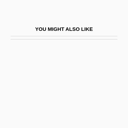
The Mediterranean
Spread Spectrum Signaling
Spreader
YOU MIGHT ALSO LIKE
Spreading Avens
Spreading Good, Forbidding Evil
Spreading Navarretia
Spreading Rate
Spreading The Faith: The “Macedonian
Cry” From The Columbia Plateau
Spreads
Spreads, Bid-Ask
Sprechgesang