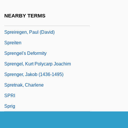
Spreckelsen, Johan Otto Von
SPREd
NEARBY TERMS
Spree Killer
Spreiregen, Paul (David)
Spreiten
Sprengel's Deformity
Sprengel, Kurt Polycarp Joachim
Sprenger, Jakob (1436-1495)
Spretnak, Charlene
SPRI
Sprig