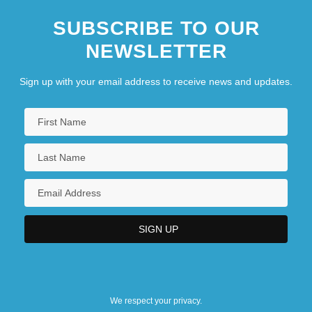
SUBSCRIBE TO OUR
NEWSLETTER
Sign up with your email address to receive news and updates.
We respect your privacy.