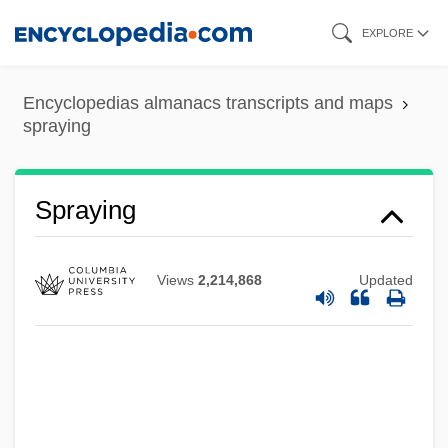
Skip
EXPLORE
to
main
Encyclopedias almanacs transcripts and maps
content
spraying
Spraying
Views
2,214,868
Updated