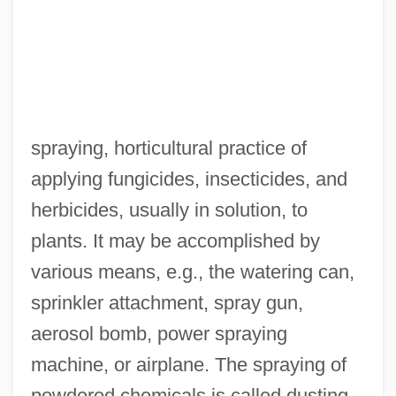
spraying, horticultural practice of
applying fungicides, insecticides, and
herbicides, usually in solution, to
plants. It may be accomplished by
various means, e.g., the watering can,
sprinkler attachment, spray gun,
aerosol bomb, power spraying
machine, or airplane. The spraying of
powdered chemicals is called dusting.