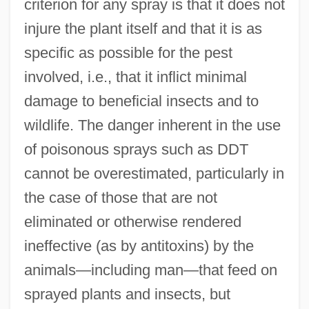
criterion for any spray is that it does not
injure the plant itself and that it is as
specific as possible for the pest
involved, i.e., that it inflict minimal
damage to beneficial insects and to
wildlife. The danger inherent in the use
Sprayer
of poisonous sprays such as DDT
Spray-Paint
cannot be overestimated, particularly in
Spray-Dry
the case of those that are not
Spray, Ed
eliminated or otherwise rendered
Spray Paint
ineffective (as by antitoxins) by the
animals—including man—that feed on
Spray Gun
sprayed plants and insects, but
Spray Dryer