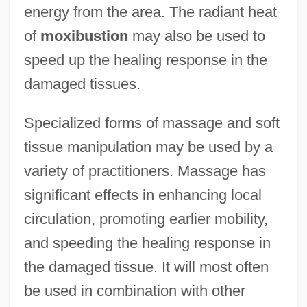
energy from the area. The radiant heat
of
moxibustion
may also be used to
speed up the healing response in the
damaged tissues.
Specialized forms of massage and soft
tissue manipulation may be used by a
variety of practitioners. Massage has
significant effects in enhancing local
circulation, promoting earlier mobility,
and speeding the healing response in
the damaged tissue. It will most often
be used in combination with other