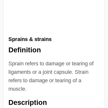
Sprains & strains
Definition
Sprain refers to damage or tearing of
ligaments or a joint capsule. Strain
refers to damage or tearing of a
muscle.
Description