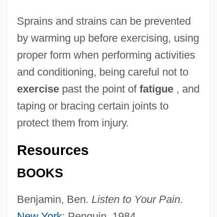
Sprains and strains can be prevented
by warming up before exercising, using
proper form when performing activities
and conditioning, being careful not to
exercise
past the point of
fatigue
, and
taping or bracing certain joints to
protect them from injury.
Resources
BOOKS
Benjamin, Ben.
Listen to Your Pain.
New York
: Penguin, 1984.