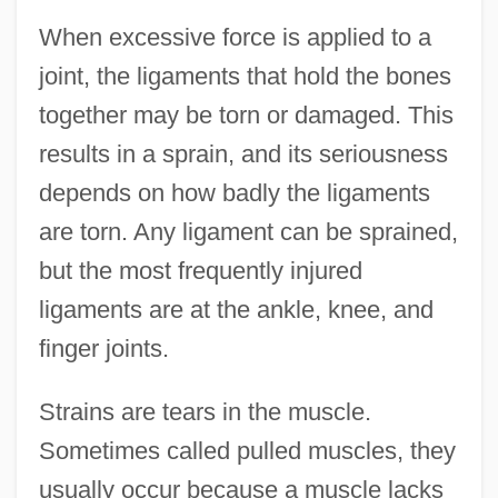
When excessive force is applied to a
joint, the ligaments that hold the bones
together may be torn or damaged. This
results in a sprain, and its seriousness
depends on how badly the ligaments
are torn. Any ligament can be sprained,
but the most frequently injured
ligaments are at the ankle, knee, and
finger joints.
Strains are tears in the muscle.
Sometimes called pulled muscles, they
usually occur because a muscle lacks