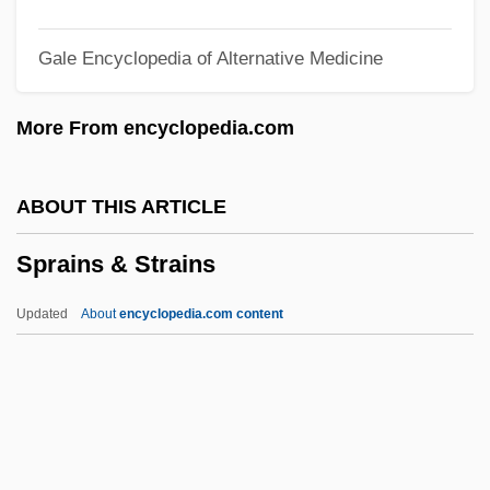
Spouter
Gale Encyclopedia of Alternative Medicine
Spout
Spouse Of The Governor General Saul,
More From encyclopedia.com
John Ralston, C.C., B.A.(Hons.), Ph.D.
Spouse And Partner Abuse—Who, What,
ABOUT THIS ARTICLE
And When?
Sprains & Strains
Spouse Abuse
Spouse
Updated
About
encyclopedia.com content
Spousal
Spotty
Spotts, Frederic 1930–
Sprains & Strains