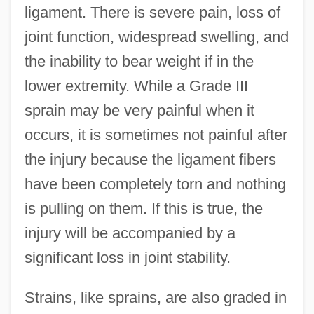
ligament. There is severe pain, loss of
joint function, widespread swelling, and
the inability to bear weight if in the
lower extremity. While a Grade III
sprain may be very painful when it
occurs, it is sometimes not painful after
the injury because the ligament fibers
have been completely torn and nothing
is pulling on them. If this is true, the
injury will be accompanied by a
significant loss in joint stability.
Strains, like sprains, are also graded in