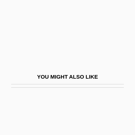
Spraints
Sprang
Spranger, (Franz Ernst) Eduard (1882–
1963)
Sprat
Sprat To Catch A Mackerel, A
Spratford, Becky Siegel
YOU MIGHT ALSO LIKE
Spratlan, Lewis
Sprawson, Charles 1941-
Spray Dryer
Spray Gun
Spray Paint