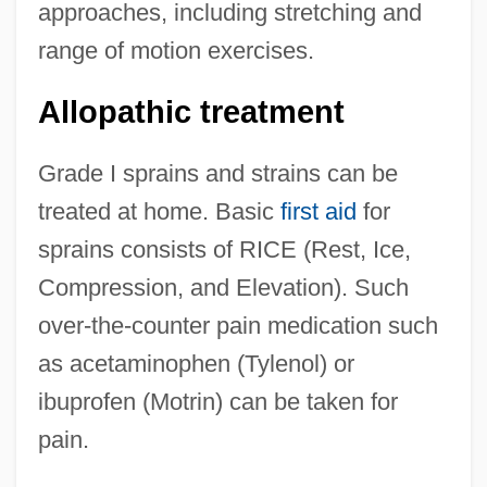
approaches, including stretching and
range of motion exercises.
Allopathic treatment
Grade I sprains and strains can be
treated at home. Basic
first aid
for
sprains consists of RICE (Rest, Ice,
Compression, and Elevation). Such
over-the-counter pain medication such
as acetaminophen (Tylenol) or
ibuprofen (Motrin) can be taken for
pain.