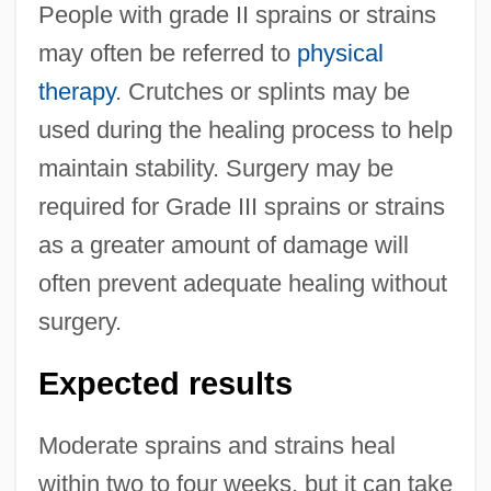
People with grade II sprains or strains
may often be referred to
physical
therapy
. Crutches or splints may be
used during the healing process to help
maintain stability. Surgery may be
required for Grade III sprains or strains
as a greater amount of damage will
often prevent adequate healing without
surgery.
Expected results
Moderate sprains and strains heal
within two to four weeks, but it can take