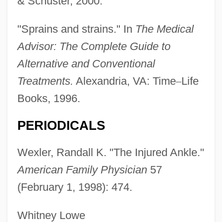
& Schuster, 2000.
Spraggue
"Sprains and strains." In
The Medical
Spraggon, Julie 1962–
Advisor: The Complete Guide to
Sprag
Alternative and Conventional
Spradlin, Michael P.
Treatments.
Alexandria, VA: Time
–
Life
Sprackling, Michael Thomas
Books, 1996.
Sprackland, Jean 1962-
Sprachman, Abraham (1896–1971) And
PERIODICALS
Mandel (1925–2002)
Wexler, Randall K. "The Injured Ankle."
Spr.
American Family Physician
57
SPQR
(February 1, 1998): 474.
Spp.
Spowart, Robin 1947-
Whitney Lowe