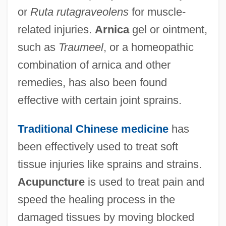
or
Ruta rutagraveolens
for muscle-
related injuries.
Arnica
gel or ointment,
such as
Traumeel
, or a homeopathic
combination of arnica and other
remedies, has also been found
effective with certain joint sprains.
Traditional Chinese medicine
has
been effectively used to treat soft
tissue injuries like sprains and strains.
Acupuncture
is used to treat pain and
speed the healing process in the
damaged tissues by moving blocked