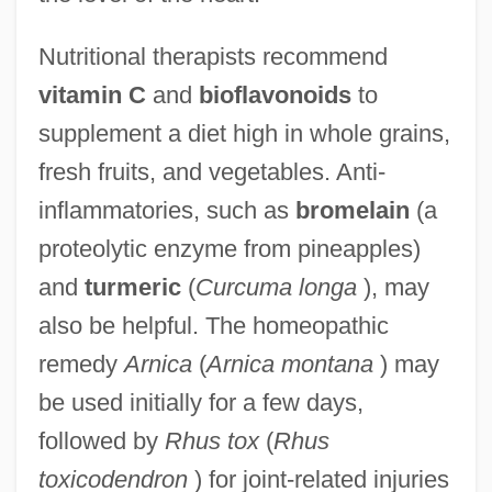
Nutritional therapists recommend
vitamin C
and
bioflavonoids
to
supplement a diet high in whole grains,
fresh fruits, and vegetables. Anti-
inflammatories, such as
bromelain
(a
proteolytic enzyme from pineapples)
and
turmeric
(
Curcuma longa
), may
also be helpful. The homeopathic
remedy
Arnica
(
Arnica montana
) may
be used initially for a few days,
followed by
Rhus tox
(
Rhus
toxicodendron
) for joint-related injuries