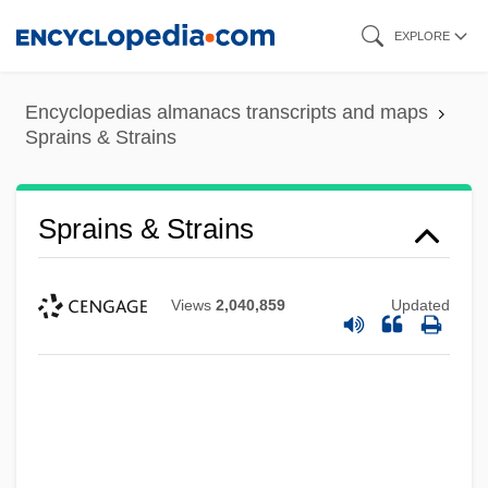
Skip
EXPLORE
to
main
Encyclopedias almanacs transcripts and maps
content
Sprains & Strains
Sprains & Strains
Views
2,040,859
Updated