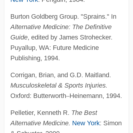
Burton Goldberg Group. "Sprains." In
Alternative Medicine: The Definitive
Guide
, edited by James Strohecker.
Puyallup, WA: Future Medicine
Publishing, 1994.
Corrigan, Brian, and G.D. Maitland.
Musculoskeletal & Sports Injuries.
Spraing
Oxford: Butterworth
–
Heinemann, 1994.
Sprague, Rosemary
Sprague, Kate Chase (1840–1899)
Pelletier, Kenneth R.
The Best
Sprague, Irvine H(enry, Jr.) 1921-2004
Alternative Medicine.
New York
: Simon
Sprague, Gretchen 1926-2003