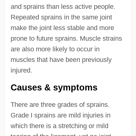
and sprains than less active people.
Repeated sprains in the same joint
make the joint less stable and more
prone to future sprains. Muscle strains
are also more likely to occur in
muscles that have been previously
injured.
Causes & symptoms
There are three grades of sprains.
Grade I sprains are mild injuries in
which there is a stretching or mild