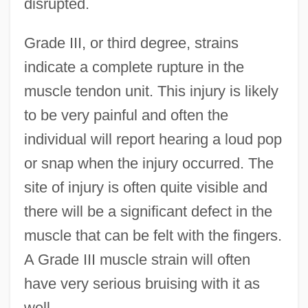
disrupted.
Grade III, or third degree, strains
indicate a complete rupture in the
muscle tendon unit. This injury is likely
to be very painful and often the
individual will report hearing a loud pop
or snap when the injury occurred. The
site of injury is often quite visible and
there will be a significant defect in the
muscle that can be felt with the fingers.
A Grade III muscle strain will often
have very serious bruising with it as
well.