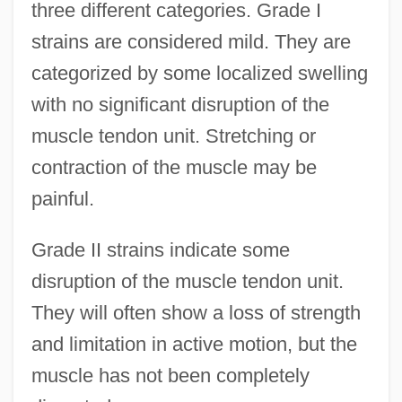
three different categories. Grade I
strains are considered mild. They are
categorized by some localized swelling
with no significant disruption of the
muscle tendon unit. Stretching or
contraction of the muscle may be
painful.
Grade II strains indicate some
disruption of the muscle tendon unit.
They will often show a loss of strength
and limitation in active motion, but the
muscle has not been completely