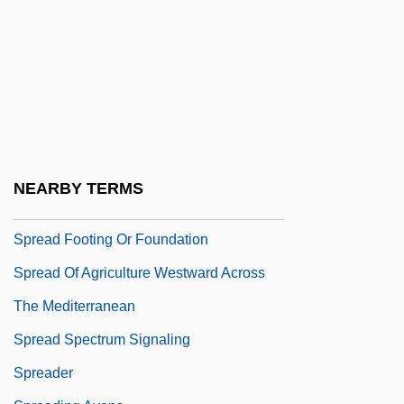
Spray, Ed
Spray-Dry
Spray-Paint
Sprayer
Spraying
SPRC
NEARBY TERMS
Spread Eagle
Spread Footing Or Foundation
Spread Of Agriculture Westward Across
The Mediterranean
Spread Spectrum Signaling
Spreader