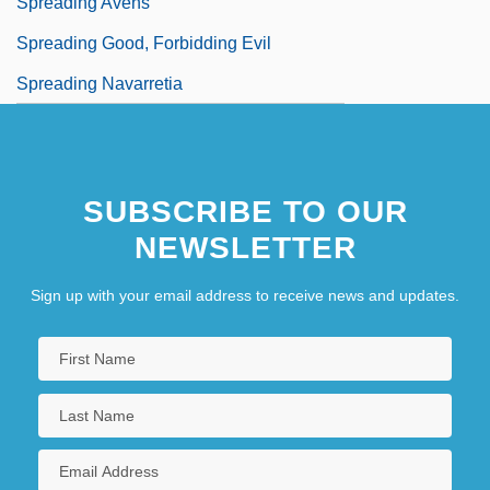
Spreading Avens
Spreading Good, Forbidding Evil
Spreading Navarretia
SUBSCRIBE TO OUR
NEWSLETTER
Sign up with your email address to receive news and updates.