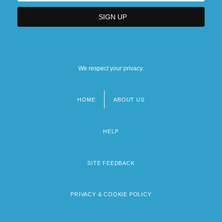
We respect your privacy.
HOME
ABOUT US
Footer
menu
HELP
SITE FEEDBACK
PRIVACY & COOKIE POLICY