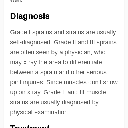
Diagnosis
Grade I sprains and strains are usually
self-diagnosed. Grade II and III sprains
are often seen by a physician, who
may x ray the area to differentiate
between a sprain and other serious
joint injuries. Since muscles don't show
up on x ray, Grade II and III muscle
strains are usually diagnosed by
physical examination.