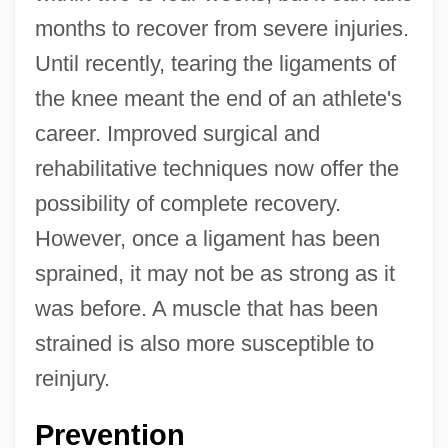
months to recover from severe injuries.
Until recently, tearing the ligaments of
the knee meant the end of an athlete's
career. Improved surgical and
rehabilitative techniques now offer the
possibility of complete recovery.
However, once a ligament has been
sprained, it may not be as strong as it
was before. A muscle that has been
strained is also more susceptible to
reinjury.
Prevention