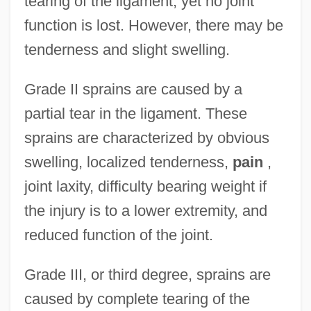
tearing of the ligament, yet no joint
function is lost. However, there may be
tenderness and slight swelling.
Grade II sprains are caused by a
partial tear in the ligament. These
sprains are characterized by obvious
swelling, localized tenderness,
pain
,
joint laxity, difficulty bearing weight if
the injury is to a lower extremity, and
reduced function of the joint.
Grade III, or third degree, sprains are
caused by complete tearing of the