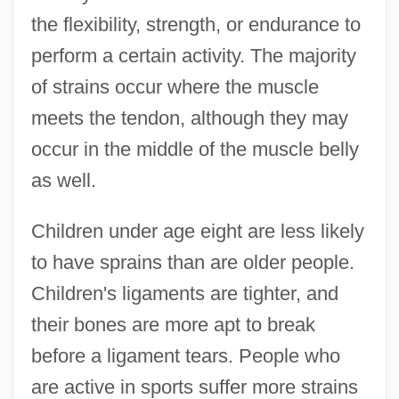
the flexibility, strength, or endurance to
perform a certain activity. The majority
of strains occur where the muscle
meets the tendon, although they may
occur in the middle of the muscle belly
as well.
Children under age eight are less likely
to have sprains than are older people.
Children's ligaments are tighter, and
their bones are more apt to break
before a ligament tears. People who
are active in sports suffer more strains