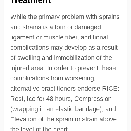
Treatment
While the primary problem with sprains
and strains is a torn or damaged
ligament or muscle fiber, additional
complications may develop as a result
of swelling and immobilization of the
injured area. In order to prevent these
complications from worsening,
alternative practitioners endorse RICE:
Rest, Ice for 48 hours, Compression
(wrapping in an elastic bandage), and
Elevation of the sprain or strain above
the level of the heart.