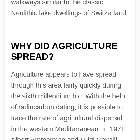
walkways similar to the classic
Neolithic lake dwellings of Switzerland.
WHY DID AGRICULTURE
SPREAD?
Agriculture appears to have spread
through this area fairly quickly during
the sixth millennium b.c. With the help
of radiocarbon dating, it is possible to
trace the rate of agricultural dispersal
in the western Mediterranean. In 1971
Albert Ammerman and Luigi Cavalli-