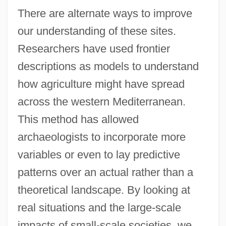
There are alternate ways to improve
our understanding of these sites.
Researchers have used frontier
descriptions as models to understand
how agriculture might have spread
across the western Mediterranean.
This method has allowed
archaeologists to incorporate more
variables or even to lay predictive
patterns over an actual rather than a
theoretical landscape. By looking at
real situations and the large-scale
impacts of small-scale societies, we