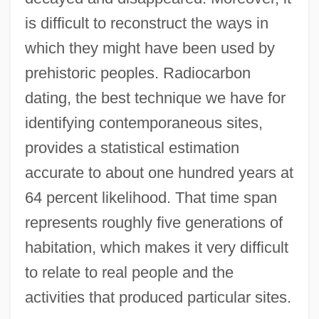
is difficult to reconstruct the ways in
which they might have been used by
prehistoric peoples. Radiocarbon
dating, the best technique we have for
identifying contemporaneous sites,
provides a statistical estimation
accurate to about one hundred years at
64 percent likelihood. That time span
represents roughly five generations of
habitation, which makes it very difficult
to relate to real people and the
activities that produced particular sites.