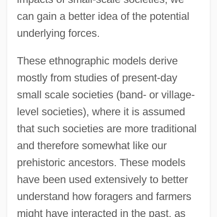
can gain a better idea of the potential
underlying forces.
These ethnographic models derive
mostly from studies of present-day
small scale societies (band- or village-
level societies), where it is assumed
that such societies are more traditional
and therefore somewhat like our
prehistoric ancestors. These models
have been used extensively to better
understand how foragers and farmers
might have interacted in the past, as