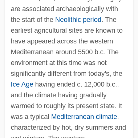
are associated archaeologically with
the start of the
Neolithic period
. The
earliest agricultural sites are known to
have appeared across the western
Mediterranean around 5500 b.c. The
environment at this time was not
significantly different from today's, the
Ice Age
having ended c. 12,000 b.c.,
and the climate having gradually
warmed to roughly its present state. It
was a typical
Mediterranean climate
,
characterized by hot, dry summers and