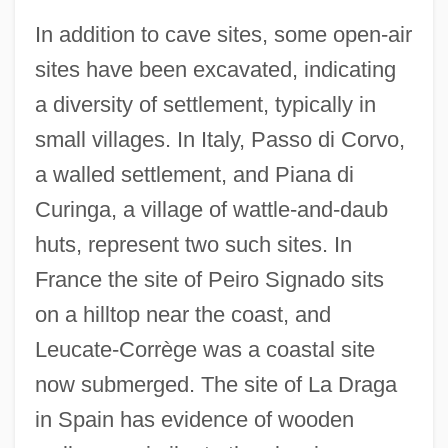
In addition to cave sites, some open-air
sites have been excavated, indicating
a diversity of settlement, typically in
small villages. In Italy, Passo di Corvo,
a walled settlement, and Piana di
Curinga, a village of wattle-and-daub
huts, represent two such sites. In
France the site of Peiro Signado sits
on a hilltop near the coast, and
Leucate-Corrège was a coastal site
now submerged. The site of La Draga
in Spain has evidence of wooden