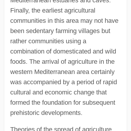
Mediterranean estuaries and caves.
Finally, the earliest agricultural
communities in this area may not have
been sedentary farming villages but
rather communities using a
combination of domesticated and wild
foods. The arrival of agriculture in the
western Mediterranean area certainly
was accompanied by a period of rapid
cultural and economic change that
formed the foundation for subsequent
prehistoric developments.
Theories of the spread of agriculture