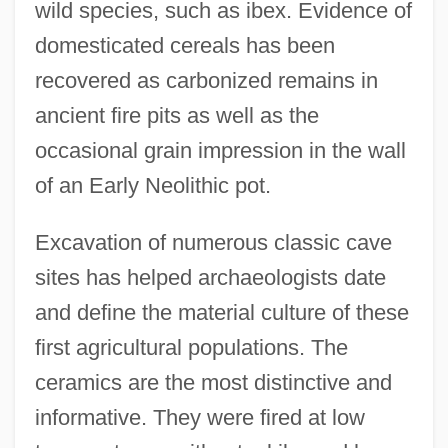
wild species, such as ibex. Evidence of
domesticated cereals has been
recovered as carbonized remains in
ancient fire pits as well as the
occasional grain impression in the wall
of an Early Neolithic pot.
Excavation of numerous classic cave
sites has helped archaeologists date
and define the material culture of these
first agricultural populations. The
ceramics are the most distinctive and
informative. They were fired at low