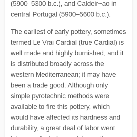
(5900–5300 b.c.), and Caldeir~ao in
central Portugal (5900–5600 b.c.).
The earliest of early pottery, sometimes
termed Le Vrai Cardial (true Cardial) is
well made and highly burnished, and it
is distributed broadly across the
western Mediterranean; it may have
been a trade good. Although only
simple pyrotechnic methods were
available to fire this pottery, which
would have affected its hardness and
durability, a great deal of labor went