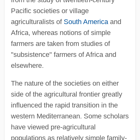
Pacific societies or village
agriculturalists of
South America
and
Africa, whereas notions of simple
farmers are taken from studies of
"subsistence" farmers of Africa and
elsewhere.
The nature of the societies on either
side of the agricultural frontier greatly
influenced the rapid transition in the
western Mediterranean. Some scholars
have viewed pre-agricultural
populations as relatively simple family-