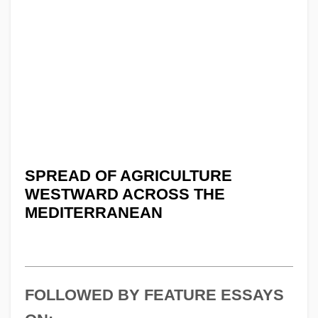
SPREAD OF AGRICULTURE
WESTWARD ACROSS THE
MEDITERRANEAN
FOLLOWED BY FEATURE ESSAYS