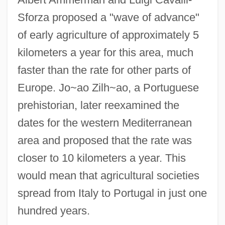
Sforza proposed a "wave of advance"
of early agriculture of approximately 5
kilometers a year for this area, much
faster than the rate for other parts of
Europe. Jo~ao Zilh~ao, a Portuguese
prehistorian, later reexamined the
dates for the western Mediterranean
area and proposed that the rate was
closer to 10 kilometers a year. This
would mean that agricultural societies
spread from Italy to Portugal in just one
hundred years.