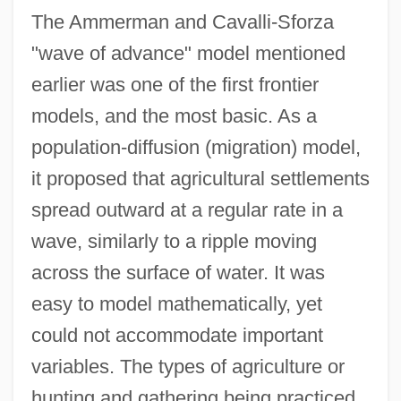
The Ammerman and Cavalli-Sforza
"wave of advance" model mentioned
earlier was one of the first frontier
models, and the most basic. As a
population-diffusion (migration) model,
it proposed that agricultural settlements
spread outward at a regular rate in a
wave, similarly to a ripple moving
across the surface of water. It was
easy to model mathematically, yet
could not accommodate important
variables. The types of agriculture or
hunting and gathering being practiced