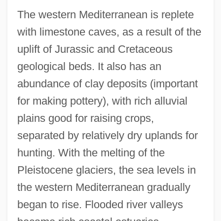
The western Mediterranean is replete
with limestone caves, as a result of the
uplift of Jurassic and Cretaceous
geological beds. It also has an
abundance of clay deposits (important
for making pottery), with rich alluvial
plains good for raising crops,
separated by relatively dry uplands for
hunting. With the melting of the
Pleistocene glaciers, the sea levels in
the western Mediterranean gradually
began to rise. Flooded river valleys