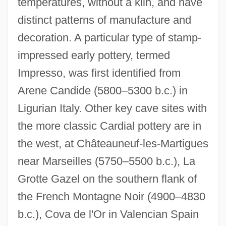
temperatures, without a kiln, and have
distinct patterns of manufacture and
decoration. A particular type of stamp-
impressed early pottery, termed
Impresso, was first identified from
Arene Candide (5800–5300 b.c.) in
Ligurian Italy. Other key cave sites with
the more classic Cardial pottery are in
the west, at Châteauneuf-les-Martigues
near Marseilles (5750–5500 b.c.), La
Grotte Gazel on the southern flank of
the French Montagne Noir (4900–4830
b.c.), Cova de l'Or in Valencian Spain