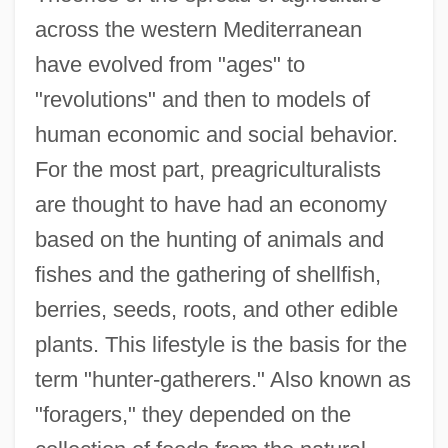
across the western Mediterranean
have evolved from "ages" to
"revolutions" and then to models of
human economic and social behavior.
For the most part, preagriculturalists
are thought to have had an economy
based on the hunting of animals and
fishes and the gathering of shellfish,
berries, seeds, roots, and other edible
plants. This lifestyle is the basis for the
term "hunter-gatherers." Also known as
"foragers," they depended on the