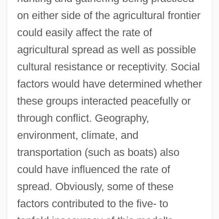
on either side of the agricultural frontier
could easily affect the rate of
agricultural spread as well as possible
cultural resistance or receptivity. Social
factors would have determined whether
these groups interacted peacefully or
through conflict. Geography,
environment, climate, and
transportation (such as boats) also
could have influenced the rate of
spread. Obviously, some of these
factors contributed to the five- to