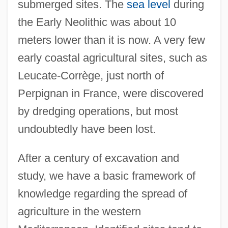
submerged sites. The
sea level
during
the Early Neolithic was about 10
meters lower than it is now. A very few
early coastal agricultural sites, such as
Leucate-Corrège, just north of
Perpignan in France, were discovered
by dredging operations, but most
undoubtedly have been lost.
After a century of excavation and
study, we have a basic framework of
knowledge regarding the spread of
agriculture in the western