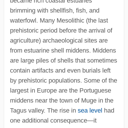
became rich coastal estuaries
brimming with shellfish, fish, and
waterfowl. Many Mesolithic (the last
prehistoric period before the arrival of
agriculture) archaeological sites are
from estuarine shell middens. Middens
are large piles of shells that sometimes
contain artifacts and even burials left
by prehistoric populations. Some of the
largest in Europe are the Portuguese
middens near the town of Muge in the
Tagus valley. The rise in
sea level
had
one additional consequence—it