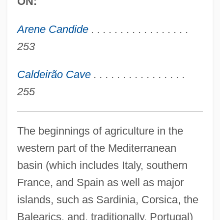
ON:
Arene Candide
. . . . . . . . . . . . . . . . .
253
Caldeirão Cave
. . . . . . . . . . . . . . . .
255
The beginnings of agriculture in the
western part of the Mediterranean
basin (which includes Italy, southern
France, and Spain as well as major
islands, such as Sardinia, Corsica, the
Balearics, and, traditionally, Portugal)