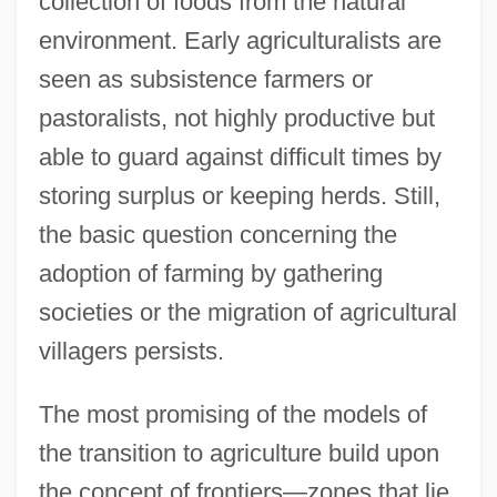
collection of foods from the natural
environment. Early agriculturalists are
seen as subsistence farmers or
pastoralists, not highly productive but
able to guard against difficult times by
storing surplus or keeping herds. Still,
the basic question concerning the
adoption of farming by gathering
societies or the migration of agricultural
villagers persists.
The most promising of the models of
the transition to agriculture build upon
the concept of frontiers—zones that lie