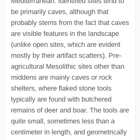
Mediterranean. Identified sites tend to
be primarily caves, although that
probably stems from the fact that caves
are visible features in the landscape
(unlike open sites, which are evident
mostly by their artifact scatters). Pre-
agricultural Mesolithic sites other than
middens are mainly caves or rock
shelters, where flaked stone tools
typically are found with butchered
remains of deer and boar. The tools are
quite small, sometimes less than a
centimeter in length, and geometrically