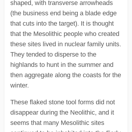
shaped, with transverse arrowheads
(the business end being a blade edge
that cuts into the target). It is thought
that the Mesolithic people who created
these sites lived in nuclear family units.
They tended to disperse to the
highlands to hunt in the summer and
then aggregate along the coasts for the
winter.
These flaked stone tool forms did not
disappear during the Neolithic, and it
seems that many Mesolithic sites