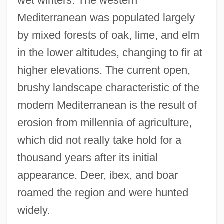
wet winters. The western
Mediterranean was populated largely
by mixed forests of oak, lime, and elm
in the lower altitudes, changing to fir at
higher elevations. The current open,
brushy landscape characteristic of the
modern Mediterranean is the result of
erosion from millennia of agriculture,
which did not really take hold for a
thousand years after its initial
appearance. Deer, ibex, and boar
roamed the region and were hunted
widely.