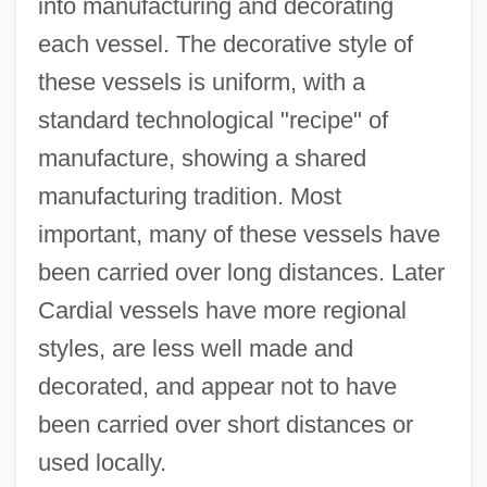
into manufacturing and decorating
each vessel. The decorative style of
these vessels is uniform, with a
standard technological "recipe" of
manufacture, showing a shared
manufacturing tradition. Most
important, many of these vessels have
been carried over long distances. Later
Cardial vessels have more regional
styles, are less well made and
decorated, and appear not to have
been carried over short distances or
used locally.