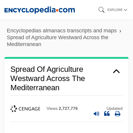
Skip
EXPLORE
to
main
Encyclopedias almanacs transcripts and maps
content
Spread of Agriculture Westward Across the
Mediterranean
Spread Of Agriculture
Westward Across The
Mediterranean
Views
2,727,776
Updated