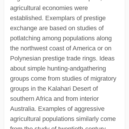
agricultural economies were
established. Exemplars of prestige
exchange are based on studies of
potlatching among populations along
the northwest coast of America or on
Polynesian prestige trade rings. Ideas
about simple hunting-andgathering
groups come from studies of migratory
groups in the Kalahari Desert of
southern Africa and from interior
Australia. Examples of aggressive
agricultural populations similarly come
from the study of twentieth-century