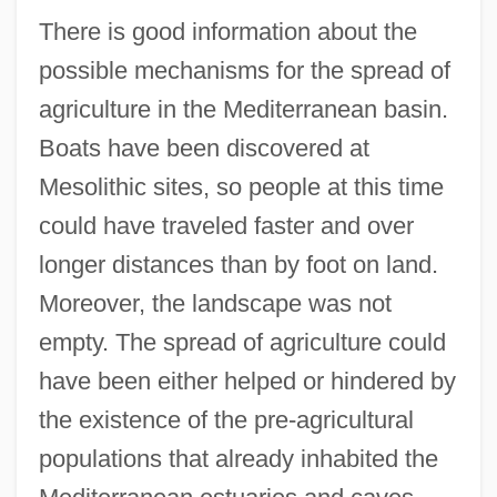
There is good information about the
possible mechanisms for the spread of
agriculture in the Mediterranean basin.
Boats have been discovered at
Mesolithic sites, so people at this time
could have traveled faster and over
longer distances than by foot on land.
Moreover, the landscape was not
empty. The spread of agriculture could
have been either helped or hindered by
the existence of the pre-agricultural
populations that already inhabited the