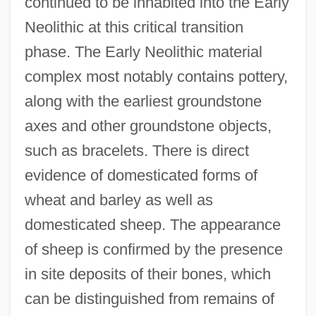
continued to be inhabited into the Early
Neolithic at this critical transition
phase. The Early Neolithic material
complex most notably contains pottery,
along with the earliest groundstone
axes and other groundstone objects,
such as bracelets. There is direct
evidence of domesticated forms of
wheat and barley as well as
domesticated sheep. The appearance
of sheep is confirmed by the presence
in site deposits of their bones, which
can be distinguished from remains of