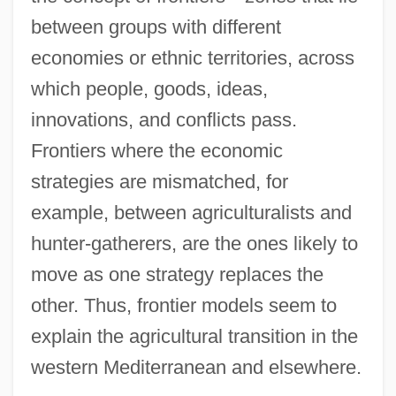
between groups with different
economies or ethnic territories, across
which people, goods, ideas,
innovations, and conflicts pass.
Frontiers where the economic
strategies are mismatched, for
example, between agriculturalists and
hunter-gatherers, are the ones likely to
move as one strategy replaces the
other. Thus, frontier models seem to
explain the agricultural transition in the
western Mediterranean and elsewhere.