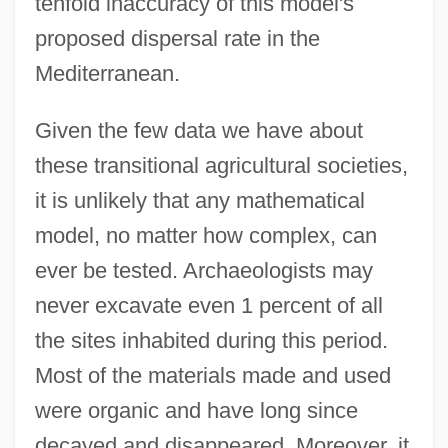
tenfold inaccuracy of this model's
proposed dispersal rate in the
Mediterranean.
Given the few data we have about
these transitional agricultural societies,
it is unlikely that any mathematical
model, no matter how complex, can
ever be tested. Archaeologists may
never excavate even 1 percent of all
the sites inhabited during this period.
Most of the materials made and used
were organic and have long since
decayed and disappeared. Moreover, it