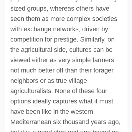
sized groups, whereas others have
seen them as more complex societies
with exchange networks, driven by
competition for prestige. Similarly, on
the agricultural side, cultures can be
viewed either as very simple farmers
not much better off than their forager
neighbors or as true village
agriculturalists. None of these four
options ideally captures what it must
have been like in the western
Mediterranean six thousand years ago,