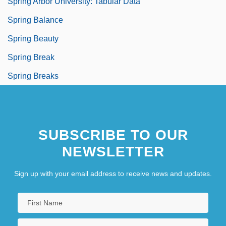
Spring Arbor University: Tabular Data
Spring Balance
Spring Beauty
Spring Break
Spring Breaks
SUBSCRIBE TO OUR
NEWSLETTER
Sign up with your email address to receive news and updates.