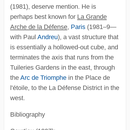
(1981), deserve mention. He is
Spreading The Faith: The “Macedonian
perhaps best known for
La Grande
Cry” From The Columbia Plateau
Arche de la Défense
,
Paris
(1981–9—
Spreading Rate
with Paul
Andreu
), a vast structure that
Spreading Navarretia
is essentially a hollowed-out cube, and
Spreading Good, Forbidding Evil
terminates the axis that runs from the
Spreading Avens
Tuileries Gardens in the east, through
Spreader
the
Arc de Triomphe
in the Place de
Spread Spectrum Signaling
l'étoile, to the La Défense District in the
Spread Of Agriculture Westward Across
west.
The Mediterranean
Spread Footing Or Foundation
Bibliography
Spread Eagle