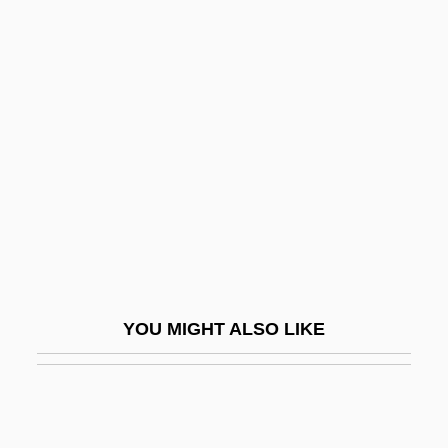
Spreckelsen, Johan Otto Von
SPREd
Spree Killer
Spreiregen, Paul (David)
Spreiten
Sprengel's Deformity
Sprengel, Kurt Polycarp Joachim
Sprenger, Jakob (1436-1495)
Spretnak, Charlene
YOU MIGHT ALSO LIKE
SPRI
Sprig
Sprigge, Timothy (Lauro Squire)