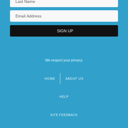
We respect your privacy.
HOME
ABOUT US
Footer
menu
HELP
SITE FEEDBACK