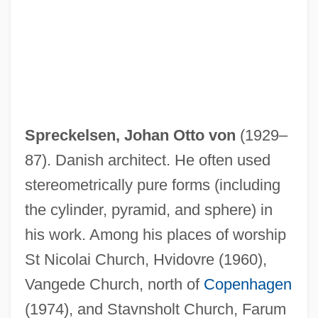
Spreckelsen, Johan Otto von
(1929–
87). Danish architect. He often used
stereometrically pure forms (including
the cylinder, pyramid, and sphere) in
his work. Among his places of worship
Sprechgesang
St Nicolai Church, Hvidovre (1960),
Spreads, Bid-Ask
Vangede Church, north of
Copenhagen
Spreads
(1974), and Stavnsholt Church, Farum