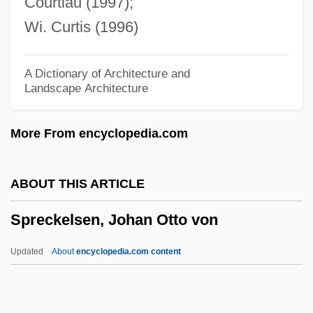
Courtiau (1997);
SPRC
Wi. Curtis (1996)
Spraying
Sprayer
A Dictionary of Architecture and
Landscape Architecture
Spray-Paint
Spray-Dry
More From encyclopedia.com
Spray, Ed
Spray Paint
ABOUT THIS ARTICLE
Spray Gun
Spreckelsen, Johan Otto von
Spray Dryer
Sprawson, Charles 1941-
Updated
About
encyclopedia.com content
Spratlan, Lewis
Spratford, Becky Siegel