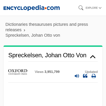
Skip
EXPLORE
to
main
Dictionaries thesauruses pictures and press
content
releases
Spreckelsen, Johan Otto von
Spreckelsen, Johan Otto Von
Views
3,951,799
Updated