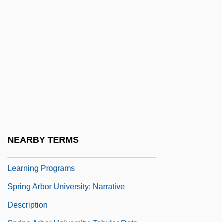
Sprigge, Timothy L.S. 1932–2007
Spriggina
Spriggs, George (1850-1912)
Spriggs, James F., II 1966- (James
Spriggs)
Spriggs, William
Spriggy
Sprightly
NEARBY TERMS
Spring Arbor University: Distance
Learning Programs
Spring Arbor University: Narrative
Description