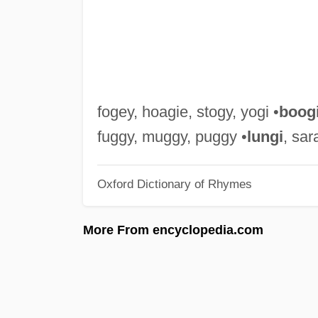
fogey, hoagie, stogy, yogi •
boog
fuggy, muggy, puggy •
lungi
, sar
Oxford Dictionary of Rhymes
More From encyclopedia.com