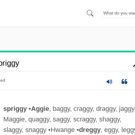
riggy
ted
spriggy
•
Aggie
, baggy, craggy, draggy, jaggy
Maggie, quaggy, saggy, scraggy, shaggy,
slaggy, snaggy •Hwange •
dreggy
, eggy, legg