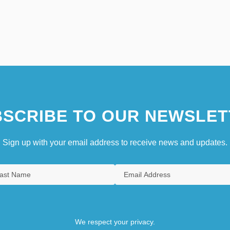
SCRIBE TO OUR NEWSLET
Sign up with your email address to receive news and updates.
We respect your privacy.