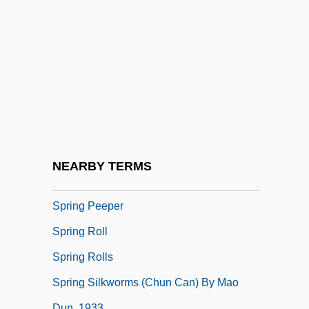
Spring Creeks
Spring Fever
Spring Forward
Spring Greens
Spring Heel Jack
Spring Hill College: Narrative Description
Spring Hill College: Tabular Data
NEARBY TERMS
Spring In A Small City
Spring Peeper
Spring Roll
Spring Rolls
Spring Silkworms (Chun Can) By Mao
Dun, 1933