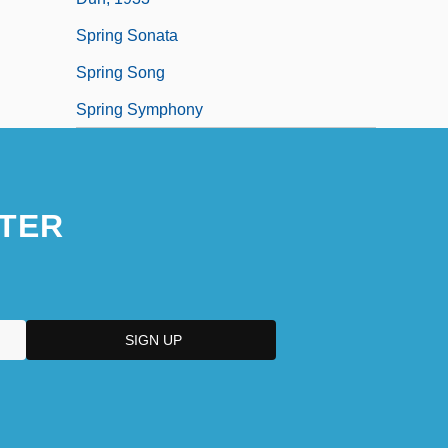
Spring Sonata
Spring Song
Spring Symphony
TER