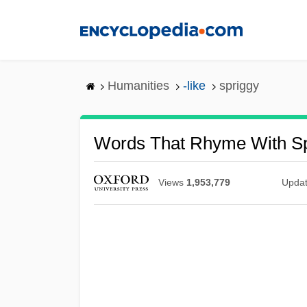
Skip
to
main
content
Humanities
-like
spriggy
Words That Rhyme With Sp
Views
1,953,779
Upda