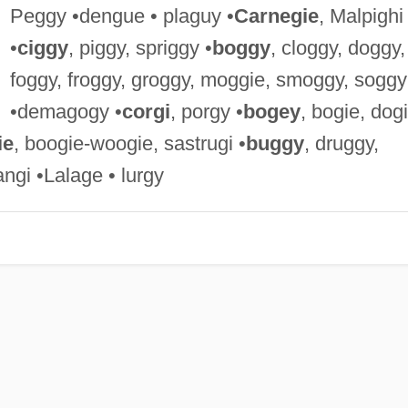
Peggy •dengue • plaguy •
Carnegie
, Malpighi
•
ciggy
, piggy, spriggy •
boggy
, cloggy, doggy,
foggy, froggy, groggy, moggie, smoggy, soggy
•demagogy •
corgi
, porgy •
bogey
, bogie, dogi
ie
, boogie-woogie, sastrugi •
buggy
, druggy,
angi •Lalage • lurgy