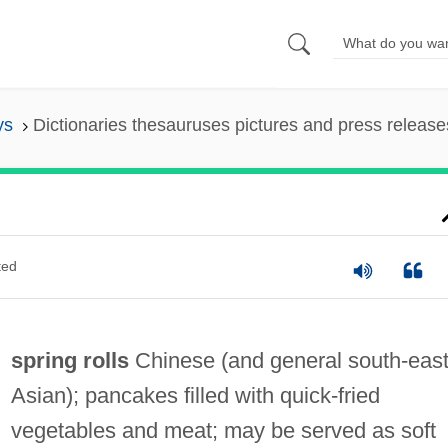
ys
Dictionaries thesauruses pictures and press release
ted
spring rolls
Chinese (and general south‐eas
Asian); pancakes filled with quick‐fried
vegetables and meat; may be served as soft