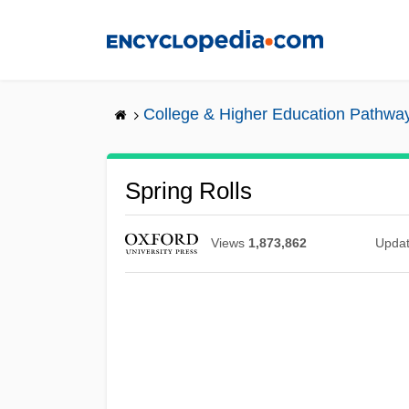
Skip
to
main
content
College & Higher Education Pathwa
Spring Rolls
Views
1,873,862
Upda