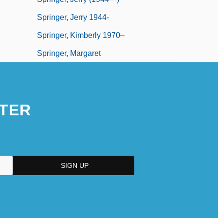
Springer, Jerry 1944-
Springer, Kimberly 1970–
Springer, Margaret
TER