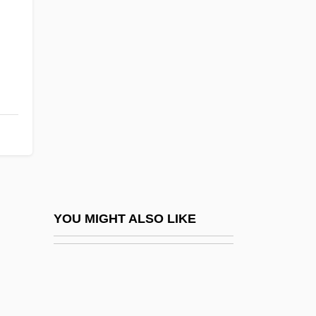
Spring Silkworms (Chun Can) By Mao
Dun, 1933
Spring Sonata
Spring Song
Spring Symphony
Spring Valley
Spring, Eileen
Spring, Ira L. 1918-2003
Spring, Summer, Fall, Winter… And
YOU MIGHT ALSO LIKE
Spring
Spring, Walthère Victor
Spring-Clean