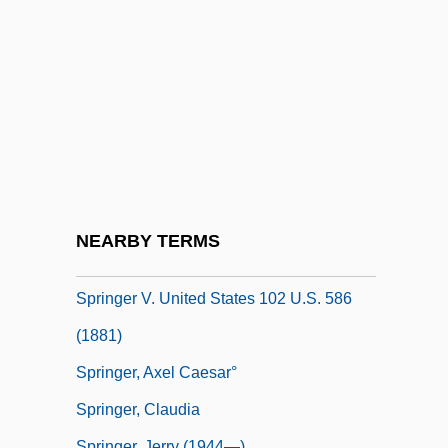
Spring-Cleaning
Spring-Loaded
Spring-Loving Centaury
Spring-Watching Pavilion
Springdale
Springe
Springer Mountain
NEARBY TERMS
Springer Spaniel
Springer V. United States 102 U.S. 586
(1881)
Springer, Axel Caesar°
Springer, Claudia
Springer, Jerry (1944—)