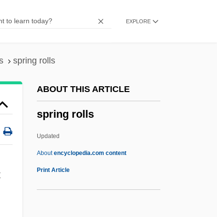
Spring Arbor University: Narrative
EXPLORE
Description
Spring Arbor University: Distance
Learning Programs
s
spring rolls
Sprightly
ABOUT THIS ARTICLE
Spriggy
spring rolls
Spriggs, William
Spriggs, James F., II 1966- (James
Updated
Spriggs)
About
encyclopedia.com content
Spriggs, George (1850-1912)
Print Article
t
Spriggina
Spring Rolls