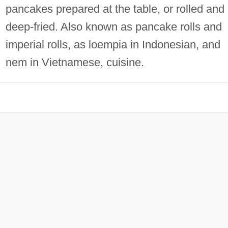
pancakes prepared at the table, or rolled and
deep‐fried. Also known as pancake rolls and
imperial rolls, as loempia in Indonesian, and
nem in Vietnamese, cuisine.