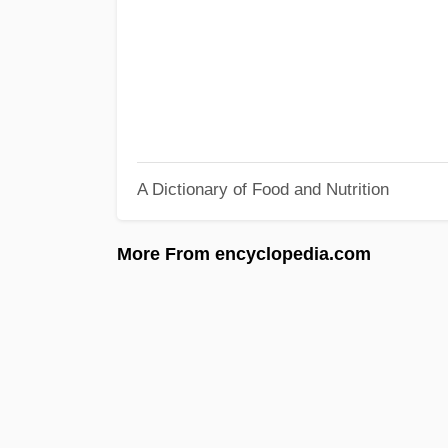
A Dictionary of Food and Nutrition
More From encyclopedia.com