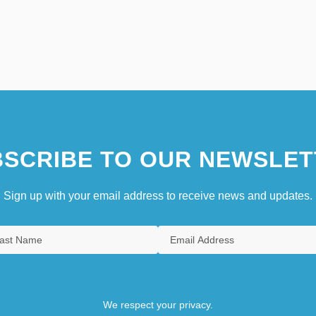
SCRIBE TO OUR NEWSLET
Sign up with your email address to receive news and updates.
We respect your privacy.