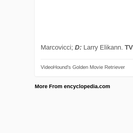
Marcovicci;
D:
Larry Elikann.
TV
VideoHound's Golden Movie Retriever
More From encyclopedia.com