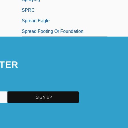
SPRC
Spread Eagle
Spread Footing Or Foundation
TER