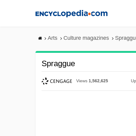
Skip
to
main
content
Arts
Culture magazines
Spraggu
Spraggue
Views
1,562,625
Up