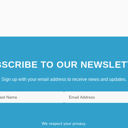
SCRIBE TO OUR NEWSLET
Sign up with your email address to receive news and updates.
We respect your privacy.