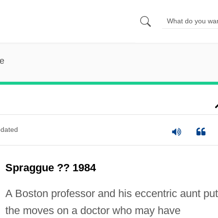
e
dated
Spraggue ?? 1984
A Boston professor and his eccentric aunt put
the moves on a doctor who may have