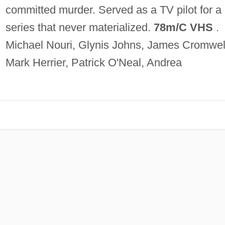
committed murder. Served as a TV pilot for a
series that never materialized.
78m/C VHS
.
Michael Nouri, Glynis Johns, James Cromwel
Mark Herrier, Patrick O'Neal, Andrea