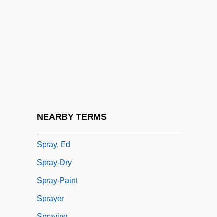
Sprat
Sprat To Catch A Mackerel, A
Spratford, Becky Siegel
Spratlan, Lewis
Sprawson, Charles 1941-
Spray Dryer
Spray Gun
NEARBY TERMS
Spray Paint
Spray, Ed
Spray-Dry
Spray-Paint
Sprayer
Spraying