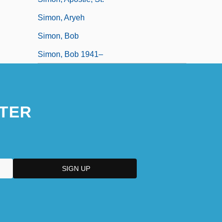
Simon, Aryeh
Simon, Bob
Simon, Bob 1941–
TER