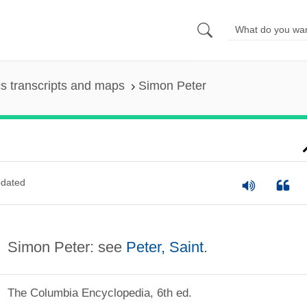
s transcripts and maps
Simon Peter
dated
Simon Peter: see
Peter, Saint
.
The Columbia Encyclopedia, 6th ed.