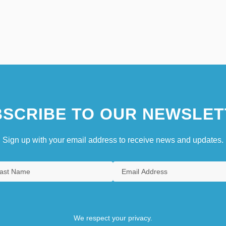
SCRIBE TO OUR NEWSLET
Sign up with your email address to receive news and updates.
We respect your privacy.