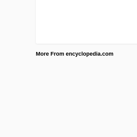
More From encyclopedia.com