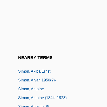
Simon's Rock College Of Bard: Narrative
Description
Simon's Rock College Of Bard: Tabular
Data
Simon, (Marvin) Neil
Simon, (Marvin) Neil 1927-
Simon, Abbey
NEARBY TERMS
Simon, Abram
Simon, Akiba Ernst
Simon, Alvah 1950(?)-
Simon, Antoine
Simon, Antoine (1844–1923)
Simon, Apostle, St.