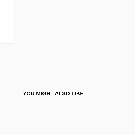
Simon Property Group Inc.
Simon Property Group, Inc.
Simon Sez
Simon Stock, St.
Simon The Magician
Simon The Mason
Simon Transportation Services Inc.
Simon Tunsted
Simon V. Eastern Kentucky Welfare
YOU MIGHT ALSO LIKE
Rights Organization 426 U.S. 26 (1976)
Simon Wiesenthal Center
Simon Youth Foundation