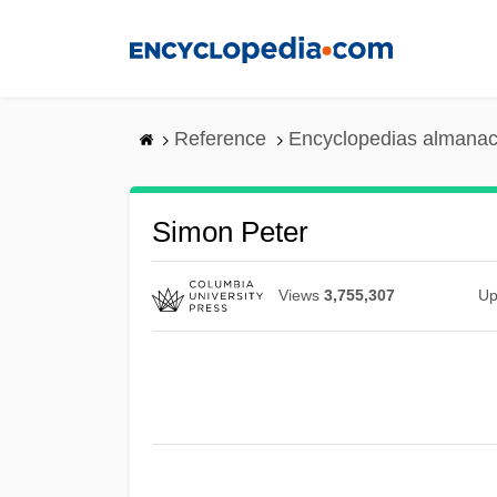
Skip
to
main
content
Reference
Encyclopedias almanac
Simon Peter
Views
3,755,307
Up