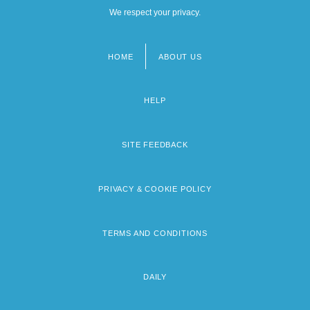
We respect your privacy.
HOME
ABOUT US
Footer
menu
HELP
SITE FEEDBACK
PRIVACY & COOKIE POLICY
TERMS AND CONDITIONS
DAILY