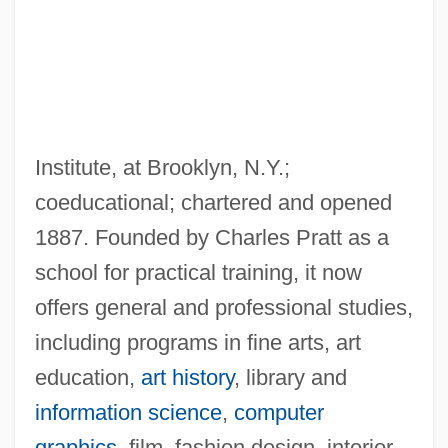
Pratt Community College: Tabular Data
Institute, at Brooklyn, N.Y.;
Pratt Community College: Narrative
coeducational; chartered and opened
Description
1887. Founded by Charles Pratt as a
Pratt Community College: Distance
school for practical training, it now
Learning Programs
offers general and professional studies,
Pratt & Whitney
including programs in fine arts, art
Prats González, Carlos (1915–1974)
education,
art history
, library and
Pratolini, Vasco 1913-1991
information science
,
computer
Prato, Rodica
graphics
, film, fashion design, interior