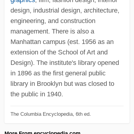
Prato, David
design, industrial design, architecture,
Pratityasamutpada (Dependent
engineering, and construction
Origination)
management. There is also a
Pratincoles And Coursers: Glareolidae
Manhattan campus (est. 1956 as an
Pratincoles And Coursers (Glareolidae)
extension of the School of Art and
Pratincoles
Design). The institute's library opened
Pratinas
in 1896 as the first general public
Pratimok?a
library in Brooklyn but was closed to
Pratie
the public in 1940.
Prati, Alessio
The Columbia Encyclopedia, 6th ed.
Prather, Richard Scott
Prather, Richard S. 1921-2007 (David
More From encyclopedia.com