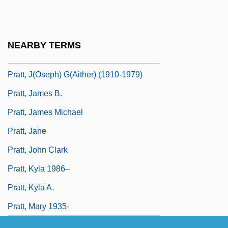
Pratt, Geraldine 1955–
Pratt, Geronimo 1947–
NEARBY TERMS
Pratt, Hon. David, P.C., B.A.
Pratt, J(oseph) G(aither) (1910-1979)
Pratt, James B.
Pratt, James Michael
Pratt, Jane
Pratt, John Clark
Pratt, Kyla 1986–
Pratt, Kyla A.
Pratt, Mary 1935-