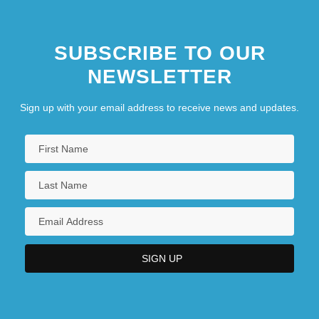
SUBSCRIBE TO OUR
NEWSLETTER
Sign up with your email address to receive news and updates.