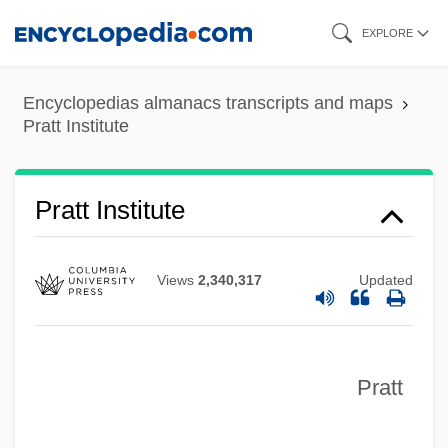
Skip
EXPLORE
to
main
Encyclopedias almanacs transcripts and maps
content
Pratt Institute
Pratt Institute
Views
2,340,317
Updated
Pratt