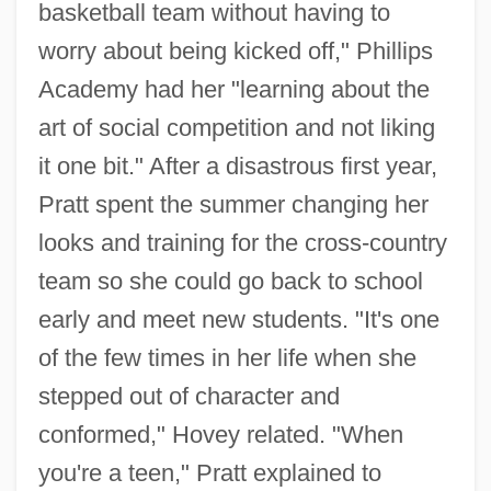
basketball team without having to
worry about being kicked off," Phillips
Academy had her "learning about the
art of social competition and not liking
it one bit." After a disastrous first year,
Pratt spent the summer changing her
looks and training for the cross-country
team so she could go back to school
early and meet new students. "It's one
of the few times in her life when she
stepped out of character and
conformed," Hovey related. "When
you're a teen," Pratt explained to