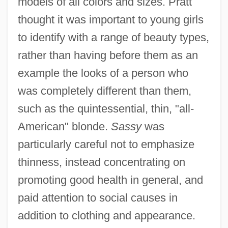
models of all colors and sizes. Pratt
thought it was important to young girls
to identify with a range of beauty types,
rather than having before them as an
example the looks of a person who
was completely different than them,
such as the quintessential, thin, "all-
American" blonde.
Sassy
was
particularly careful not to emphasize
thinness, instead concentrating on
promoting good health in general, and
paid attention to social causes in
addition to clothing and appearance.