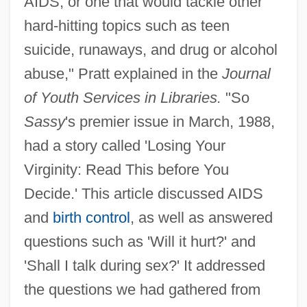
AIDS, or one that would tackle other
hard-hitting topics such as teen
suicide, runaways, and drug or alcohol
abuse," Pratt explained in the
Journal
of Youth Services in Libraries.
"So
Sassy
's premier issue in March, 1988,
had a story called 'Losing Your
Virginity: Read This before You
Decide.' This article discussed AIDS
and
birth control
, as well as answered
questions such as 'Will it hurt?' and
'Shall I talk during sex?' It addressed
the questions we had gathered from