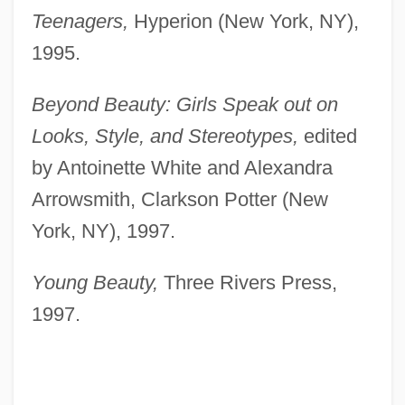
Teenagers,
Hyperion (New York, NY),
1995.
Beyond Beauty: Girls Speak out on
Looks, Style, and Stereotypes,
edited
by Antoinette White and Alexandra
Arrowsmith, Clarkson Potter (New
York, NY), 1997.
Young Beauty,
Three Rivers Press,
1997.