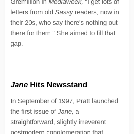
Gremillion in
Mediaweek,
"I get lots of
letters from old
Sassy
readers, now in
their 20s, who say there's nothing out
there for them." She aimed to fill that
gap.
Jane
Hits Newsstand
In September of 1997, Pratt launched
the first issue of
Jane,
a
straightforward, slightly irreverent
postmodern conglomeration that