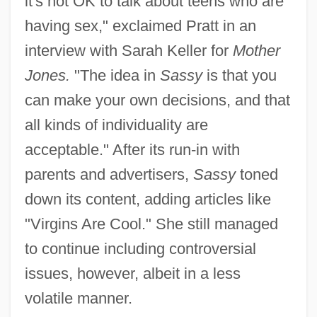
it's not OK to talk about teens who are
having sex," exclaimed Pratt in an
interview with Sarah Keller for
Mother
Jones.
"The idea in
Sassy
is that you
can make your own decisions, and that
all kinds of individuality are
acceptable." After its run-in with
parents and advertisers,
Sassy
toned
down its content, adding articles like
"Virgins Are Cool." She still managed
to continue including controversial
issues, however, albeit in a less
volatile manner.