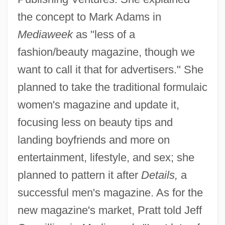
the concept to Mark Adams in
Mediaweek
as "less of a
fashion/beauty magazine, though we
want to call it that for advertisers." She
planned to take the traditional formulaic
women's magazine and update it,
focusing less on beauty tips and
landing boyfriends and more on
entertainment, lifestyle, and sex; she
planned to pattern it after
Details,
a
successful men's magazine. As for the
new magazine's market, Pratt told Jeff