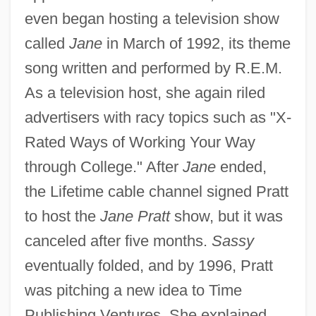
even began hosting a television show
called
Jane
in March of 1992, its theme
song written and performed by R.E.M.
As a television host, she again riled
advertisers with racy topics such as "X-
Rated Ways of Working Your Way
through College." After
Jane
ended,
the Lifetime cable channel signed Pratt
to host the
Jane Pratt
show, but it was
canceled after five months.
Sassy
eventually folded, and by 1996, Pratt
was pitching a new idea to Time
Publishing Ventures. She explained