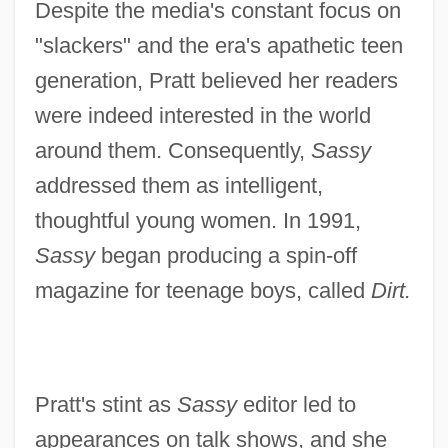
Despite the media's constant focus on
"slackers" and the era's apathetic teen
generation, Pratt believed her readers
were indeed interested in the world
around them. Consequently,
Sassy
addressed them as intelligent,
thoughtful young women. In 1991,
Sassy
began producing a spin-off
magazine for teenage boys, called
Dirt.
Pratt's stint as
Sassy
editor led to
appearances on talk shows, and she