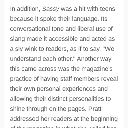
In addition,
Sassy
was a hit with teens
because it spoke their language. Its
conversational tone and liberal use of
slang made it accessible and acted as
a sly wink to readers, as if to say, "We
understand each other." Another way
this came across was the magazine's
practice of having staff members reveal
their own personal experiences and
allowing their distinct personalities to
shine through on the pages. Pratt
addressed her readers at the beginning