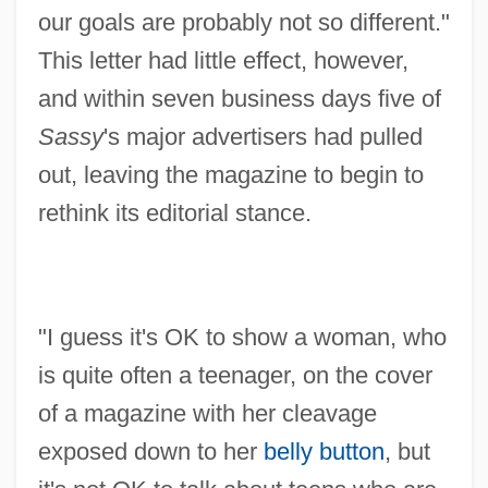
our goals are probably not so different."
This letter had little effect, however,
and within seven business days five of
Sassy
's major advertisers had pulled
out, leaving the magazine to begin to
rethink its editorial stance.
"I guess it's OK to show a woman, who
is quite often a teenager, on the cover
of a magazine with her cleavage
exposed down to her
belly button
, but