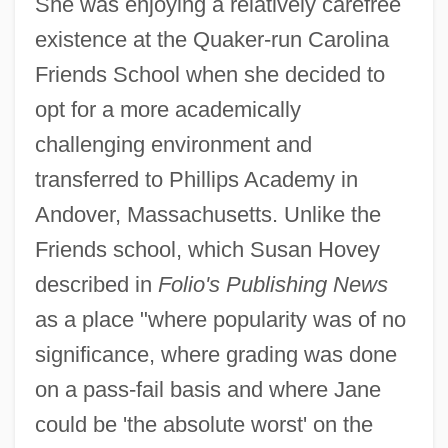
She was enjoying a relatively carefree
existence at the Quaker-run Carolina
Friends School when she decided to
opt for a more academically
challenging environment and
transferred to Phillips Academy in
Andover, Massachusetts. Unlike the
Friends school, which Susan Hovey
described in
Folio's Publishing News
as a place "where popularity was of no
significance, where grading was done
on a pass-fail basis and where Jane
could be 'the absolute worst' on the