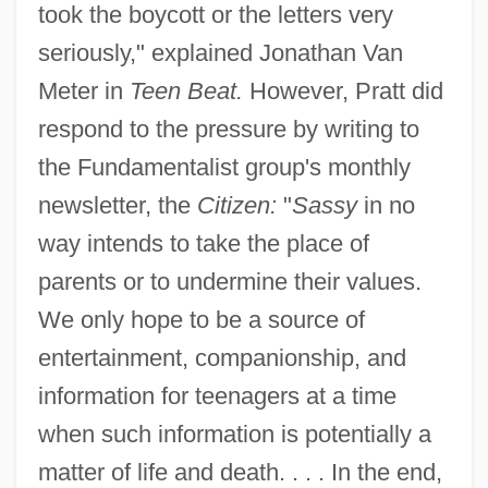
took the boycott or the letters very
seriously," explained Jonathan Van
Meter in
Teen Beat.
However, Pratt did
respond to the pressure by writing to
the Fundamentalist group's monthly
newsletter, the
Citizen:
"
Sassy
in no
way intends to take the place of
parents or to undermine their values.
We only hope to be a source of
entertainment, companionship, and
information for teenagers at a time
when such information is potentially a
matter of life and death. . . . In the end,