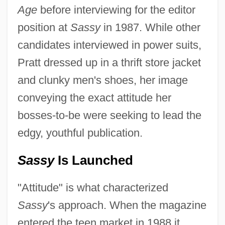
Age
before interviewing for the editor
position at
Sassy
in 1987. While other
candidates interviewed in power suits,
Pratt dressed up in a thrift store jacket
and clunky men's shoes, her image
conveying the exact attitude her
bosses-to-be were seeking to lead the
edgy, youthful publication.
Sassy
Is Launched
"Attitude" is what characterized
Sassy
's approach. When the magazine
entered the teen market in 1988 it