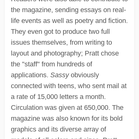
the magazine, sending essays on real-
life events as well as poetry and fiction.
They even got to produce two full
issues themselves, from writing to
layout and photography; Pratt chose
the "staff" from hundreds of
applications.
Sassy
obviously
connected with teens, who sent mail at
a rate of 15,000 letters a month.
Circulation was given at 650,000. The
magazine was also known for its bold
graphics and its diverse array of