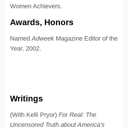
Women Achievers.
Awards, Honors
Named
Adweek
Magazine Editor of the
Year, 2002.
Writings
(With Kelli Pryor)
For Real: The
Uncensored Truth about America's