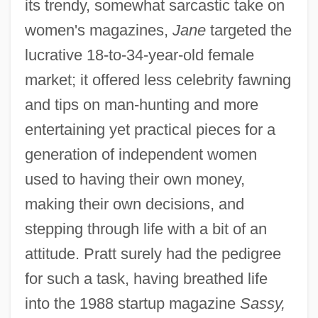
its trendy, somewhat sarcastic take on
women's magazines,
Jane
targeted the
lucrative 18-to-34-year-old female
market; it offered less celebrity fawning
and tips on man-hunting and more
entertaining yet practical pieces for a
generation of independent women
used to having their own money,
making their own decisions, and
stepping through life with a bit of an
attitude. Pratt surely had the pedigree
for such a task, having breathed life
into the 1988 startup magazine
Sassy,