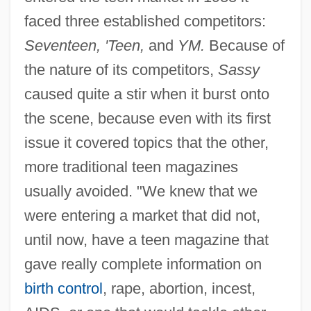
faced three established competitors:
Seventeen, 'Teen,
and
YM.
Because of
the nature of its competitors,
Sassy
caused quite a stir when it burst onto
the scene, because even with its first
issue it covered topics that the other,
more traditional teen magazines
usually avoided. "We knew that we
were entering a market that did not,
until now, have a teen magazine that
gave really complete information on
birth control
, rape, abortion, incest,