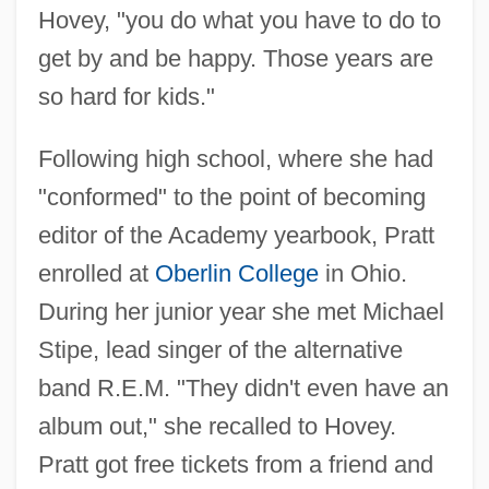
Hovey, "you do what you have to do to
get by and be happy. Those years are
so hard for kids."
Following high school, where she had
"conformed" to the point of becoming
editor of the Academy yearbook, Pratt
enrolled at
Oberlin College
in Ohio.
During her junior year she met Michael
Stipe, lead singer of the alternative
band R.E.M. "They didn't even have an
album out," she recalled to Hovey.
Pratt got free tickets from a friend and