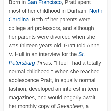
Born in
San Francisco
, Pratt spent
most of her childhood in Durham,
North
Carolina
. Both of her parents were
college art professors, and although
her parents were divorced when she
was thirteen years old, Pratt told Anne
V. Hull in an interview for the
St.
Petersburg
Times:
"I feel I had a totally
normal childhood." When she reached
adolescence Pratt, in equally normal
fashion, developed an interest in teen
magazines, and would eagerly await
her monthly copy of
Seventeen,
a