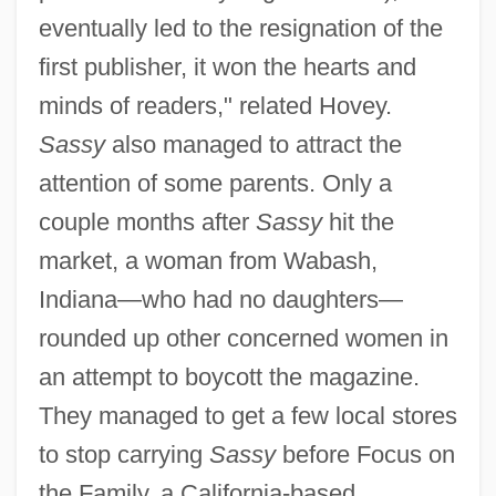
eventually led to the resignation of the
first publisher, it won the hearts and
minds of readers," related Hovey.
Sassy
also managed to attract the
attention of some parents. Only a
couple months after
Sassy
hit the
market, a woman from Wabash,
Indiana—who had no daughters—
rounded up other concerned women in
an attempt to boycott the magazine.
They managed to get a few local stores
to stop carrying
Sassy
before Focus on
the Family, a California-based