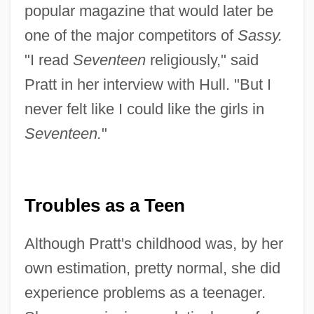
popular magazine that would later be
one of the major competitors of
Sassy.
"I read
Seventeen
religiously," said
Pratt in her interview with Hull. "But I
never felt like I could like the girls in
Seventeen.
"
Troubles as a Teen
Although Pratt's childhood was, by her
own estimation, pretty normal, she did
experience problems as a teenager.