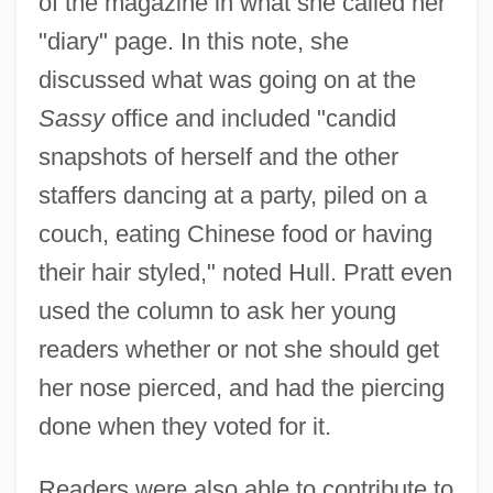
of the magazine in what she called her
"diary" page. In this note, she
discussed what was going on at the
Sassy
office and included "candid
snapshots of herself and the other
staffers dancing at a party, piled on a
couch, eating Chinese food or having
their hair styled," noted Hull. Pratt even
used the column to ask her young
readers whether or not she should get
her nose pierced, and had the piercing
done when they voted for it.
Readers were also able to contribute to