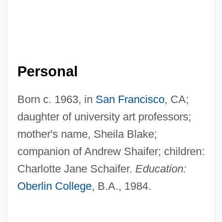
Personal
Born c. 1963, in
San Francisco
, CA;
daughter of university art professors;
mother's name, Sheila Blake;
companion of Andrew Shaifer; children:
Charlotte Jane Schaifer.
Education:
Oberlin College
, B.A., 1984.