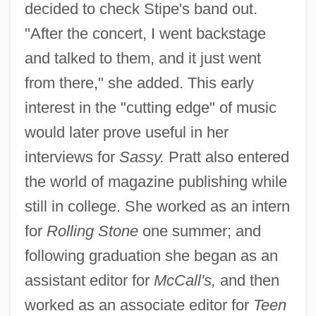
decided to check Stipe's band out.
"After the concert, I went backstage
and talked to them, and it just went
from there," she added. This early
interest in the "cutting edge" of music
would later prove useful in her
interviews for
Sassy.
Pratt also entered
the world of magazine publishing while
still in college. She worked as an intern
for
Rolling Stone
one summer; and
following graduation she began as an
assistant editor for
McCall's,
and then
worked as an associate editor for
Teen