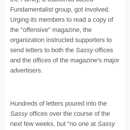
Fundamentalist group, got involved.
Urging its members to read a copy of
the "offensive" magazine, the
organization instructed supporters to
send letters to both the
Sassy
offices
and the offices of the magazine's major
advertisers.
Hundreds of letters poured into the
Sassy
offices over the course of the
next few weeks, but "no one at
Sassy