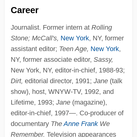
Career
Journalist. Former intern at
Rolling
Stone; McCall's,
New York
, NY, former
assistant editor;
Teen Age,
New York
,
NY, former associate editor,
Sassy,
New York, NY, editor-in-chief, 1988-93;
Dirt,
editorial director, 1991;
Jane
(talk
show), host, WNYW-TV, 1992, and
Lifetime, 1993;
Jane
(magazine),
editor-in-chief, 1997—. Co-producer of
documentary
The
Anne Frank
We
Remember.
Television appearances