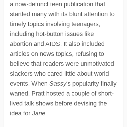
a now-defunct teen publication that
startled many with its blunt attention to
timely topics involving teenagers,
including hot-button issues like
abortion and AIDS. It also included
articles on news topics, refusing to
believe that readers were unmotivated
slackers who cared little about world
events. When
Sassy
's popularity finally
waned, Pratt hosted a couple of short-
lived talk shows before devising the
idea for
Jane.