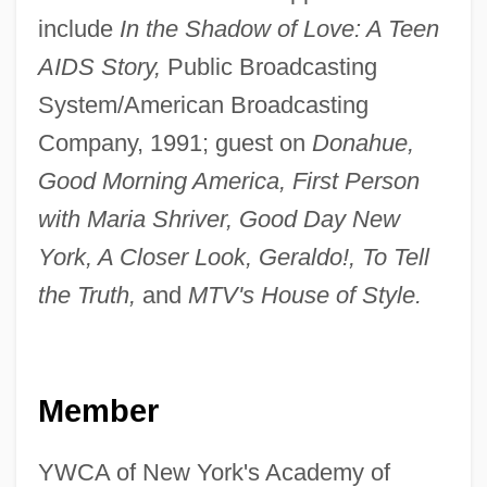
include
In the Shadow of Love: A Teen
AIDS Story,
Public Broadcasting
System/American Broadcasting
Company, 1991; guest on
Donahue,
Good Morning America, First Person
with Maria Shriver, Good Day New
York, A Closer Look, Geraldo!, To Tell
the Truth,
and
MTV's House of Style.
Member
YWCA of New York's Academy of