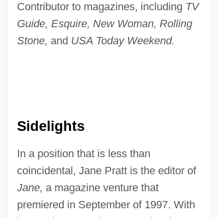
Contributor to magazines, including
TV
Guide, Esquire, New Woman, Rolling
Stone,
and
USA Today Weekend.
Sidelights
In a position that is less than
coincidental, Jane Pratt is the editor of
Jane,
a magazine venture that
premiered in September of 1997. With