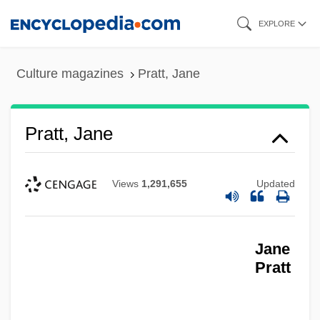
Skip
EXPLORE
to
main
Culture magazines
Pratt, Jane
content
Pratt, Jane
Views
1,291,655
Updated
Jane
Pratt