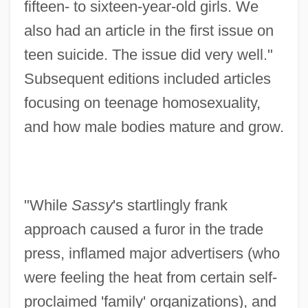
fifteen- to sixteen-year-old girls. We
also had an article in the first issue on
teen suicide. The issue did very well."
Subsequent editions included articles
focusing on teenage homosexuality,
and how male bodies mature and grow.
"While
Sassy
's startlingly frank
approach caused a furor in the trade
press, inflamed major advertisers (who
were feeling the heat from certain self-
proclaimed 'family' organizations), and