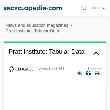
Skip
EXPLORE
to
main
News and education magazines
content
Pratt Institute: Tabular Data
Pratt Institute: Tabular Data
Views
1,405,757
Updated