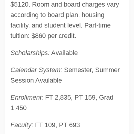
$5120. Room and board charges vary
according to board plan, housing
facility, and student level. Part-time
tuition: $860 per credit.
Scholarships:
Available
Calendar System:
Semester, Summer
Session Available
Enrollment:
FT 2,835, PT 159, Grad
1,450
Faculty:
FT 109, PT 693