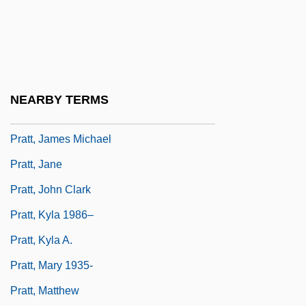
Pratt, Geraldine 1955–
Pratt, Geronimo 1947–
Pratt, Hon. David, P.C., B.A.
Pratt, J(oseph) G(aither) (1910-1979)
NEARBY TERMS
Pratt, James B.
Pratt, James Michael
Pratt, Jane
Pratt, John Clark
Pratt, Kyla 1986–
Pratt, Kyla A.
Pratt, Mary 1935-
Pratt, Matthew