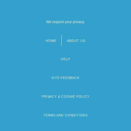
We respect your privacy.
HOME
ABOUT US
Footer
menu
HELP
SITE FEEDBACK
PRIVACY & COOKIE POLICY
TERMS AND CONDITIONS