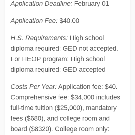
Application Deadline:
February 01
Application Fee:
$40.00
H.S. Requirements:
High school
diploma required; GED not accepted.
For HEOP program: High school
diploma required; GED accepted
Costs Per Year:
Application fee: $40.
Comprehensive fee: $34,000 includes
full-time tuition ($25,000), mandatory
fees ($680), and college room and
board ($8320). College room only: