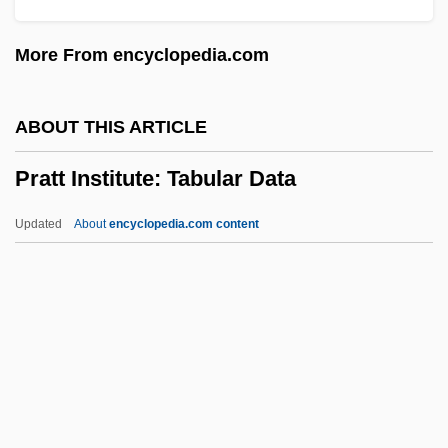
Prati, Alessio
More From encyclopedia.com
Prather, Richard Scott
Prather, Richard S. 1921-2007 (David
ABOUT THIS ARTICLE
Knight, Richard Scott Prather, Douglas
Pratt Institute: Tabular Data
Ring)
Prathap, G(angan)
Updated
About
encyclopedia.com content
Pratfall
Prater, John 1947-
Pratensis, Felix
Pratella, Francesco Balilla
Pratt Institute: Tabular Data
Pratt Model