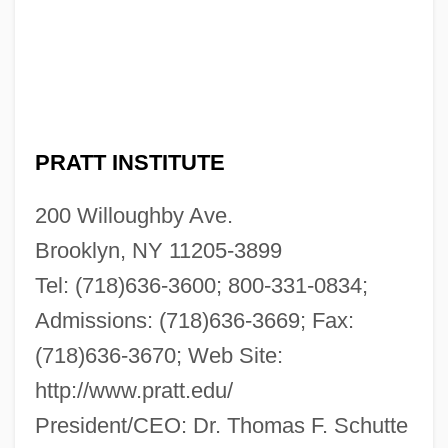
PRATT INSTITUTE
200 Willoughby Ave.
Brooklyn, NY 11205-3899
Tel: (718)636-3600; 800-331-0834;
Admissions: (718)636-3669; Fax:
(718)636-3670; Web Site:
http://www.pratt.edu/
President/CEO: Dr. Thomas F. Schutte