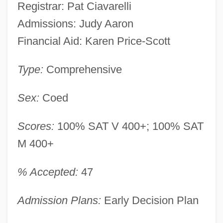
Registrar: Pat Ciavarelli
Admissions: Judy Aaron
Financial Aid: Karen Price-Scott
Type:
Comprehensive
Sex:
Coed
Scores:
100% SAT V 400+; 100% SAT
M 400+
% Accepted:
47
Admission Plans:
Early Decision Plan