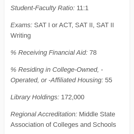
Student-Faculty Ratio:
11:1
Exams:
SAT I or ACT, SAT II, SAT II
Writing
% Receiving Financial Aid:
78
Pratt Institute: Narrative Description
Pratt Institute
% Residing in College-Owned, -
Pratt Community College: Tabular Data
Operated, or -Affiliated Housing:
55
Pratt Community College: Narrative
Library Holdings:
172,000
Description
Pratt Community College: Distance
Regional Accreditation:
Middle State
Learning Programs
Association of Colleges and Schools
Pratt & Whitney