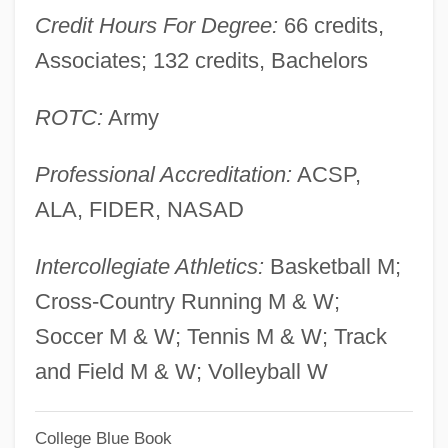
Credit Hours For Degree:
66 credits,
Prats González, Carlos (1915–1974)
Associates; 132 credits, Bachelors
Pratolini, Vasco 1913-1991
Prato, Rodica
ROTC:
Army
Prato, David
Professional Accreditation:
ACSP,
Pratityasamutpada (Dependent
ALA, FIDER, NASAD
Origination)
Pratincoles And Coursers: Glareolidae
Intercollegiate Athletics:
Basketball M;
Pratincoles And Coursers (Glareolidae)
Cross-Country Running M & W;
Pratincoles
Soccer M & W; Tennis M & W; Track
Pratinas
and Field M & W; Volleyball W
Pratimok?a
College Blue Book
Pratie