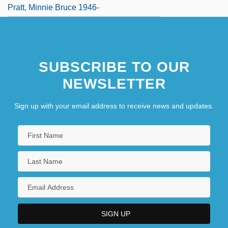
Pratt, Minnie Bruce 1946-
SUBSCRIBE TO OUR
NEWSLETTER
Sign up with your email address to receive news and updates.