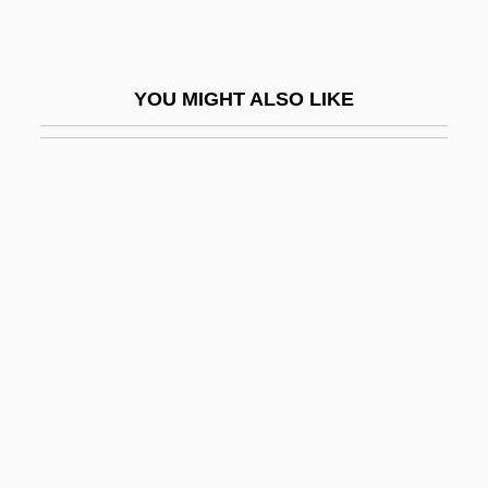
Pratinas
Pratincoles
YOU MIGHT ALSO LIKE
Pratincoles And Coursers (Glareolidae)
Pratincoles And Coursers: Glareolidae
Pratityasamutpada (Dependent
Origination)
Prato, David
Prato, Rodica
Pratolini, Vasco 1913-1991
Prats González, Carlos (1915–1974)
Pratt & Whitney
Pratt Community College: Distance