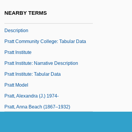
Learning Programs
NEARBY TERMS
Pratt Community College: Narrative
Description
Pratt Community College: Tabular Data
Pratt Institute
Pratt Institute: Narrative Description
Pratt Institute: Tabular Data
Pratt Model
Pratt, Alexandra (J.) 1974-
Pratt, Anna Beach (1867–1932)
Pratt, Anne (1806–1893)