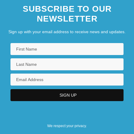
SUBSCRIBE TO OUR
NEWSLETTER
Sign up with your email address to receive news and updates.
We respect your privacy.