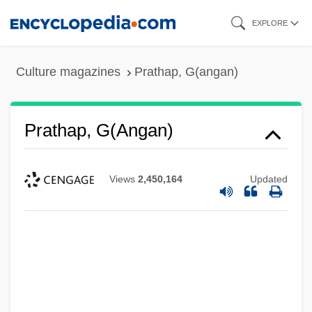
Skip
EXPLORE
to
main
Culture magazines
Prathap, G(angan)
content
Prathap, G(angan)
Views
2,450,164
Updated