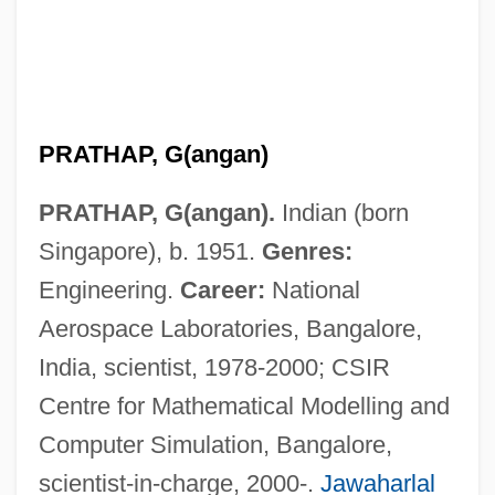
PRATHAP, G(angan)
Pratfall
PRATHAP, G(angan).
Indian (born
Prater, John 1947-
Singapore), b. 1951.
Genres:
Pratensis, Felix
Engineering.
Career:
National
Pratella, Francesco Balilla
Aerospace Laboratories, Bangalore,
Prate
India, scientist, 1978-2000; CSIR
Pratchett, Terry 1948–
Centre for Mathematical Modelling and
Pratchett, Terry 1948-
Computer Simulation, Bangalore,
Pratas Island
scientist-in-charge, 2000-.
Jawaharlal