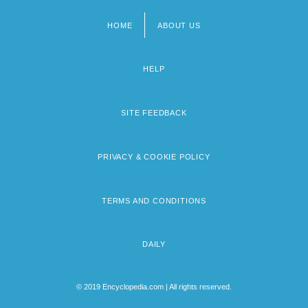
HOME
ABOUT US
Footer
menu
HELP
SITE FEEDBACK
PRIVACY & COOKIE POLICY
TERMS AND CONDITIONS
DAILY
© 2019 Encyclopedia.com | All rights reserved.