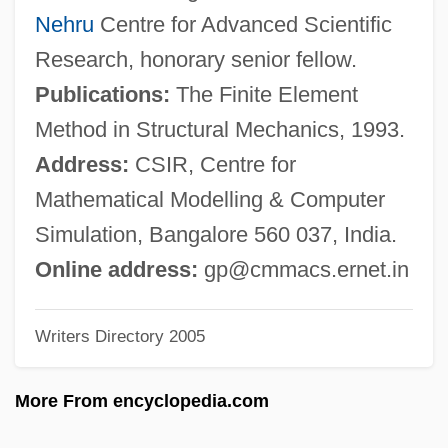
Prat?tya-Samutp?da
Nehru
Centre for Advanced Scientific
Prat, Ferdinand
Research, honorary senior fellow.
Prat, Arturo (1848–1879)
Publications:
The Finite Element
Prat Y Prat, Mercedes, Bl.
Method in Structural Mechanics, 1993.
Prat Echaurren, Jorge (1918–1971)
Address:
CSIR, Centre for
Prat
Mathematical Modelling & Computer
Prasth?natraya
Simulation, Bangalore 560 037, India.
Prasso, Sheridan
Online address:
gp@cmmacs.ernet.in
Prase
Writers Directory 2005
Prasad, Kali (1901-)
Prasad, Chandra 1975–
More From encyclopedia.com
Pras?da