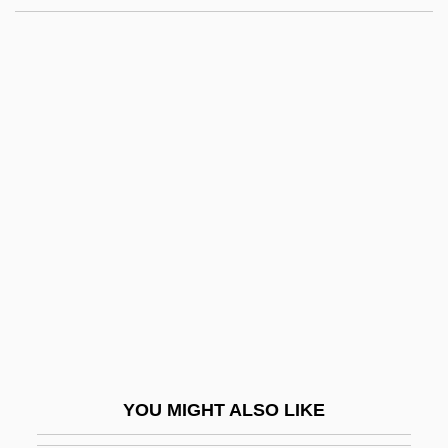
Pratt Institute: Narrative Description
Pratt Institute
Pratt Community College: Tabular Data
Pratt Community College: Narrative
Description
Pratt, Kyla 1986–
Pratt, Kyla A.
Pratt, Mary 1935-
Pratt, Matthew
Pratt, Minnie Bruce 1946-
Pratt, Morris (d. 1901)
YOU MIGHT ALSO LIKE
Pratt, Orson