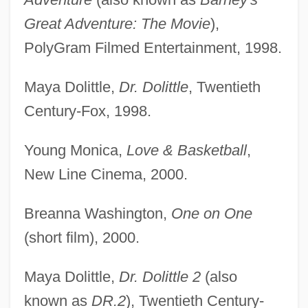
Great Adventure: The Movie
),
PolyGram Filmed Entertainment, 1998.
Maya Dolittle,
Dr. Dolittle
, Twentieth
Century-Fox, 1998.
Young Monica,
Love & Basketball
,
New Line Cinema, 2000.
Breanna Washington,
One on One
(short film), 2000.
Maya Dolittle,
Dr. Dolittle 2
(also
known as
DR.2
), Twentieth Century-