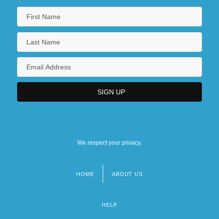
We respect your privacy.
HOME
ABOUT US
Footer
menu
HELP