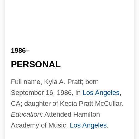
1986–
PERSONAL
Full name, Kyla A. Pratt; born
September 16, 1986, in
Los Angeles
,
CA; daughter of Kecia Pratt McCullar.
Education:
Attended Hamilton
Academy of Music,
Los Angeles
.