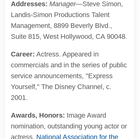
Addresses:
Manager
—Steve Simon,
Landis-Simon Productions Talent
Management, 8899 Beverly Blvd.,
Suite 815, West Hollywood, CA 90048.
Career:
Actress. Appeared in
commercials and in the series of public
service announcements, "Express
Yourself," The Disney Channel, c.
2001.
Awards, Honors:
Image Award
nomination, outstanding young actor or
actress,
National Association for the