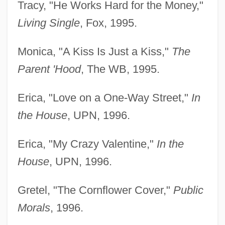
Tracy, "He Works Hard for the Money,"
Living Single
, Fox, 1995.
Monica, "A Kiss Is Just a Kiss,"
The
Parent 'Hood
, The WB, 1995.
Erica, "Love on a One-Way Street,"
In
the House
, UPN, 1996.
Erica, "My Crazy Valentine,"
In the
House
, UPN, 1996.
Gretel, "The Cornflower Cover,"
Public
Morals
, 1996.