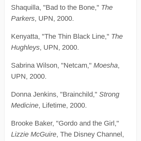
Shaquilla, "Bad to the Bone,"
The
Parkers
, UPN, 2000.
Kenyatta, "The Thin Black Line,"
The
Hughleys
, UPN, 2000.
Sabrina Wilson, "Netcam,"
Moesha
,
UPN, 2000.
Donna Jenkins, "Brainchild,"
Strong
Medicine
, Lifetime, 2000.
Brooke Baker, "Gordo and the Girl,"
Lizzie McGuire
, The Disney Channel,