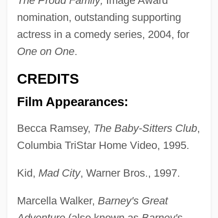
The Proud Family;
Image Award
nomination, outstanding supporting
actress in a comedy series, 2004, for
One on One
.
CREDITS
Film Appearances:
Becca Ramsey,
The Baby-Sitters Club
,
Columbia TriStar Home Video, 1995.
Kid,
Mad City
, Warner Bros., 1997.
Marcella Walker,
Barney's Great
Adventure
(also known as
Barney's