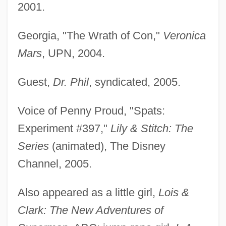
2001.
Georgia, "The Wrath of Con,"
Veronica
Mars
, UPN, 2004.
Guest,
Dr. Phil
, syndicated, 2005.
Voice of Penny Proud, "Spats:
Experiment #397,"
Lily & Stitch: The
Series
(animated), The Disney
Channel, 2005.
Also appeared as a little girl,
Lois &
Clark: The New Adventures of