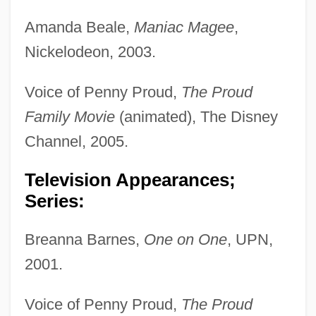
Amanda Beale,
Maniac Magee
,
Nickelodeon, 2003.
Voice of Penny Proud,
The Proud
Family Movie
(animated), The Disney
Channel, 2005.
Television Appearances;
Series:
Breanna Barnes,
One on One
, UPN,
2001.
Voice of Penny Proud,
The Proud