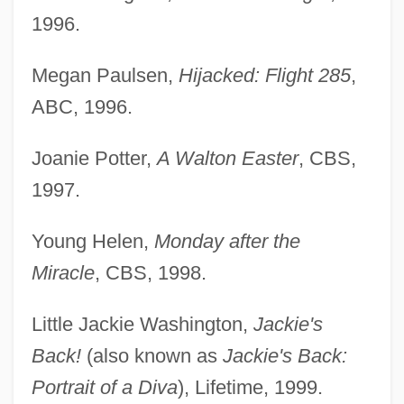
1996.
Megan Paulsen,
Hijacked: Flight 285
,
ABC, 1996.
Joanie Potter,
A Walton Easter
, CBS,
1997.
Young Helen,
Monday after the
Miracle
, CBS, 1998.
Little Jackie Washington,
Jackie's
Back!
(also known as
Jackie's Back:
Portrait of a Diva
), Lifetime, 1999.