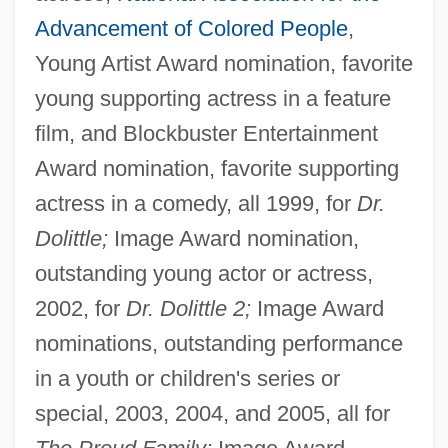
Advancement of Colored People
,
Young Artist Award nomination, favorite
young supporting actress in a feature
film, and Blockbuster Entertainment
Award nomination, favorite supporting
actress in a comedy, all 1999, for
Dr.
Dolittle;
Image Award nomination,
outstanding young actor or actress,
2002, for
Dr. Dolittle 2;
Image Award
nominations, outstanding performance
in a youth or children's series or
special, 2003, 2004, and 2005, all for