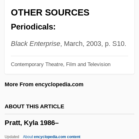
Pratt, Eliza Jane (1902–1981)
OTHER SOURCES
Pratt, Edwin John
Periodicals:
Pratt, Dolly (1955–)
Pratt, Daria (1861–1938)
Black Enterprise
, March, 2003, p. S10.
Pratt, Chris 1979–
Contemporary Theatre, Film and Television
Pratt, Charles (Lord Camden) (1714–
1794)
More From encyclopedia.com
Pratt, Anne (1806–1893)
Pratt, Anna Beach (1867–1932)
ABOUT THIS ARTICLE
Pratt, Alexandra (J.) 1974-
Pratt, Kyla 1986–
Pratt Model
Pratt Institute: Tabular Data
Updated
About
encyclopedia.com content