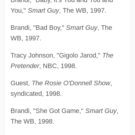
You,"
Smart Guy
, The WB, 1997.
Brandi, "Bad Boy,"
Smart Guy
, The
WB, 1997.
Tracy Johnson, "Gigolo Jarod,"
The
Pretender
, NBC, 1998.
Guest,
The Rosie O'Donnell Show
,
syndicated, 1998.
Brandi, "She Got Game,"
Smart Guy
,
The WB, 1998.