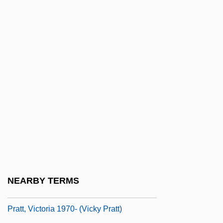
Pratt, Pierre
Pratt, Pierre 1962-
Pratt, Richard
Pratt, Richard Henry
Pratt, Ruth (1877–1965)
Pratt, Silas Gamaliel
Pratt, Sir Roger
Pratt, Steven G.
Pratt, Susan May 1974–
Pratt, T.K. 1943–
NEARBY TERMS
Pratt, Tim 1976–
Pratt, Victoria 1970- (Vicky Pratt)