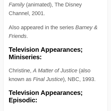
Family
(animated), The Disney
Channel, 2001.
Also appeared in the series
Barney &
Friends
.
Television Appearances;
Miniseries:
Christine,
A Matter of Justice
(also
known as
Final Justice
), NBC, 1993.
Television Appearances;
Episodic: