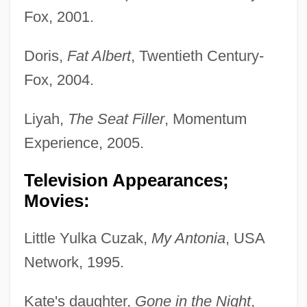
Fox, 2001.
Doris,
Fat Albert
, Twentieth Century-
Fox, 2004.
Liyah,
The Seat Filler
, Momentum
Experience, 2005.
Television Appearances;
Movies:
Little Yulka Cuzak,
My Antonia
, USA
Network, 1995.
Kate's daughter,
Gone in the Night
,