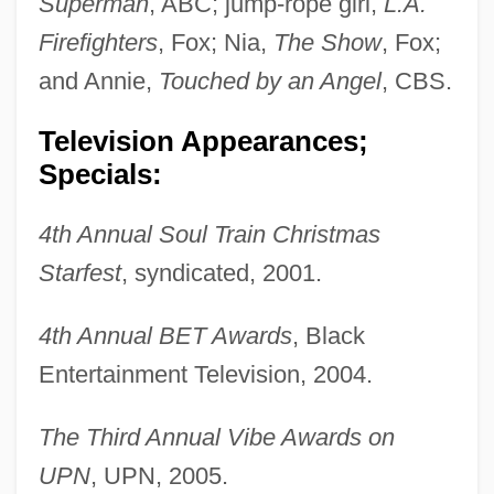
Superman
, ABC; jump-rope girl,
L.A.
Firefighters
, Fox; Nia,
The Show
, Fox;
and Annie,
Touched by an Angel
, CBS.
Pratt, John Clark
Television Appearances;
Pratt, Jane
Specials:
Pratt, James Michael
4th Annual Soul Train Christmas
Pratt, James B.
Starfest
, syndicated, 2001.
Pratt, J(oseph) G(aither) (1910-1979)
Pratt, Hon. David, P.C., B.A.
4th Annual BET Awards
, Black
Pratt, Geronimo 1947–
Entertainment Television, 2004.
Pratt, Geraldine 1955–
The Third Annual Vibe Awards on
Pratt, Frederick Haven
UPN
, UPN, 2005.
Pratt, Ella Farman