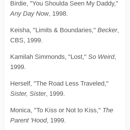
Birdie, "You Shoulda Seen My Daddy,"
Any Day Now
, 1998.
Keisha, "Limits & Boundaries,"
Becker
,
CBS, 1999.
Kamilah Simmonds, "Lost,"
So Weird
,
1999.
Herself, "The Road Less Traveled,"
Sister, Sister
, 1999.
Monica, "To Kiss or Not to Kiss,"
The
Parent 'Hood
, 1999.