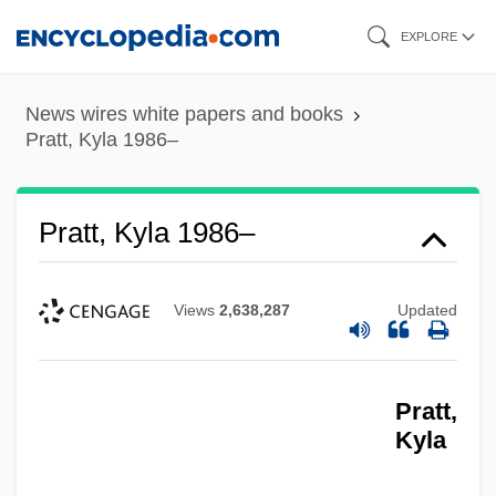
Skip
EXPLORE
to
main
News wires white papers and books
content
Pratt, Kyla 1986–
Pratt, Kyla 1986–
Views
2,638,287
Updated
Pratt,
Kyla