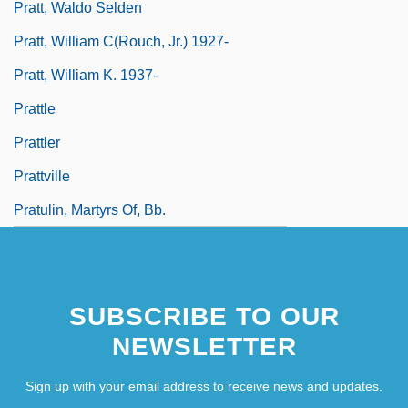
Pratt, Waldo Selden
Pratt, William C(rouch, Jr.) 1927-
Pratt, William K. 1937-
Prattle
Prattler
Prattville
Pratulin, Martyrs Of, Bb.
SUBSCRIBE TO OUR
NEWSLETTER
Sign up with your email address to receive news and updates.