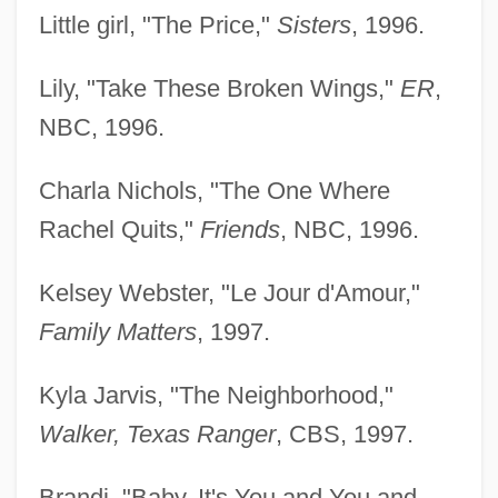
Little girl, "The Price,"
Sisters
, 1996.
Lily, "Take These Broken Wings,"
ER
,
NBC, 1996.
Charla Nichols, "The One Where
Rachel Quits,"
Friends
, NBC, 1996.
Kelsey Webster, "Le Jour d'Amour,"
Family Matters
, 1997.
Kyla Jarvis, "The Neighborhood,"
Walker, Texas Ranger
, CBS, 1997.
Brandi, "Baby, It's You and You and