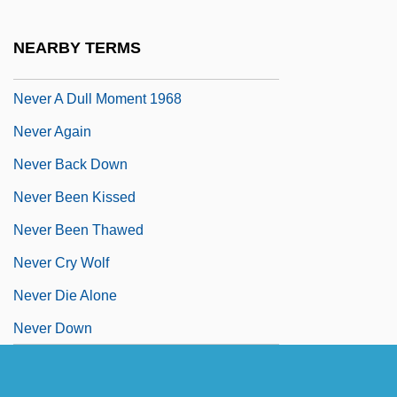
Nevelson, Louise (1899–1988)
Never 2 Big
NEARBY TERMS
Never A Dull Moment 1950
Never A Dull Moment 1968
Never Again
Never Back Down
Never Been Kissed
Never Been Thawed
Never Cry Wolf
Never Die Alone
Never Down