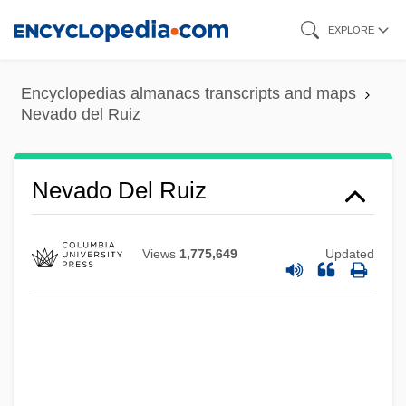
Skip
EXPLORE
to
main
Encyclopedias almanacs transcripts and maps
content
Nevado del Ruiz
Nevado Del Ruiz
Views
1,775,649
Updated