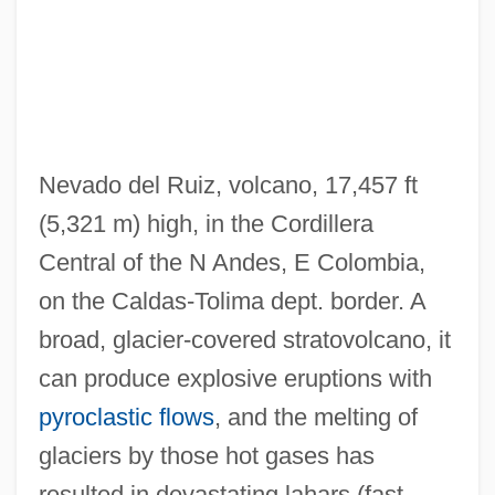
Nevado del Ruiz, volcano, 17,457 ft
(5,321 m) high, in the Cordillera
Nevadan
Central of the N Andes, E Colombia,
Nevada, University Of
on the Caldas-Tolima dept. border. A
Nevada, Mignon (Mathilde Marie)
broad, glacier-covered stratovolcano, it
Nevada, Emma (1859–1940)
can produce explosive eruptions with
Nevada, Catholic Church In
pyroclastic flows
, and the melting of
Nevada Test Site
glaciers by those hot gases has
Nevada State College At Henderson:
resulted in devastating lahars (fast-