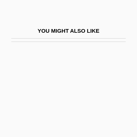
Nevakshonoff, Tom, B.A.(Hons.)
(Interlake)
Nevamar Company
YOU MIGHT ALSO LIKE
Nevanlinna, Rolf Herman
Nevatim
Névé
Neve, Felipe De (1728–1784)
Neveh Eitan
Neveh Yam
Nevejean, Yvonne (1900–1987)
Nèvejean, Yvonne°
Nevelah