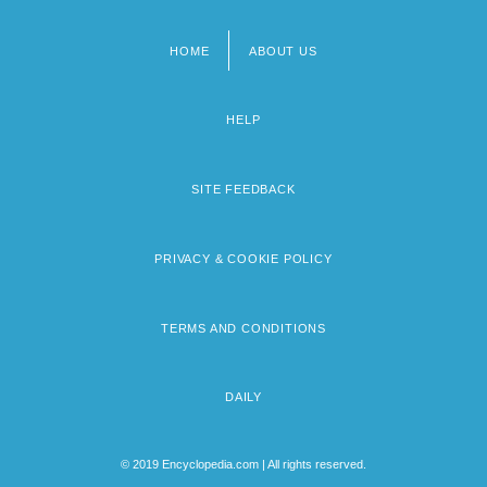
HOME
ABOUT US
Footer
menu
HELP
SITE FEEDBACK
PRIVACY & COOKIE POLICY
TERMS AND CONDITIONS
DAILY
© 2019 Encyclopedia.com | All rights reserved.