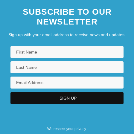
SUBSCRIBE TO OUR
NEWSLETTER
Sign up with your email address to receive news and updates.
We respect your privacy.