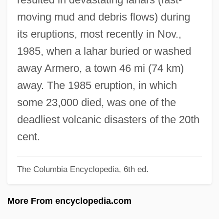
Tabular Data
moving mud and debris flows) during
Nevada State College At Henderson:
its eruptions, most recently in Nov.,
Narrative Description
1985, when a lahar buried or washed
Nevada Smith
away Armero, a town 46 mi (74 km)
Nevada Power Company
away. The 1985 eruption, in which
Nevada Occupational Schools
some 23,000 died, was one of the
Nevada Mignon (1885–1970)
deadliest volcanic disasters of the 20th
Nevada City
cent.
Nevada Bell Telephone Company
The Columbia Encyclopedia, 6th ed.
Nevada 1997
Nevada 1944
More From encyclopedia.com
Nevada 1927