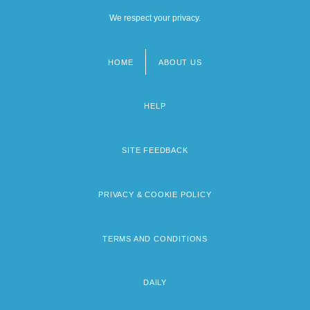
We respect your privacy.
HOME
ABOUT US
Footer
menu
HELP
SITE FEEDBACK
PRIVACY & COOKIE POLICY
TERMS AND CONDITIONS
DAILY