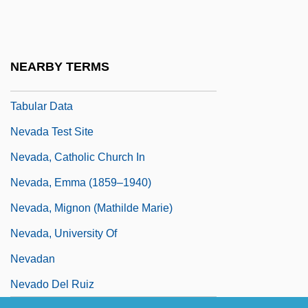
Nevada Smith
Nevada State College At Henderson:
Narrative Description
NEARBY TERMS
Nevada State College At Henderson:
Tabular Data
Nevada Test Site
Nevada, Catholic Church In
Nevada, Emma (1859–1940)
Nevada, Mignon (Mathilde Marie)
Nevada, University Of
Nevadan
Nevado Del Ruiz