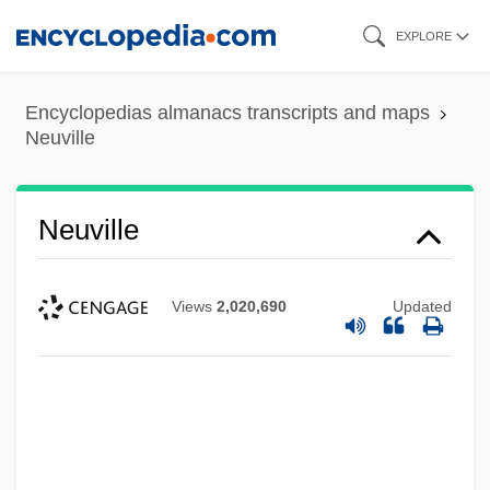
Skip
EXPLORE
to
main
Encyclopedias almanacs transcripts and maps
content
Neuville
Neuville
Views
2,020,690
Updated