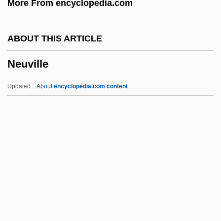
More From encyclopedia.com
Neutrino, Discovery Of
Neutrino Oscillations
ABOUT THIS ARTICLE
Neutrally Buoyant Float
Neuville
Neutralizer
Neutralize
Updated
About
encyclopedia.com content
Neutralization Of Deviance
Neutrality/Benevolent Neutrality
Neutrality, Political
Neuville
Neuwied
Neuwirth, Bebe
Neuwirth, Bebe 1958-