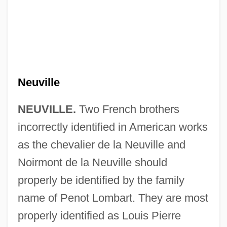
Neuville
NEUVILLE.
Two French brothers
incorrectly identified in American works
as the chevalier de la Neuville and
Neutrophilous
Noirmont de la Neuville should
Neutrophil
properly be identified by the family
Neutron—Neutron Sonde
name of Penot Lombart. They are most
Neutron—Gamma Sonde
properly identified as Louis Pierre
Neutron-Activation Analysis