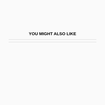
Neuymin, Grigory Nikolaevich
Neuzeit, Die
Nev.
Nevada (real Name, Wixom), Emma
YOU MIGHT ALSO LIKE
Nevada 1927
Nevada 1944
Nevada 1997
Nevada Bell Telephone Company
Nevada City
Nevada Mignon (1885–1970)
Nevada Occupational Schools
Nevada Power Company