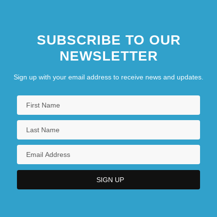
SUBSCRIBE TO OUR
NEWSLETTER
Sign up with your email address to receive news and updates.