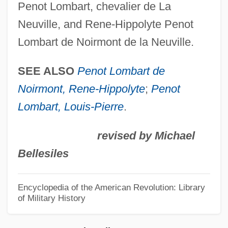
Penot Lombart, chevalier de La
Neutron, Discovery Of
Neuville, and Rene-Hippolyte Penot
Neutron Vs. The Maniac
Lombart de Noirmont de la Neuville.
Neutron Vs. The Death Robots
Neutron Vs. The Amazing Dr. Caronte
SEE ALSO
Penot Lombart de
Neutron Soil-Moisture Probe
Noirmont, Rene-Hippolyte
;
Penot
Neutron Moisture Meter
Lombart, Louis-Pierre
.
Neutron Log
revised by Michael
Neutron And The Black Mask
Bellesiles
Neutron Activation Analysis
Neutrography
Encyclopedia of the American Revolution: Library
of Military History
Neutrogena Corporation
Neutrino, Solar