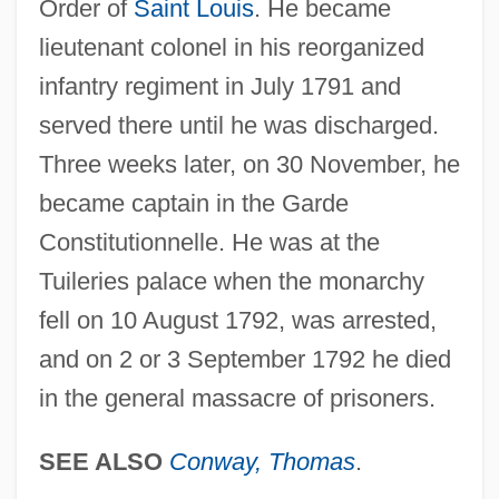
Order of
Saint Louis
. He became
lieutenant colonel in his reorganized
infantry regiment in July 1791 and
served there until he was discharged.
Three weeks later, on 30 November, he
became captain in the Garde
Constitutionnelle. He was at the
Tuileries palace when the monarchy
fell on 10 August 1792, was arrested,
and on 2 or 3 September 1792 he died
in the general massacre of prisoners.
SEE ALSO
Conway, Thomas
.