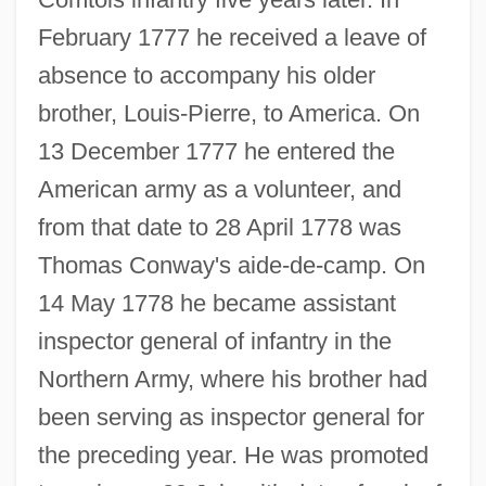
February 1777 he received a leave of
absence to accompany his older
brother, Louis-Pierre, to America. On
13 December 1777 he entered the
American army as a volunteer, and
from that date to 28 April 1778 was
Thomas Conway's aide-de-camp. On
14 May 1778 he became assistant
inspector general of infantry in the
Northern Army, where his brother had
been serving as inspector general for
the preceding year. He was promoted