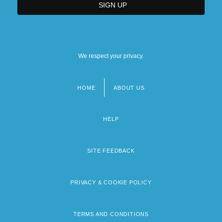
We respect your privacy.
HOME
ABOUT US
Footer
menu
HELP
SITE FEEDBACK
PRIVACY & COOKIE POLICY
TERMS AND CONDITIONS