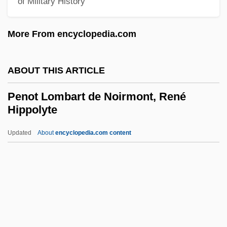
of Military History
Penny, Louise 1958-
More From encyclopedia.com
Penny, Joe 1956(?)–
Penny, Frederick
ABOUT THIS ARTICLE
Penny, Brendan
Penny, Bob
Penot Lombart de Noirmont, René
Hippolyte
Penny Whistle
Penny Stocks
Updated
About
encyclopedia.com content
Penny Serenade
Penot Lombart De Noirmont,
René Hippolyte
Penot Lombart, Louis-Pierre
Penpusher