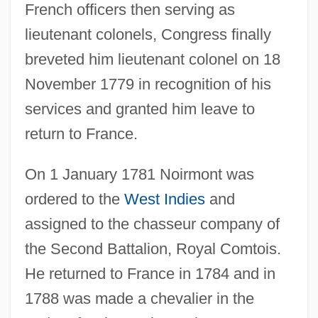
French officers then serving as
lieutenant colonels, Congress finally
breveted him lieutenant colonel on 18
November 1779 in recognition of his
services and granted him leave to
return to France.
On 1 January 1781 Noirmont was
ordered to the
West Indies
and
assigned to the chasseur company of
the Second Battalion, Royal Comtois.
He returned to France in 1784 and in
1788 was made a chevalier in the