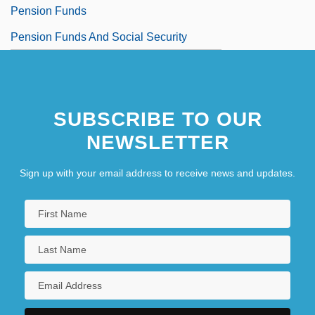
Pension Funds
Pension Funds And Social Security
SUBSCRIBE TO OUR
NEWSLETTER
Sign up with your email address to receive news and updates.