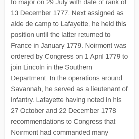
to major on 29 July with date of rank of
13 December 1777. Next assigned as
aide de camp to Lafayette, he held this
position until the latter returned to
France in January 1779. Noirmont was
ordered by Congress on 1 April 1779 to
join Lincoln in the Southern
Department. In the operations around
Savannah, he served as a lieutenant of
infantry. Lafayette having noted in his
27 October and 22 December 1778
recommendations to Congress that
Noirmont had commanded many