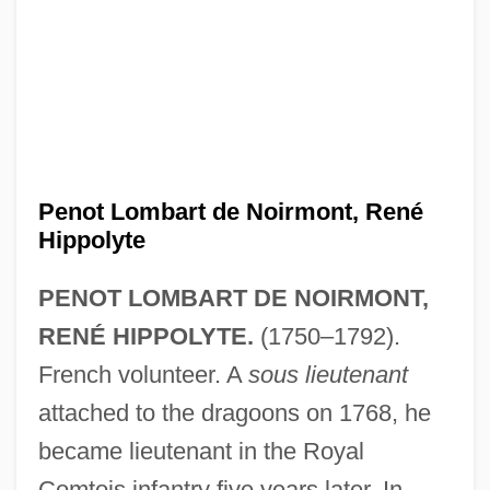
Penot Lombart de Noirmont, René
Hippolyte
PENOT LOMBART DE NOIRMONT,
RENÉ HIPPOLYTE.
(1750–1792).
French volunteer. A
sous lieutenant
attached to the dragoons on 1768, he
became lieutenant in the Royal
Comtois infantry five years later. In