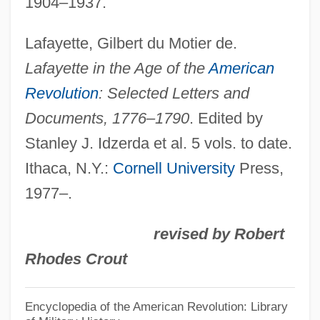
1904–1937.
Pennzoil-Quaker State Company
Lafayette, Gilbert du Motier de.
Pennzoil Co.
Lafayette in the Age of the
American
Pennyworth
Revolution
: Selected Letters and
Pennywort
Documents, 1776–1790
. Edited by
Pennywise
Stanley J. Idzerda et al. 5 vols. to date.
Pennyweight
Ithaca, N.Y.:
Cornell University
Press,
Pennypacker, Sara 1951–
1977–.
Pennypacker, Sara 1951- (Sara Young)
revised by Robert
Pennypacker, Galusha
Rhodes Crout
Pennyfarthing
Penny-Pinching
Encyclopedia of the American Revolution: Library
Penny, Sydney 1971–