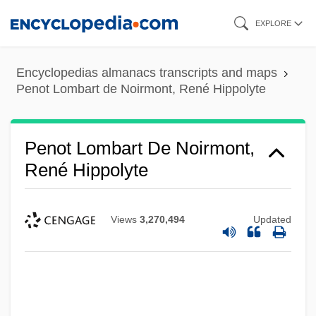
Skip
EXPLORE
to
main
Encyclopedias almanacs transcripts and maps
content
Penot Lombart de Noirmont, René Hippolyte
Penot Lombart De Noirmont,
René Hippolyte
Views
3,270,494
Updated