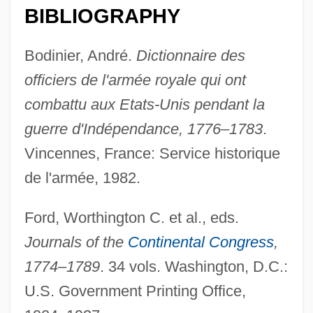
BIBLIOGRAPHY
Bodinier, André.
Dictionnaire des
officiers de l'armée royale qui ont
combattu aux Etats-Unis pendant la
guerre d'Indépendance, 1776–1783
.
Vincennes, France: Service historique
de l'armée, 1982.
Penol.
Ford, Worthington C. et al., eds.
Penobscot Region
Journals of the
Continental Congress
,
Penobscot Expedition, Maine
1774–1789
. 34 vols. Washington, D.C.:
Penobscot Expedition
U.S. Government Printing Office,
Penobscot Bay