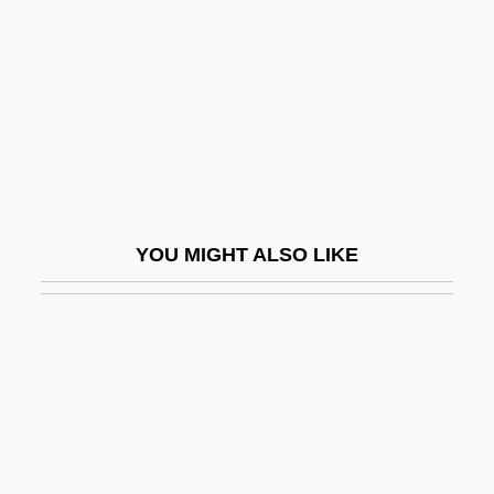
Penrhyn
Penrod, Diane 1958- (Diane Marie
Penrod)
Penrose, Antony
Penrose, Francis Cranmer
Penrose, Roger 1931-
YOU MIGHT ALSO LIKE
Penrose, Sir Roger
Penruddock's Rising
Penry V. Lynaugh 1989
Penry V. Lynaugh 492 U.S. 302 (1989)
Penry-Jones, Rupert 1970–
Pensacola