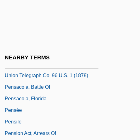
Pensacola Bay
Pensacola Dam
Pensacola Junior College: Narrative
Description
Pensacola Junior College: Tabular Data
NEARBY TERMS
Pensacola Telegraph Co. V. Western
Union Telegraph Co. 96 U.S. 1 (1878)
Pensacola, Battle Of
Pensacola, Florida
Pensée
Pensile
Pension Act, Arrears Of