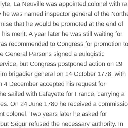
lyte, La Neuville was appointed colonel with r
 he was named inspector general of the North
mise that he would be promoted at the end of
is merit. A year later he was still waiting for
as recommended to Congress for promotion t
ne General Parsons signed a eulogistic
ervice, but Congress postponed action on 29
him brigadier general on 14 October 1778, with
on 4 December accepted his request for
e sailed with Lafayette for France, carrying a
es. On 24 June 1780 he received a commissi
nt colonel. Two years later he asked for
 but Ségur refused the necessary authority. In