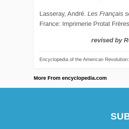
Lasseray, André.
Les Français s
France: Imprimerie Protat Frères
revised by 
Encyclopedia of the American Revolution: 
More From encyclopedia.com
SUB