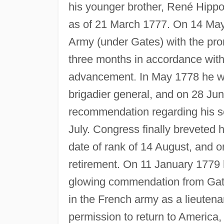
his younger brother, René Hippo
as of 21 March 1777. On 14 May
Army (under Gates) with the pro
three months in accordance with h
advancement. In May 1778 he w
brigadier general, and on 28 Ju
recommendation regarding his s
July. Congress finally breveted 
date of rank of 14 August, and 
retirement. On 11 January 1779 h
glowing commendation from Gat
in the French army as a lieutena
permission to return to America,