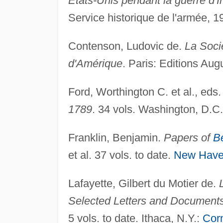
Etats-Unis pendant la guerre d
Service historique de l'armée, 1
Contenson, Ludovic de.
La Soci
d'Amérique
. Paris: Editions Aug
Ford, Worthington C. et al., eds
1789
. 34 vols. Washington, D.C
Franklin, Benjamin.
Papers of
B
et al. 37 vols. to date.
New Hav
Lafayette, Gilbert du Motier de.
Selected Letters and Document
5 vols. to date. Ithaca, N.Y.:
Corn