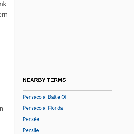
ank
Pensacola
ern
Pensacola Bay
Pensacola Dam
Pensacola Junior College: Narrative
o
Description
Pensacola Junior College: Tabular Data
Pensacola Telegraph Co. V. Western
NEARBY TERMS
Union Telegraph Co. 96 U.S. 1 (1878)
Pensacola, Battle Of
on
Pensacola, Florida
Pensée
Pensile