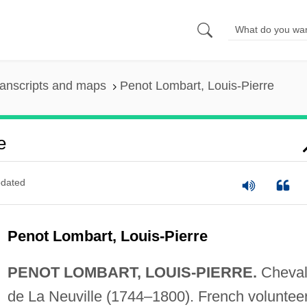
anscripts and maps
Penot Lombart, Louis-Pierre
e
dated
Penot Lombart, Louis-Pierre
PENOT LOMBART, LOUIS-PIERRE.
Cheval
de La Neuville (1744–1800). French volunteer