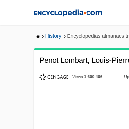
Skip
to
main
content
History
Encyclopedias almanacs tr
Penot Lombart, Louis-Pierr
Views
1,600,406
Up