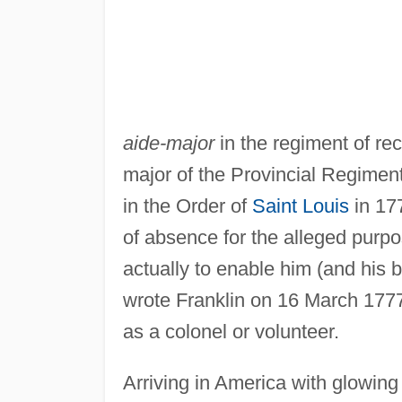
aide-major
in the regiment of rec
major of the Provincial Regiment
in the Order of
Saint Louis
in 17
of absence for the alleged purp
actually to enable him (and his br
wrote Franklin on 16 March 1777
as a colonel or volunteer.
Arriving in America with glowin