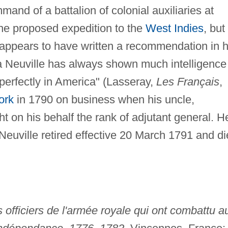
and of a battalion of colonial auxiliaries at
he proposed expedition to the
West Indies
, but
 appears to have written a recommendation in h
 La Neuville has always shown much intelligence
perfectly in America" (Lasseray,
Les Français
,
ork
in 1790 on business when his uncle,
t on his behalf the rank of adjutant general. H
 Neuville retired effective 20 March 1791 and d
s officiers de l'armée royale qui ont combattu a