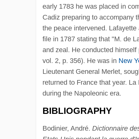
early 1783 he was placed in comm
Cadiz preparing to accompany t
the peace intervened. Lafayette
file in 1787 stating that "M. de
and zeal. He conducted himself 
vol. 2, p. 356). He was in
New Y
Lieutenant General Merlet, sough
returned to France that year. La
during the Napoleonic era.
BIBLIOGRAPHY
Bodinier, André.
Dictionnaire de