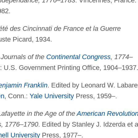
'Indépendance, 1776–1783
. Vincennes, France:
982.
été des Cincinnati de France et la Guerre
uste Picard, 1934.
.
Journals of the
Continental Congress
, 1774–
.: U.S. Government Printing Office, 1904–1937
enjamin Franklin
. Edited by Leonard W. Labar
en
, Conn.:
Yale University
Press, 1959–.
Lafayette in the Age of the
American Revolutio
s, 1776–1790
. Edited by Stanley J. Idzerda et a
ell University
Press, 1977–.