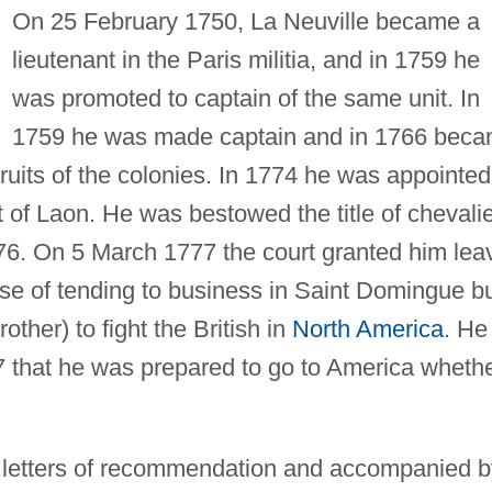
On 25 February 1750, La Neuville became a
lieutenant in the Paris militia, and in 1759 he
was promoted to captain of the same unit. In
1759 he was made captain and in 1766 bec
ruits of the colonies. In 1774 he was appointed
 of Laon. He was bestowed the title of chevali
76. On 5 March 1777 the court granted him lea
ose of tending to business in Saint Domingue b
other) to fight the British in
North America
. He
 that he was prepared to go to America wheth
g letters of recommendation and accompanied b