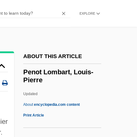
Pennypacker, Sara 1951- (Sara Young)
Pennypacker, Galusha
EXPLORE
Pennyfarthing
Penny-Pinching
Penny, Sydney 1971–
ABOUT THIS ARTICLE
Penny, Louise 1958-
Penny, Joe 1956(?)–
Penot Lombart, Louis-
Pierre
Penny, Frederick
Penny, Brendan
Updated
Penny, Bob
About
encyclopedia.com content
Penny Whistle
Print Article
ier
Penny Stocks
.
Penot Lombart, Louis-Pierre