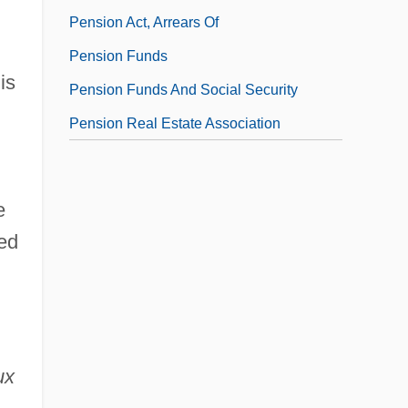
Pension Act, Arrears Of
Pension Funds
is
Pension Funds And Social Security
Pension Real Estate Association
e
ied
ux