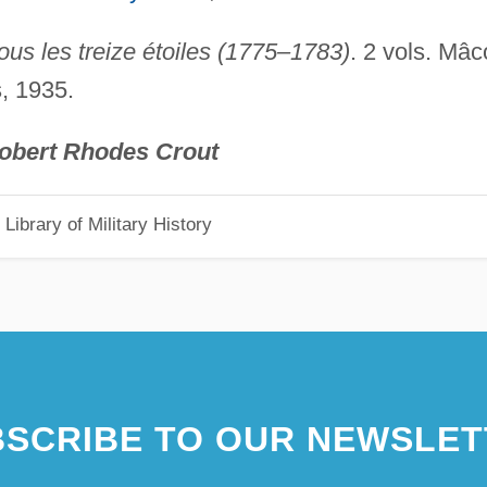
ous les treize étoiles (1775–1783)
. 2 vols. Mâc
, 1935.
Robert Rhodes Crout
Library of Military History
SCRIBE TO OUR NEWSLET