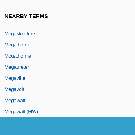
Megasthenes°
Megastore
NEARBY TERMS
Megastream
Megastructure
Megatherm
Megathermal
Megaureter
Megaville
Megavolt
Megawatt
Megawatt (MW)