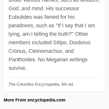
Meganisoptera
God, and mind. His successor
Meganephrostomal
Eubulides was famed for his
Meganck, Glenn 1955-
paradoxes, such as "If I say that I am
Megan's Law Poorly Enforced
lying, am I telling the truth?" Other
Megan
members included Stilpo, Diodorus
Megalostrata (fl. 6 BCE)
Cronus, Cleinomachus, and
Megalosaurus
Panthoides. No Megarian writings
Megaloptera (Dobsonflies, Fishflies, And
survive.
Alderflies)
The Columbia Encyclopedia, 6th ed.
Megaloptera
Megalops
More From encyclopedia.com
Megalopolitan