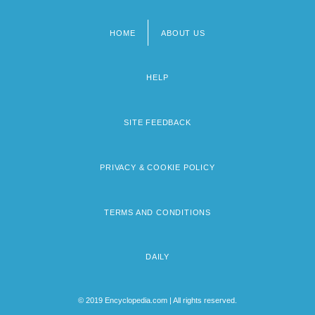
HOME
ABOUT US
Footer
menu
HELP
SITE FEEDBACK
PRIVACY & COOKIE POLICY
TERMS AND CONDITIONS
DAILY
© 2019 Encyclopedia.com | All rights reserved.