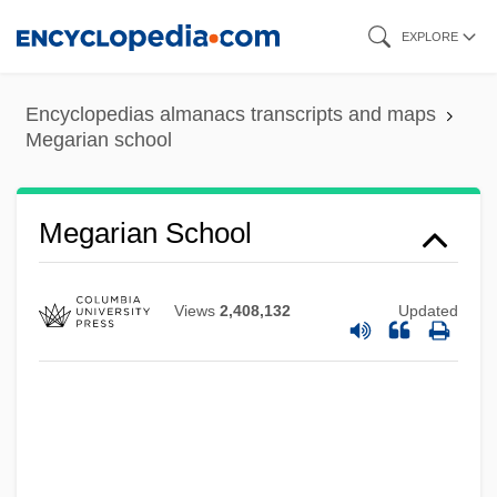
Skip
EXPLORE
to
main
Encyclopedias almanacs transcripts and maps
content
Megarian school
Megarian School
Views
2,408,132
Updated