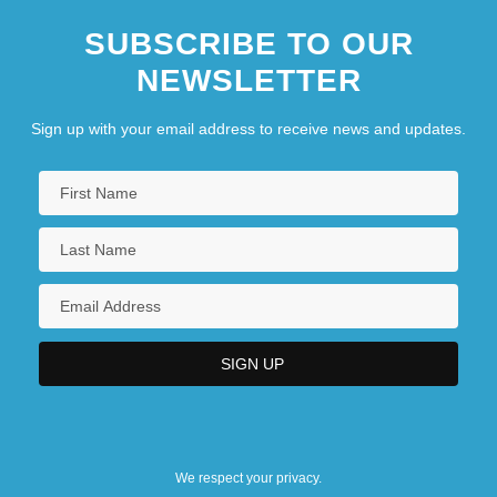
SUBSCRIBE TO OUR
NEWSLETTER
Sign up with your email address to receive news and updates.
We respect your privacy.