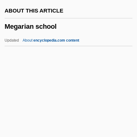
Megalomycteridae
ABOUT THIS ARTICLE
Megalomaniacal
Megarian school
Megalomaniac
Megaloglossus
Updated
About
encyclopedia.com content
Megalodon
Megalocyte
Megaloblast
Megalo-
Megalithic Religion: Prehistoric Evidence
Megarian School
Megarians
Megaripple