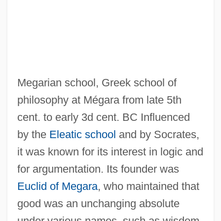
Megarian school, Greek school of
philosophy at Mégara from late 5th
cent. to early 3d cent. BC Influenced
by the
Eleatic school
and by Socrates,
Megapodius
it was known for its interest in logic and
Megapodagrionidae
for argumentation. Its founder was
Megapixel
Euclid of Megara
, who maintained that
Megaphyll
good was an unchanging absolute
Meganucleus
under various names, such as wisdom,