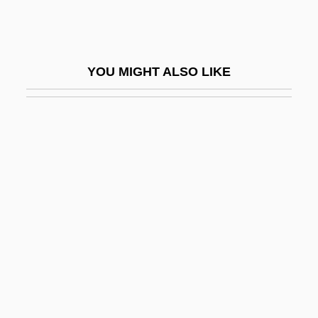
Megaron
Megarry, Tim
Megarry, Tim 1941-
YOU MIGHT ALSO LIKE
Megasclere
Megasequence
Megasnake
Megasporangia
Megasporangium
Megaspore Mother Cell
Megasporocyte
Megasporophyll
Megastar