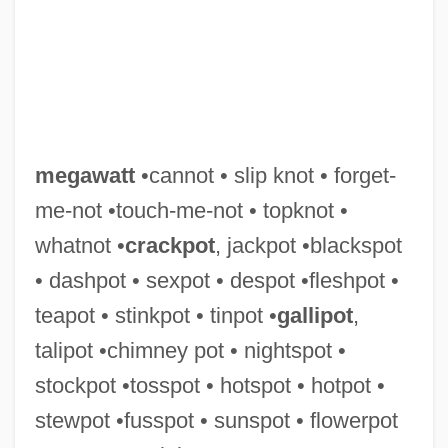
megawatt
•cannot • slip knot • forget-
me-not •touch-me-not • topknot •
whatnot •
crackpot
, jackpot •blackspot
• dashpot • sexpot • despot •fleshpot •
teapot • stinkpot • tinpot •
gallipot
,
talipot •chimney pot • nightspot •
Megavolt
stockpot •tosspot • hotspot • hotpot •
Megaville
stewpot •fusspot • sunspot • flowerpot
Megaureter