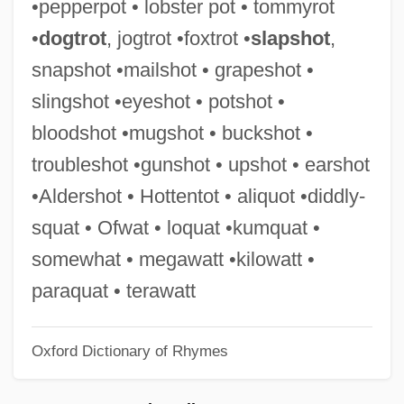
•pepperpot • lobster pot • tommyrot
Megathermal
•
dogtrot
, jogtrot •foxtrot •
slapshot
,
Megatherm
snapshot •mailshot • grapeshot •
Megastructure
slingshot •eyeshot • potshot •
Megastream
bloodshot •mugshot • buckshot •
Megastore
troubleshot •gunshot • upshot • earshot
Megasthenes°
•Aldershot • Hottentot • aliquot •diddly-
Megastar
squat • Ofwat • loquat •kumquat •
Megasporophyll
somewhat • megawatt •kilowatt •
Megasporocyte
paraquat • terawatt
Megaspore Mother Cell
Oxford Dictionary of Rhymes
Megasporangium
Megasporangia