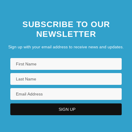
SUBSCRIBE TO OUR
NEWSLETTER
Sign up with your email address to receive news and updates.