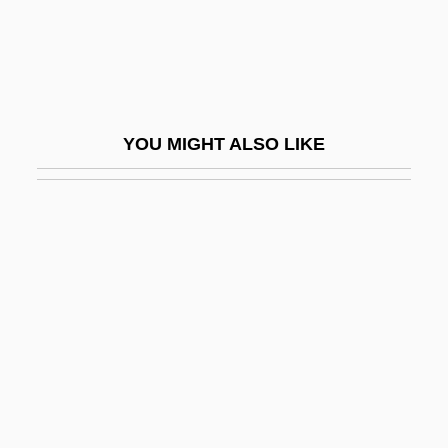
Megged, Aharon
Megged, Aharon 1920-
Megger
Meggers, Betty J.
YOU MIGHT ALSO LIKE
Meggers, William Frederick
Meggitt PLC
Meggs, Philip B(axter) 1942-2002
Meghe Dhaka Tara
Meghna
Meghnad Saha
Megill, Sheelah
Megillat Setarim