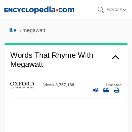
Skip
EXPLORE
to
main
-like
megawatt
content
Words That Rhyme With
Megawatt
Views
3,757,189
Updated