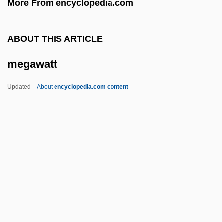
More From encyclopedia.com
Megasnake
Megasequence
ABOUT THIS ARTICLE
Megasclere
megawatt
Megarry, Tim 1941-
Megarry, Tim
Updated
About
encyclopedia.com content
Megaron
Megaripple
Megarians
Megarian School
Megapodius
Megawatt
Megawatt (MW)