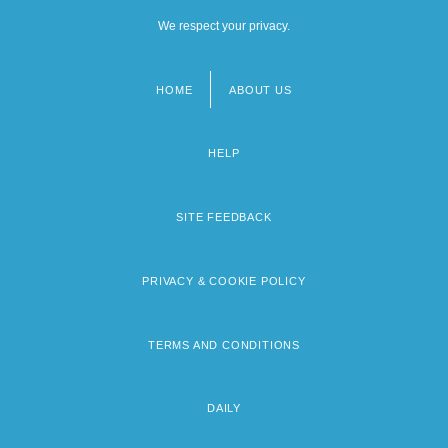
We respect your privacy.
HOME
ABOUT US
Footer
menu
HELP
SITE FEEDBACK
PRIVACY & COOKIE POLICY
TERMS AND CONDITIONS
DAILY