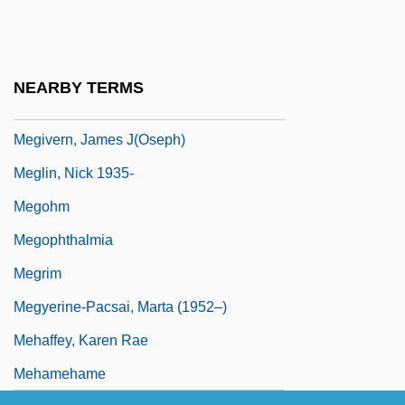
Megillat Ta'anit
Megillat Ta?anit
Megillat Yu?asin
NEARBY TERMS
Megilp
Megivern, James J(oseph)
Meglin, Nick 1935-
Megohm
Megophthalmia
Megrim
Megyerine-Pacsai, Marta (1952–)
Mehaffey, Karen Rae
Mehamehame