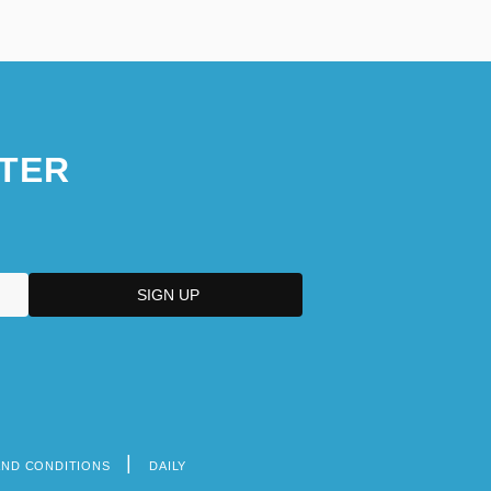
TER
AND CONDITIONS
DAILY