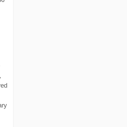
e
,
ved
ary