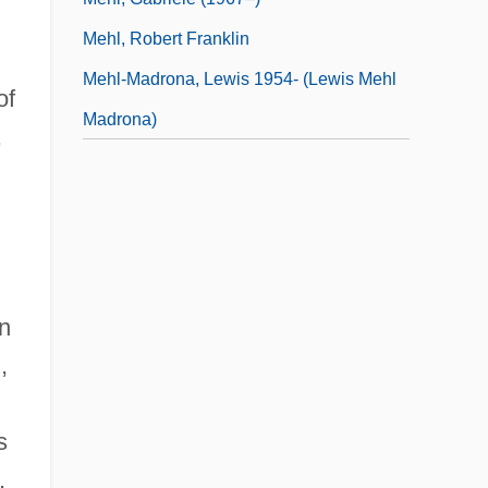
Mehl, Robert Franklin
Mehl-Madrona, Lewis 1954- (Lewis Mehl
of
Madrona)
,
in
,
s
,