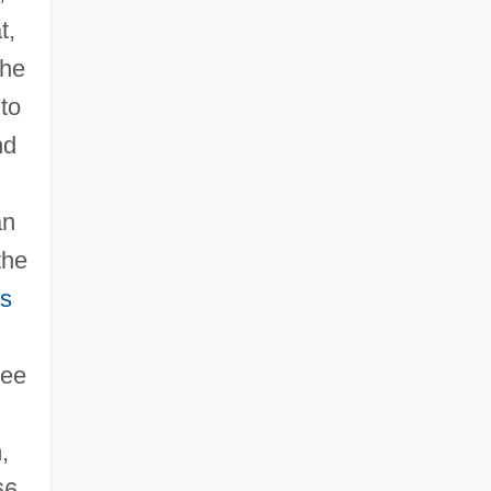
t,
the
 to
nd
an
the
us
see
,
66