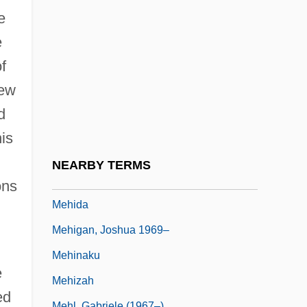
Meharry Medical College
e
Mehboob Khan
e
Mehegan, John
f
Mehegan, Mary Xavier, Mother
rew
Mehemet
d
Meher Baba (1894–1969), Indian Spiritual
his
Master
NEARBY TERMS
Mehetabel
ons
Mehida
Mehigan, Joshua 1969–
Mehinaku
e
Mehizah
ed
Mehl, Gabriele (1967–)