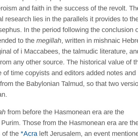
eroism and faith in the success of the revolt. Th
al research lies in the parallels it provides to th
ephus. In the period following the conclusion o
ended to the
megillah
, written in mishnaic Heb
al of i Maccabees, the talmudic literature, an
rom any other source. The historical value of t
se of time copyists and editors added notes and
r from the Babylonian Talmud, so that two versi
an.
ah
from before the Hasmonean era are the
 Purim. Those from the Hasmonean era are th
 of the
*Acra
left Jerusalem, an event mention