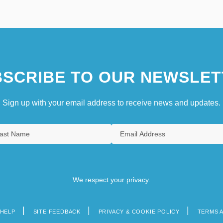
SCRIBE TO OUR NEWSLET
Sign up with your email address to receive news and updates.
We respect your privacy.
HELP
SITE FEEDBACK
PRIVACY & COOKIE POLICY
TERMS 