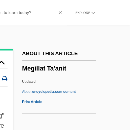
Megawatt
EXPLORE
Megavolt
Megaville
Megaureter
Megathermal
ABOUT THIS ARTICLE
Megatherm
Megillat Ta'anit
Megastructure
Megastream
Updated
Megastore
About
encyclopedia.com content
Megasthenes°
Print Article
Megastar
g"
Megasporophyll
re