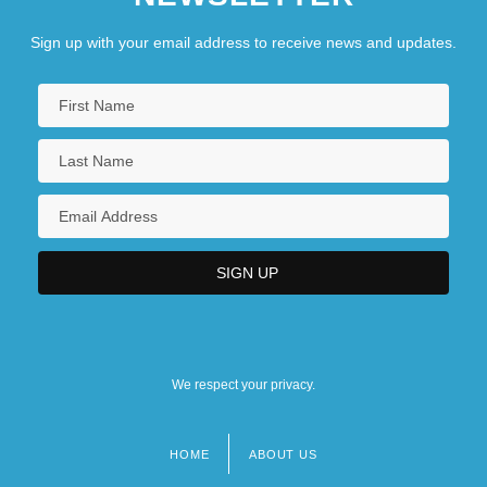
Sign up with your email address to receive news and updates.
We respect your privacy.
HOME
ABOUT US
Footer