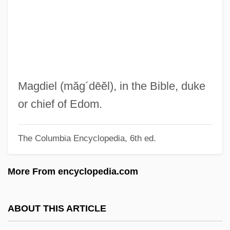
Magdalena Sybilla (1587–1659)
Magdalena River
Magdalena (fl. Late 1500s)
Magdalena (1555–1642) And Balthasar
(1551–1600) Paumgartner
Magdiel
(măg´dēĕl)
, in the Bible, duke
Magdalena (1532–1590)
or chief of Edom.
Magdalen, The
The Columbia Encyclopedia, 6th ed.
Magdalen Women (c. 1820s–Early
1970s)
More From encyclopedia.com
Magdalen Islands
Magdalen College: Tabular Data
ABOUT THIS ARTICLE
Magdalen College: Narrative Description