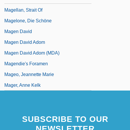
Magellan, Strait Of
Magelone, Die Schöne
Magen David
Magen David Adom
Magen David Adom (MDA)
Magendie's Foramen
Mageo, Jeannette Marie
Mager, Anne Kelk
SUBSCRIBE TO OUR
NEWSLETTER