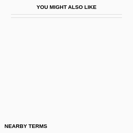
Magee, Doug
YOU MIGHT ALSO LIKE
Magee, Jeffrey 1961–
Magee, Joni (1941–)
Magee, Martha Maria (d. 1846)
Magee, Samantha (1983–)
Magee, Wes
Magellan Aerospace Corporation
Magellan, Ferdinand (Fernão Magalhães;
C. 1480–1521)
Magellan, Ferdinand 1480?–1521
Magellan, Ferdinand Ca. 1480–1521
Portuguese Navigator And Explorer
NEARBY TERMS
Magellan, Jean-Hyacinthe (Magalhães, Jo