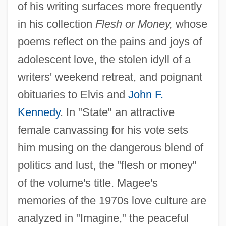
of his writing surfaces more frequently
in his collection
Flesh or Money,
whose
poems reflect on the pains and joys of
adolescent love, the stolen idyll of a
writers' weekend retreat, and poignant
obituaries to Elvis and
John F.
Kennedy
. In "State" an attractive
female canvassing for his vote sets
him musing on the dangerous blend of
politics and lust, the "flesh or money"
of the volume's title. Magee's
memories of the 1970s love culture are
analyzed in "Imagine," the peaceful