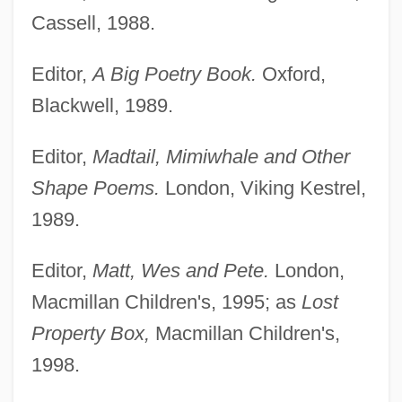
Cassell, 1988.
Editor,
A Big Poetry Book.
Oxford,
Blackwell, 1989.
Editor,
Madtail, Mimiwhale and Other
Shape Poems.
London, Viking Kestrel,
1989.
Editor,
Matt, Wes and Pete.
London,
Macmillan Children's, 1995; as
Lost
Property Box,
Macmillan Children's,
1998.