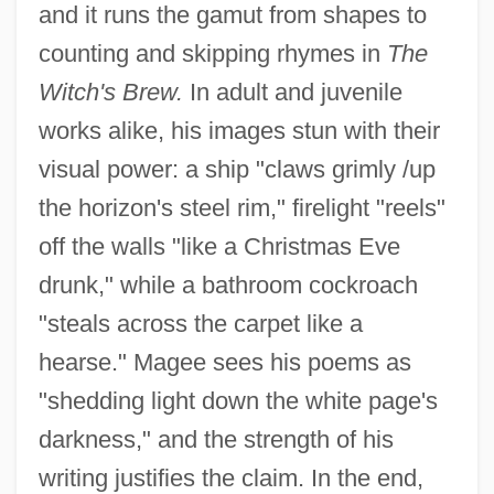
and it runs the gamut from shapes to
counting and skipping rhymes in
The
Witch's Brew.
In adult and juvenile
works alike, his images stun with their
visual power: a ship "claws grimly /up
the horizon's steel rim," firelight "reels"
off the walls "like a Christmas Eve
Magee, Samantha (1983–)
drunk," while a bathroom cockroach
Magee, Martha Maria (d. 1846)
"steals across the carpet like a
Magee, Joni (1941–)
hearse." Magee sees his poems as
Magee, Jeffrey 1961–
"shedding light down the white page's
Magee, Doug
darkness," and the strength of his
writing justifies the claim. In the end,
Magee, David 1965–