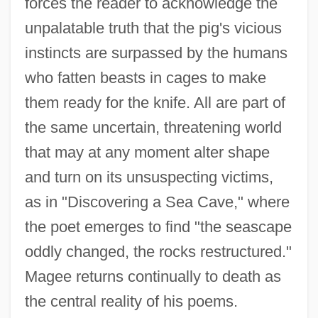
forces the reader to acknowledge the
unpalatable truth that the pig's vicious
instincts are surpassed by the humans
who fatten beasts in cages to make
them ready for the knife. All are part of
the same uncertain, threatening world
that may at any moment alter shape
and turn on its unsuspecting victims,
as in "Discovering a Sea Cave," where
the poet emerges to find "the seascape
oddly changed, the rocks restructured."
Magee returns continually to death as
the central reality of his poems.