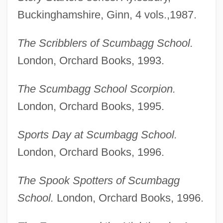
Buckinghamshire, Ginn, 4 vols.,1987.
The Scribblers of Scumbagg School.
London, Orchard Books, 1993.
The Scumbagg School Scorpion.
London, Orchard Books, 1995.
Sports Day at Scumbagg School.
London, Orchard Books, 1996.
The Spook Spotters of Scumbagg
School.
London, Orchard Books, 1996.