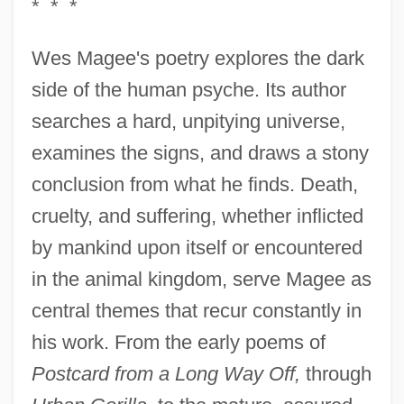
* * *
Wes Magee's poetry explores the dark
side of the human psyche. Its author
searches a hard, unpitying universe,
examines the signs, and draws a stony
conclusion from what he finds. Death,
cruelty, and suffering, whether inflicted
by mankind upon itself or encountered
in the animal kingdom, serve Magee as
central themes that recur constantly in
his work. From the early poems of
Postcard from a Long Way Off,
through