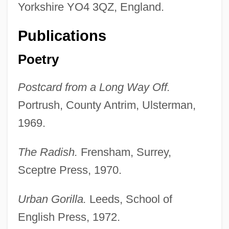
Yorkshire YO4 3QZ, England.
Publications
Poetry
Postcard from a Long Way Off.
Portrush, County Antrim, Ulsterman,
1969.
The Radish.
Frensham, Surrey,
Sceptre Press, 1970.
Urban Gorilla.
Leeds, School of
English Press, 1972.