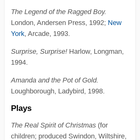
The Legend of the Ragged Boy.
London, Andersen Press, 1992;
New
York
, Arcade, 1993.
Surprise, Surprise!
Harlow, Longman,
1994.
Amanda and the Pot of Gold.
Loughborough, Ladybird, 1998.
Plays
The Real Spirit of Christmas
(for
children; produced Swindon, Wiltshire,