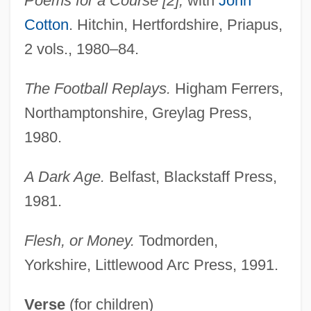
Poems for a Course [2],
with
John
Cotton
. Hitchin, Hertfordshire, Priapus,
2 vols., 1980–84.
The Football Replays.
Higham Ferrers,
Northamptonshire, Greylag Press,
1980.
A Dark Age.
Belfast, Blackstaff Press,
1981.
Flesh, or Money.
Todmorden,
Yorkshire, Littlewood Arc Press, 1991.
Verse
(for children)