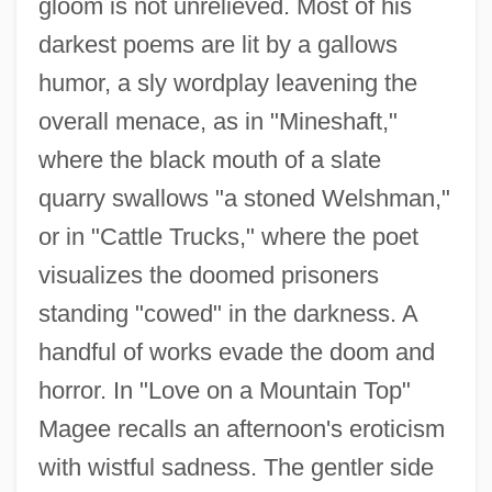
gloom is not unrelieved. Most of his
darkest poems are lit by a gallows
humor, a sly wordplay leavening the
overall menace, as in "Mineshaft,"
where the black mouth of a slate
quarry swallows "a stoned Welshman,"
or in "Cattle Trucks," where the poet
visualizes the doomed prisoners
standing "cowed" in the darkness. A
handful of works evade the doom and
horror. In "Love on a Mountain Top"
Magee recalls an afternoon's eroticism
with wistful sadness. The gentler side