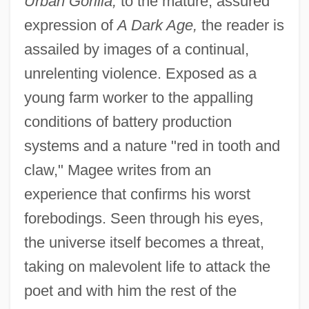
Urban Gorilla,
to the mature, assured
expression of
A Dark Age,
the reader is
assailed by images of a continual,
unrelenting violence. Exposed as a
young farm worker to the appalling
conditions of battery production
systems and a nature "red in tooth and
claw," Magee writes from an
experience that confirms his worst
forebodings. Seen through his eyes,
the universe itself becomes a threat,
taking on malevolent life to attack the
poet and with him the rest of the