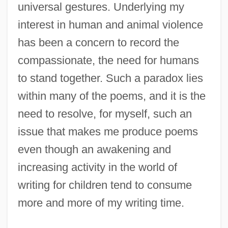
universal gestures. Underlying my
interest in human and animal violence
has been a concern to record the
compassionate, the need for humans
to stand together. Such a paradox lies
within many of the poems, and it is the
need to resolve, for myself, such an
issue that makes me produce poems
even though an awakening and
increasing activity in the world of
writing for children tend to consume
more and more of my writing time.