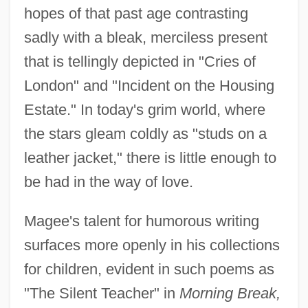
hopes of that past age contrasting
sadly with a bleak, merciless present
that is tellingly depicted in "Cries of
London" and "Incident on the Housing
Estate." In today's grim world, where
the stars gleam coldly as "studs on a
leather jacket," there is little enough to
be had in the way of love.
Magee's talent for humorous writing
surfaces more openly in his collections
for children, evident in such poems as
"The Silent Teacher" in
Morning Break,