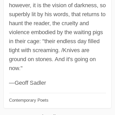
however, it is the vision of darkness, so
Magee, David 1965-
superbly lit by his words, that returns to
Magee, Bryan
haunt the reader, the cruelty and
Magee And The Lady
violence embodied by the waiting pigs
MAgEc
in their cage: "their endless day filled
Mage
tight with screaming. /Knives are
Magdiel
ground on stones. And it's going on
Magdeburg Law
now."
Magdalens
Magdaleno, Mauricio (1906–1986)
—Geoff Sadler
Magdalene Of Saxony (1507–1534)
Contemporary Poets
Magdalene Of Oldenburg (1585–1657)
Magdalene Of Brandenburg (1582–1616)