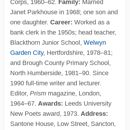
Corps, 1960–62.
Family:
Married
Janet Parkhouse in 1968; one son and
one daughter.
Career:
Worked as a
bank clerk in the 1950s; head teacher,
Blackthorn Junior School,
Welwyn
Garden City
, Hertfordshire, 1978–81;
and Brough County Primary School,
North Humberside, 1981–90. Since
1990 full-time writer and lecturer.
Editor,
Prism
magazine, London,
1964–67.
Awards:
Leeds University
New Poets award, 1973.
Address:
Santone House, Low Street, Sancton,