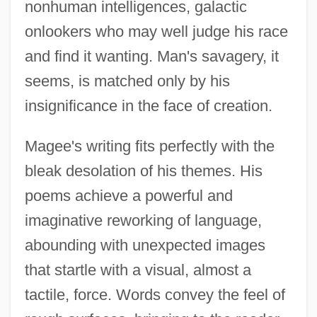
nonhuman intelligences, galactic
onlookers who may well judge his race
and find it wanting. Man's savagery, it
seems, is matched only by his
insignificance in the face of creation.
Magee's writing fits perfectly with the
bleak desolation of his themes. His
poems achieve a powerful and
imaginative reworking of language,
abounding with unexpected images
that startle with a visual, almost a
tactile, force. Words convey the feel of