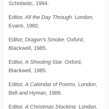
Scholastic, 1994.
Editor,
All the Day Through.
London,
Evans, 1982.
Editor,
Dragon's Smoke.
Oxford,
Blackwell, 1985.
Editor,
A Shooting Star.
Oxford,
Blackwell, 1985.
Editor,
A Calendar of Poems.
London,
Bell and Hyman, 1986.
Editor,
A Christmas Stocking.
London,