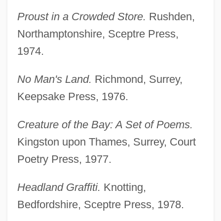
Proust in a Crowded Store.
Rushden,
Northamptonshire, Sceptre Press,
1974.
No Man's Land.
Richmond, Surrey,
Keepsake Press, 1976.
Creature of the Bay: A Set of Poems.
Kingston upon Thames, Surrey, Court
Poetry Press, 1977.
Headland Graffiti.
Knotting,
Bedfordshire, Sceptre Press, 1978.