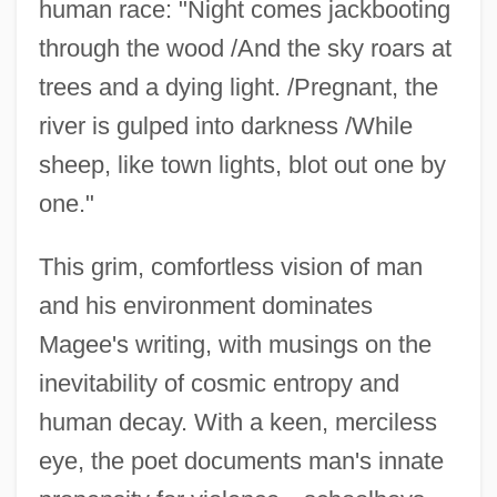
human race: "Night comes jackbooting
through the wood /And the sky roars at
trees and a dying light. /Pregnant, the
river is gulped into darkness /While
sheep, like town lights, blot out one by
one."
This grim, comfortless vision of man
and his environment dominates
Magee's writing, with musings on the
inevitability of cosmic entropy and
human decay. With a keen, merciless
eye, the poet documents man's innate