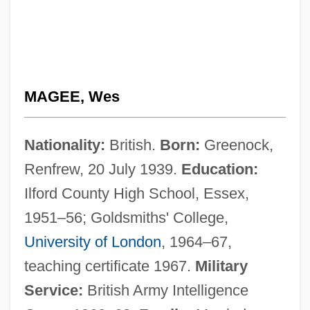
MAGEE, Wes
Nationality:
British.
Born:
Greenock,
Renfrew, 20 July 1939.
Education:
Ilford County High School, Essex,
1951–56; Goldsmiths' College,
University of London
, 1964–67,
teaching certificate 1967.
Military
Service:
British Army Intelligence