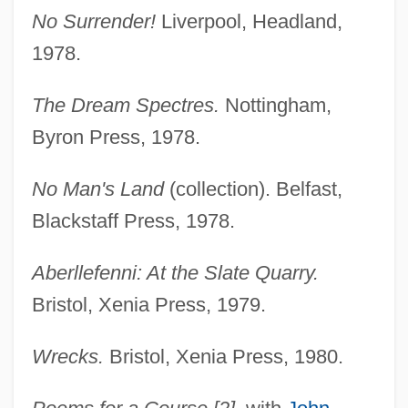
No Surrender!
Liverpool, Headland,
1978.
The Dream Spectres.
Nottingham,
Byron Press, 1978.
No Man's Land
(collection). Belfast,
Blackstaff Press, 1978.
Aberllefenni: At the Slate Quarry.
Bristol, Xenia Press, 1979.
Wrecks.
Bristol, Xenia Press, 1980.