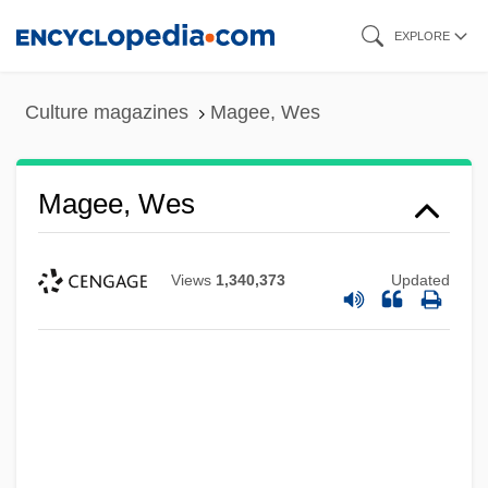
Skip
EXPLORE
to
main
Culture magazines
Magee, Wes
content
Magee, Wes
Views
1,340,373
Updated