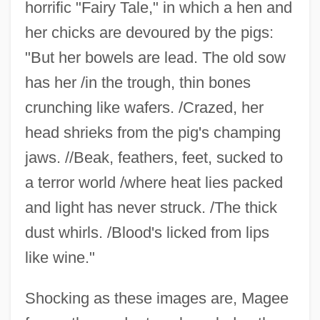
horrific "Fairy Tale," in which a hen and
her chicks are devoured by the pigs:
"But her bowels are lead. The old sow
has her /in the trough, thin bones
crunching like wafers. /Crazed, her
head shrieks from the pig's champing
jaws. //Beak, feathers, feet, sucked to
a terror world /where heat lies packed
and light has never struck. /The thick
dust whirls. /Blood's licked from lips
like wine."
Shocking as these images are, Magee