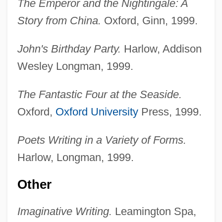
The Emperor and the Nightingale: A
Story from China.
Oxford, Ginn, 1999.
John's Birthday Party.
Harlow, Addison
Wesley Longman, 1999.
The Fantastic Four at the Seaside.
Oxford,
Oxford University
Press, 1999.
Poets Writing in a Variety of Forms.
Harlow, Longman, 1999.
Other
Imaginative Writing.
Leamington Spa,