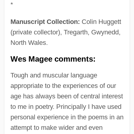
*
Manuscript Collection:
Colin Huggett
(private collector), Tregarth, Gwynedd,
North Wales.
Wes Magee comments:
Tough and muscular language
appropriate to the experiences of our
age has always been of central interest
to me in poetry. Principally I have used
personal experience in the poems in an
attempt to make wider and even