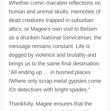
Whether comic-macabre reflections on
human and animal skulls, memories of
dead creatures trapped in suburban
attics, or Magee's own visit to Belsen
as a drunken National Serviceman, the
message remains constant. Life is
dogged by violence and brutality and
brings us to the same final destination:
"All ending up … in hushed places
/Where only scrap-metal gypsies come
/Or detectives with bright spades."
Thankfully, Magee ensures that the