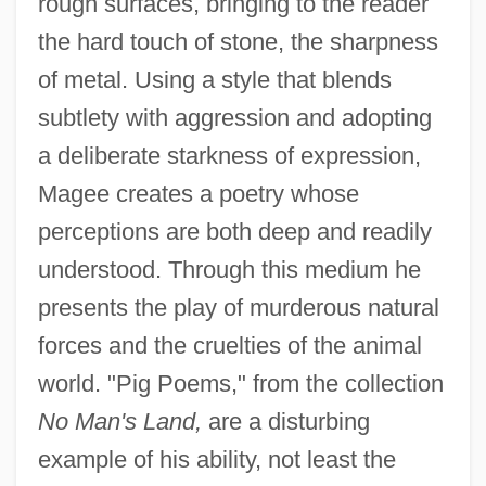
rough surfaces, bringing to the reader
the hard touch of stone, the sharpness
of metal. Using a style that blends
subtlety with aggression and adopting
a deliberate starkness of expression,
Magee creates a poetry whose
perceptions are both deep and readily
understood. Through this medium he
presents the play of murderous natural
forces and the cruelties of the animal
world. "Pig Poems," from the collection
No Man's Land,
are a disturbing
example of his ability, not least the