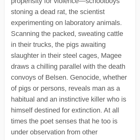
propensity for violence—schoolboys
stoning a dead rat, the scientist
experimenting on laboratory animals.
Scanning the packed, sweating cattle
in their trucks, the pigs awaiting
slaughter in their steel cages, Magee
draws a chilling parallel with the death
convoys of Belsen. Genocide, whether
of pigs or persons, reveals man as a
habitual and an instinctive killer who is
himself destined for extinction. At all
times the poet senses that he too is
under observation from other