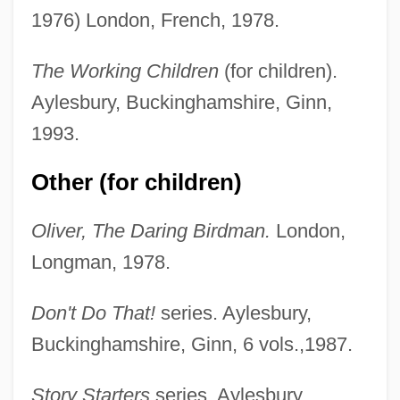
1976) London, French, 1978.
The Working Children
(for children).
Aylesbury, Buckinghamshire, Ginn,
1993.
Other (for children)
Oliver, The Daring Birdman.
London,
Longman, 1978.
Don't Do That!
series. Aylesbury,
Buckinghamshire, Ginn, 6 vols.,1987.
Story Starters
series. Aylesbury,