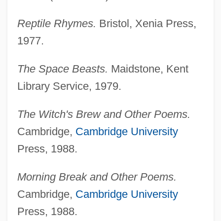
Reptile Rhymes.
Bristol, Xenia Press,
1977.
The Space Beasts.
Maidstone, Kent
Library Service, 1979.
The Witch's Brew and Other Poems.
Cambridge,
Cambridge University
Press, 1988.
Morning Break and Other Poems.
Cambridge,
Cambridge University
Press, 1988.