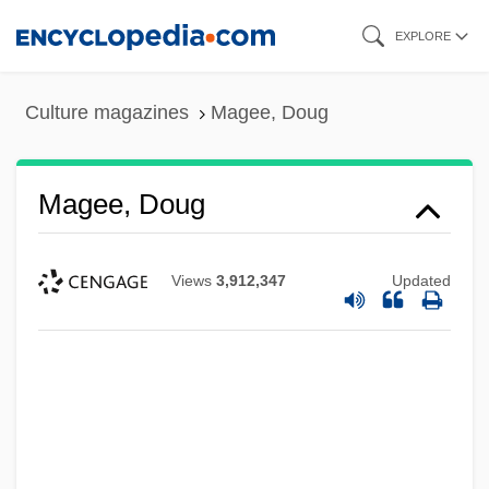
Skip
EXPLORE
to
main
Culture magazines
Magee, Doug
content
Magee, Doug
Views
3,912,347
Updated