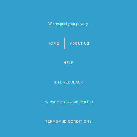
We respect your privacy.
HOME
ABOUT US
Footer
menu
HELP
SITE FEEDBACK
PRIVACY & COOKIE POLICY
TERMS AND CONDITIONS