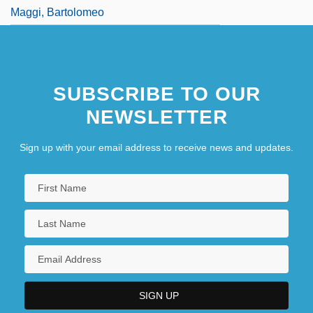
Maggi, Bartolomeo
SUBSCRIBE TO OUR
NEWSLETTER
Sign up with your email address to receive news and updates.