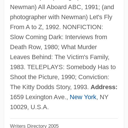
Newman) All Aboard ABC, 1991; (and
Magdeburg Law
photographer with Newman) Let's Fly
Magdalens
From A to Z, 1992. NONFICTION:
Magdaleno, Mauricio (1906–1986)
Slow Coming Dark: Interviews from
Magdalene Of Saxony (1507–1534)
Death Row, 1980; What Murder
Magdalene Of Oldenburg (1585–1657)
Leaves Behind: The Victim's Family,
Magdalene Of Brandenburg (1582–1616)
1983. TELEPLAYS: Somebody Has to
Magdalene
Shoot the Picture, 1990; Conviction:
Magdalena Valley
The Kitty Dodds Story, 1993.
Address:
Magdalena Sybilla Of Holstein-Gottorp
1659 Lexington Ave.,
New York
, NY
(1631–1719)
10029, U.S.A.
Magdalena Sybilla (1617–1668)
Writers Directory 2005
Magdalena Sybilla (1587–1659)