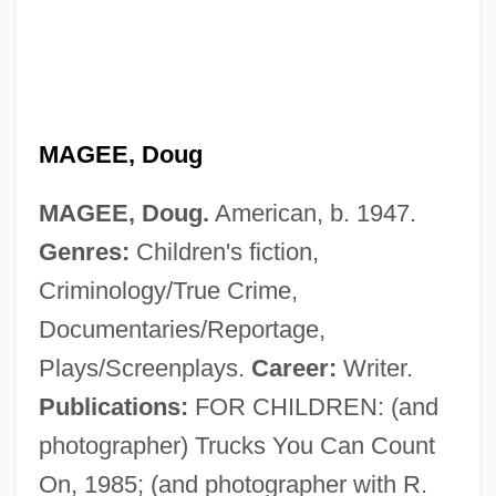
MAGEE, Doug
MAGEE, Doug.
American, b. 1947.
Genres:
Children's fiction,
Magee, David 1965–
Criminology/True Crime,
Magee, David 1965-
Documentaries/Reportage,
Magee, Bryan
Plays/Screenplays.
Career:
Writer.
Magee And The Lady
Publications:
FOR CHILDREN: (and
MAgEc
photographer) Trucks You Can Count
Mage
On, 1985; (and photographer with R.
Magdiel