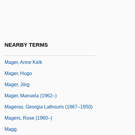
Magen David
Magen David Adom
Magen David Adom (MDA)
Magendie's Foramen
NEARBY TERMS
Mageo, Jeannette Marie
Mager, Anne Kelk
Mager, Hugo
Mager, Jörg
Mager, Manuela (1962–)
Mageras, Georgia Lathouris (1867–1950)
Magers, Rose (1960–)
Magg.