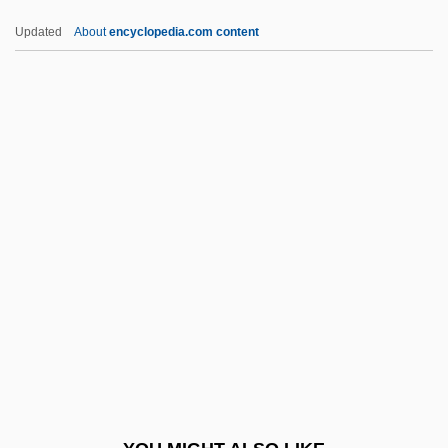
Magdalen College: Narrative Description
Updated
About
encyclopedia.com content
Magdalen Albrici, Bl.
Magdala
Magd
MAgEc
Magee And The Lady
Magee, Bryan
Magee, David 1965-
Magee, David 1965–
Magee, Doug
Magee, Jeffrey 1961–
Magee, Joni (1941–)