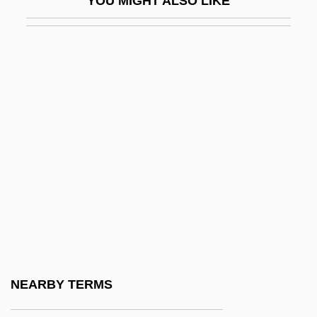
YOU MIGHT ALSO LIKE
Magee, Martha Maria (d. 1846)
Magee, Samantha (1983–)
Magee, Wes
Magellan Aerospace Corporation
Magellan, Ferdinand (Fernão Magalhães;
C. 1480–1521)
Magellan, Ferdinand 1480?–1521
Magellan, Ferdinand Ca. 1480–1521
Portuguese Navigator And Explorer
Magellan, Jean-Hyacinthe (Magalhães, Jo
Magellan, Strait Of
NEARBY TERMS
Magelone, Die Schöne