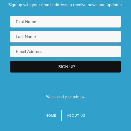
Sign up with your email address to receive news and updates.
We respect your privacy.
HOME
ABOUT US
Footer