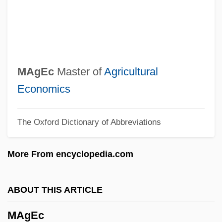
Magdalena Sybilla (1617–1668)
Magdalena Sybilla (1587–1659)
Magdalena River
Magdalena (fl. Late 1500s)
MAgEc
Master of
Agricultural
Magdalena (1555–1642) And Balthasar
Economics
(1551–1600) Paumgartner
The Oxford Dictionary of Abbreviations
Magdalena (1532–1590)
Magdalen, The
More From encyclopedia.com
Magdalen Women (c. 1820s–Early
1970s)
ABOUT THIS ARTICLE
Magdalen Islands
MAgEc
Magdalen College: Tabular Data