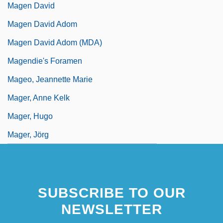
Magen David
Magen David Adom
Magen David Adom (MDA)
Magendie's Foramen
Mageo, Jeannette Marie
Mager, Anne Kelk
Mager, Hugo
Mager, Jörg
SUBSCRIBE TO OUR
NEWSLETTER