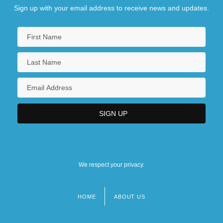
Sign up with your email address to receive news and updates.
We respect your privacy.
HOME
ABOUT US
Footer