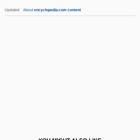
Magalhães, Domingos José Gonçalves
Updated
About
encyclopedia.com content
De (1811–1882)
Magafan, Jenne (1916–1952)
Magd
Magdala
Magdalen Albrici, Bl.
Magdalen College: Narrative Description
Magdalen College: Tabular Data
Magdalen Islands
Magdalen Women (c. 1820s–Early
1970s)
Magdalen, The