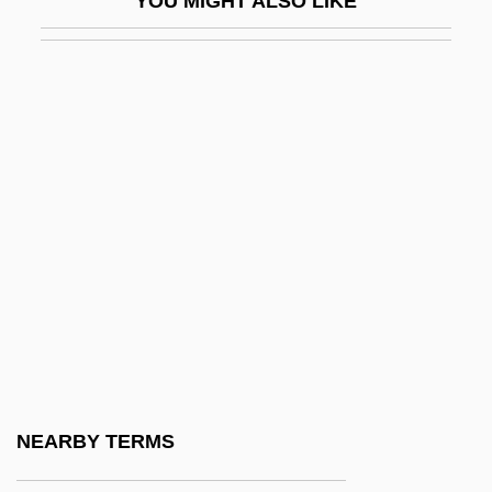
YOU MIGHT ALSO LIKE
Magdalena (1532–1590)
Magdalena (1555–1642) And Balthasar
(1551–1600) Paumgartner
Magdalena (fl. Late 1500s)
Magdalena River
Magdalena Sybilla (1587–1659)
Magdalena Sybilla (1617–1668)
Magdalena Sybilla Of Holstein-Gottorp
(1631–1719)
Magdalena Valley
Magdalene
NEARBY TERMS
Magdalene Of Brandenburg (1582–1616)