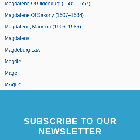
Magdalene Of Oldenburg (1585–1657)
Magdalene Of Saxony (1507–1534)
Magdaleno, Mauricio (1906–1986)
Magdalens
Magdeburg Law
Magdiel
Mage
MAgEc
SUBSCRIBE TO OUR
NEWSLETTER