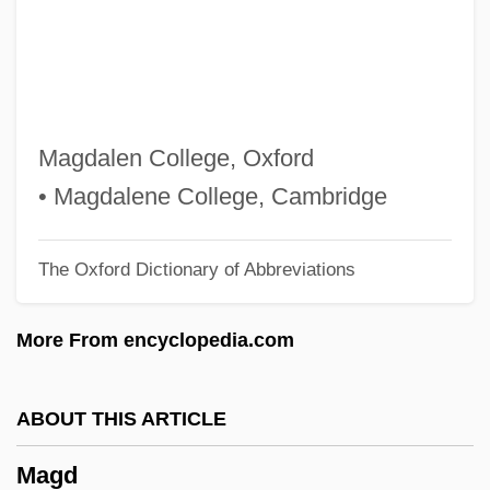
Magatsuhi-No-Kami
Magati, Cesare
Magas, Branka
Magar
Magdalen College, Oxford
Maganini, Quinto
• Magdalene College, Cambridge
Magaña, Sergio (1924–1990)
The Oxford Dictionary of Abbreviations
Magalotti, Lorenzo
Magaloff, Nikita
More From encyclopedia.com
Magallanes Jara, Cristóbal (Christopher),
St.
ABOUT THIS ARTICLE
Magallanes
Magd
Magalhâes, Filipe