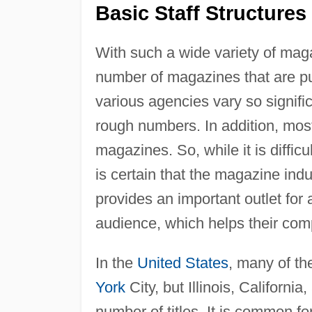
Basic Staff Structures
With such a wide variety of maga
number of magazines that are p
various agencies vary so signific
rough numbers. In addition, most
magazines. So, while it is diffic
is certain that the magazine ind
provides an important outlet for 
audience, which helps their com
In the
United States
, many of t
York
City, but Illinois, Californi
number of titles. It is common