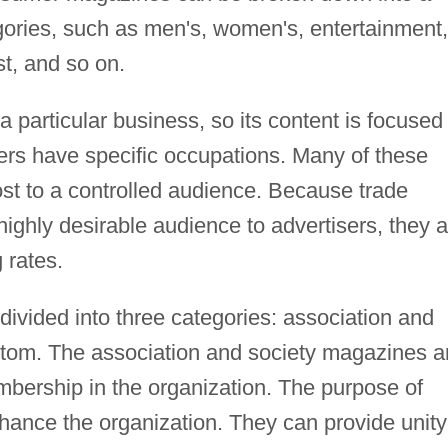
egories, such as men's, women's, entertainment,
est, and so on.
a particular business, so its content is focused
ders have specific occupations. Many of these
st to a controlled audience. Because trade
highly desirable audience to advertisers, they a
 rates.
ivided into three categories: association and
stom. The association and society magazines a
mbership in the organization. The purpose of
hance the organization. They can provide unity