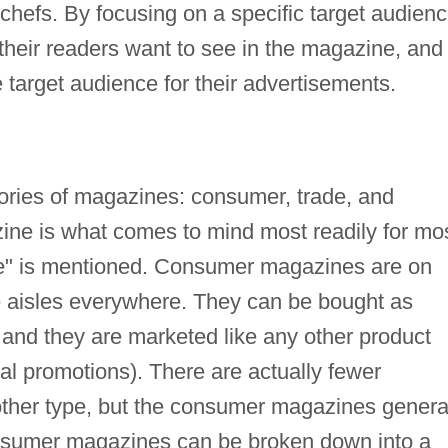
chefs. By focusing on a specific target audien
heir readers want to see in the magazine, and
target audience for their advertisements.
gories of magazines: consumer, trade, and
ne is what comes to mind most readily for mo
e" is mentioned. Consumer magazines are on
e aisles everywhere. They can be bought as
, and they are marketed like any other product
al promotions). There are actually fewer
her type, but the consumer magazines genera
nsumer magazines can be broken down into a