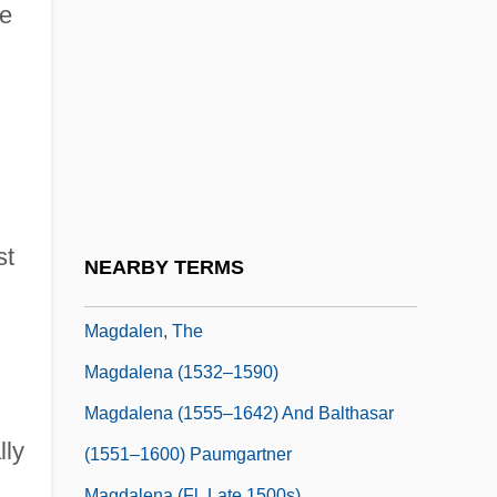
Magd
ce
Magdala
Magdalen Albrici, Bl.
Magdalen College: Narrative Description
Magdalen College: Tabular Data
Magdalen Islands
Magdalen Women (c. 1820s–Early
st
NEARBY TERMS
1970s)
Magdalen, The
Magdalena (1532–1590)
Magdalena (1555–1642) And Balthasar
lly
(1551–1600) Paumgartner
Magdalena (fl. Late 1500s)