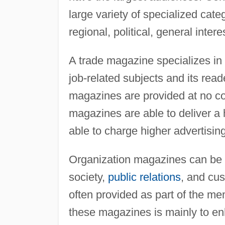
large variety of specialized cat
regional, political, general inter
A trade magazine specializes in 
job-related subjects and its rea
magazines are provided at no co
magazines are able to deliver a 
able to charge higher advertising
Organization magazines can be d
society,
public relations
, and cu
often provided as part of the me
these magazines is mainly to en