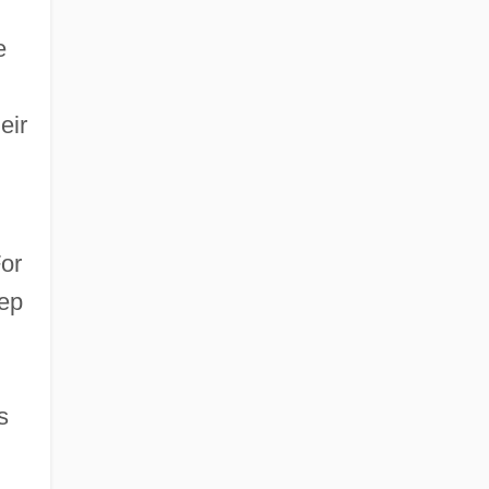
e
eir
or
eep
s