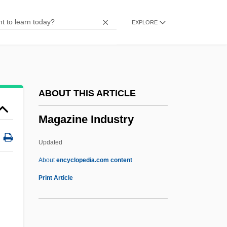
Magadan
EXPLORE
Maga, Hubert
MAG3
Mag.
Mag Tape
ABOUT THIS ARTICLE
Mag Instrument, Inc.
Magazine Industry
Mag
Mafulu
Updated
Mafu
About
encyclopedia.com content
Maftir
Print Article
Magazine Industry
Magazine Industry, Careers In