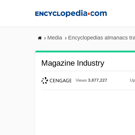
Skip
to
main
content
Media
Encyclopedias almanacs tr
Magazine Industry
Views
3,877,227
Up