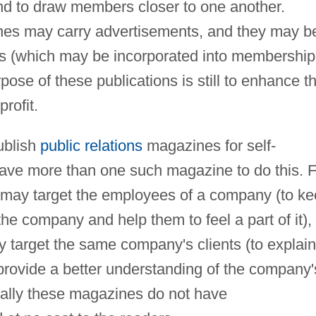
nd to draw members closer to one another.
nes may carry advertisements, and they may b
ns (which may be incorporated into membership
ose of these publications is still to enhance th
rofit.
ublish
public relations
magazines for self-
ave more than one such magazine to do this. F
n may target the employees of a company (to k
he company and help them to feel a part of it),
y target the same company's clients (to explain
rovide a better understanding of the company'
onally these magazines do not have