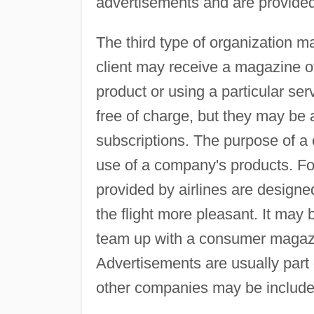
advertisements and are provided 
The third type of organization 
client may receive a magazine of 
product or using a particular se
free of charge, but they may be
subscriptions. The purpose of a
use of a company's products. For
provided by airlines are design
the flight more pleasant. It ma
team up with a consumer magazi
Advertisements are usually part
other companies may be include