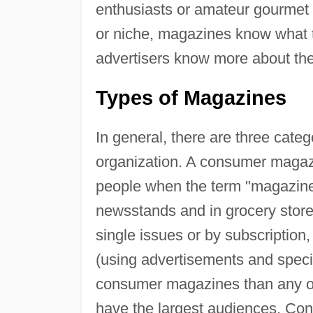
enthusiasts or amateur gourmet 
or niche, magazines know what t
advertisers know more about the 
Types of Magazines
In general, there are three cate
organization. A consumer magazi
people when the term "magazin
newsstands and in grocery stor
single issues or by subscription
(using advertisements and speci
consumer magazines than any ot
have the largest audiences. Co