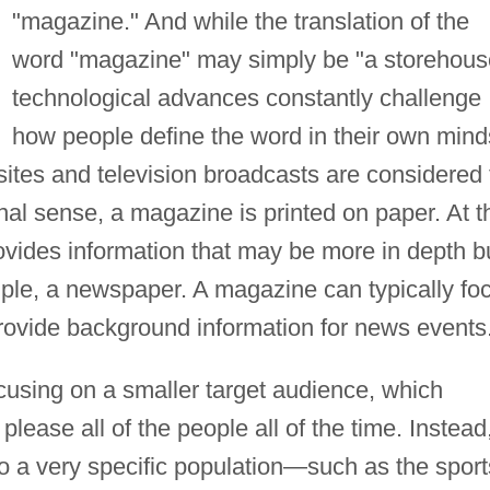
"magazine." And while the translation of the
word "magazine" may simply be "a storehous
technological advances constantly challenge
how people define the word in their own mind
ites and television broadcasts are considered 
onal sense, a magazine is printed on paper. At t
ovides information that may be more in depth b
ample, a newspaper. A magazine can typically fo
provide background information for news events
cusing on a smaller target audience, which
please all of the people all of the time. Instead
o a very specific population—such as the sport