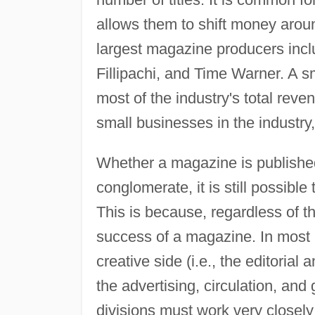
allows them to shift money arou
largest magazine producers inc
Fillipachi, and Time Warner. A
most of the industry's total re
small businesses in the industry,
Whether a magazine is publishe
conglomerate, it is still possible
This is because, regardless of th
success of a magazine. In most c
creative side (i.e., the editorial
the advertising, circulation, an
divisions must work very closely