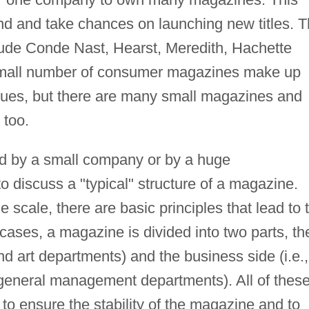
nd and take chances on launching new titles. 
lude Conde Nast, Hearst, Meredith, Hachette
 small number of consumer magazines make up
venues, but there are many small magazines and
 too.
d by a small company or by a huge
 to discuss a "typical" structure of a magazine.
e scale, there are basic principles that lead to 
ases, a magazine is divided into two parts, th
 and art departments) and the business side (i.e.,
d general management departments). All of thes
 to ensure the stability of the magazine and to