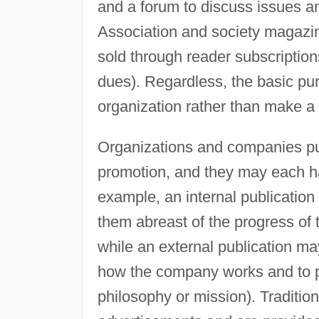
and a forum to discuss issues a
Association and society magazi
sold through reader subscriptio
dues). Regardless, the basic purp
organization rather than make a p
Organizations and companies p
promotion, and they may each h
example, an internal publicatio
them abreast of the progress of t
while an external publication ma
how the company works and to p
philosophy or mission). Traditi