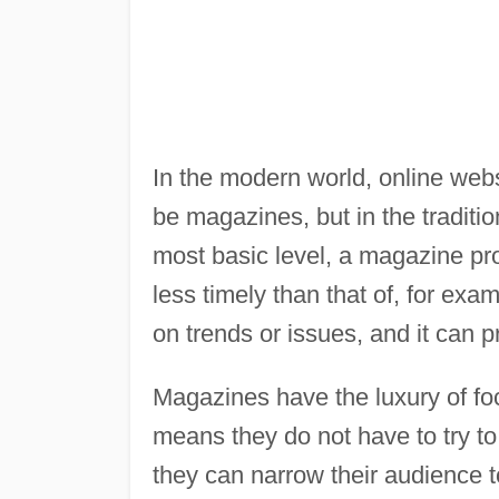
In the modern world, online webs
be magazines, but in the traditi
most basic level, a magazine pr
less timely than that of, for ex
on trends or issues, and it can 
Magazines have the luxury of fo
means they do not have to try to 
they can narrow their audience t