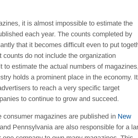
zines, it is almost impossible to estimate the
ublished each year. The counts completed by
antly that it becomes difficult even to put toget
 counts do not include the organization
ult to estimate the actual numbers of magazines,
ustry holds a prominent place in the economy. It
advertisers to reach a very specific target
panies to continue to grow and succeed.
he consumer magazines are published in
New
a, and Pennsylvania are also responsible for a la
 for one company to own many magazines. This