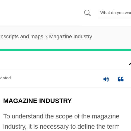
anscripts and maps
Magazine Industry
dated
MAGAZINE INDUSTRY
To understand the scope of the magazine
industry, it is necessary to define the term