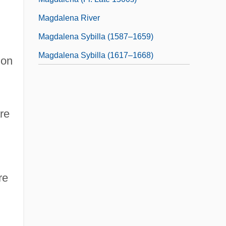
Magdalena River
Magdalena Sybilla (1587–1659)
Magdalena Sybilla (1617–1668)
 on
re
re