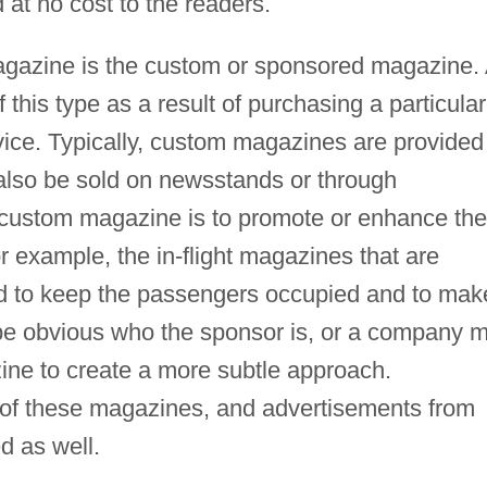
at no cost to the readers.
magazine is the custom or sponsored magazine.
this type as a result of purchasing a particular
rvice. Typically, custom magazines are provided
 also be sold on newsstands or through
 custom magazine is to promote or enhance the
 example, the in-flight magazines that are
ed to keep the passengers occupied and to mak
y be obvious who the sponsor is, or a company 
ne to create a more subtle approach.
 of these magazines, and advertisements from
d as well.