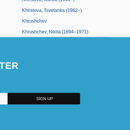
Khristova, Tsvetanka (1962–)
Khrushchev
Khrushchev, Nikita (1894–1971)
TER