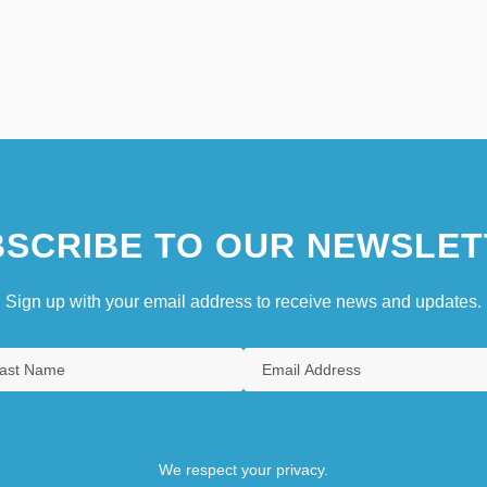
SCRIBE TO OUR NEWSLET
Sign up with your email address to receive news and updates.
We respect your privacy.