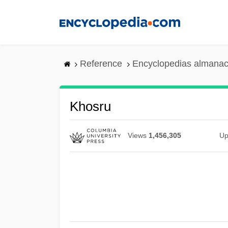
Skip
to
main
content
Reference
Encyclopedias almanac
Khosru
Views
1,456,305
Up