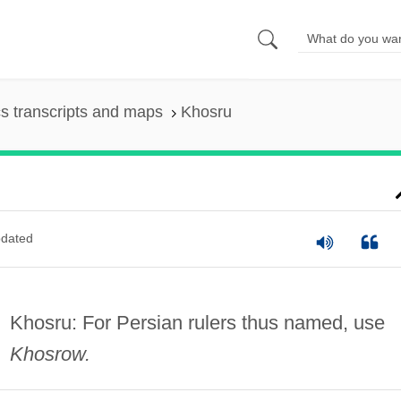
s transcripts and maps
Khosru
dated
Khosru: For Persian rulers thus named, use
Khosrow.