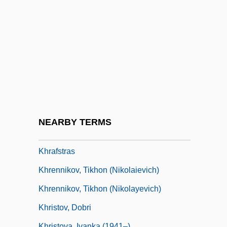
Khoury, Elias 1948–
Khoury, Makram (1945–)
Khoury, Raymond
Khoury-Ghata, Vénus 1937-
Khoushi (Schneller), Abba
Khoy
Khozraschet
NEARBY TERMS
KHP
Khrafstras
Khrennikov, Tikhon (Nikolaievich)
Khrennikov, Tikhon (Nikolayevich)
Khristov, Dobri
Khristova, Ivanka (1941–)