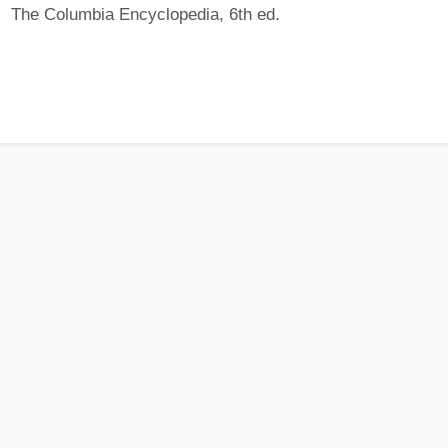
The Columbia Encyclopedia, 6th ed.