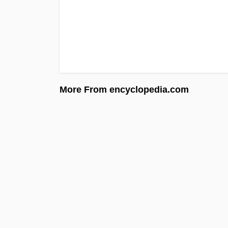
More From encyclopedia.com