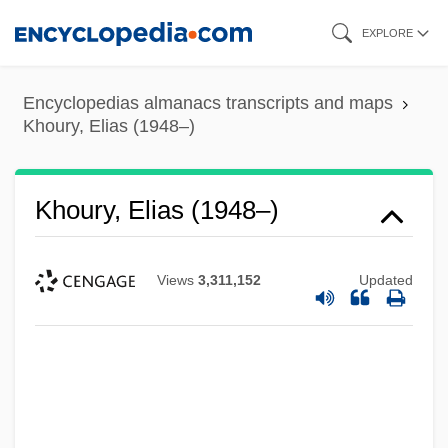
Skip
EXPLORE
to
main
Encyclopedias almanacs transcripts and maps
content
Khoury, Elias (1948–)
Khoury, Elias (1948–)
Views
3,311,152
Updated