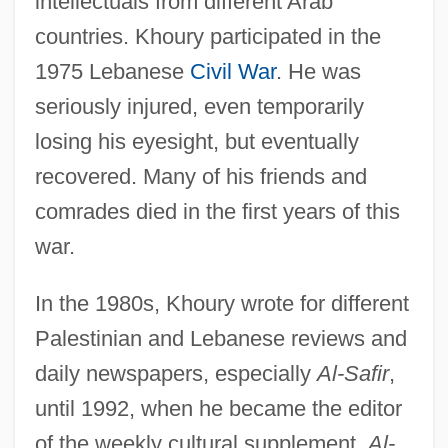
intellectuals from different Arab
countries. Khoury participated in the
1975 Lebanese
Civil War
. He was
seriously injured, even temporarily
losing his eyesight, but eventually
recovered. Many of his friends and
comrades died in the first years of this
war.
In the 1980s, Khoury wrote for different
Palestinian and Lebanese reviews and
daily newspapers, especially
Al-Safir
,
until 1992, when he became the editor
of the weekly cultural supplement,
Al-