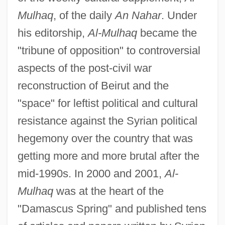
Mulhaq
, of the daily
An Nahar
. Under
his editorship,
Al-Mulhaq
became the
"tribune of opposition" to controversial
aspects of the post-civil war
reconstruction of Beirut and the
"space" for leftist political and cultural
resistance against the Syrian political
hegemony over the country that was
getting more and more brutal after the
mid-1990s. In 2000 and 2001,
Al-
Mulhaq
was at the heart of the
"Damascus Spring" and published tens