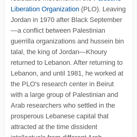
Liberation Organization
(PLO). Leaving
Jordan in 1970 after Black September
—a conflict between Palestinian
guerrilla organizations and hussein bin
talal, the king of Jordan—Khoury
returned to Lebanon. After returning to
Lebanon, and until 1981, he worked at
the PLO's research center in Beirut
with a large group of Palestinian and
Arab researchers who settled in the
prosperous Lebanese capital that
attracted at the time dissident