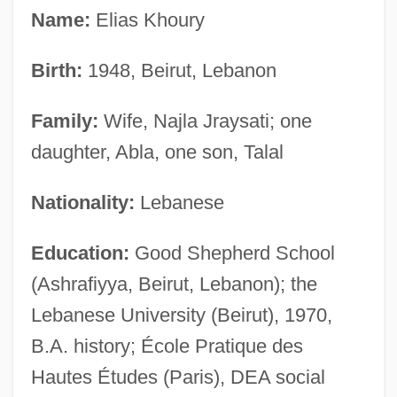
Name:
Elias Khoury
Birth:
1948, Beirut, Lebanon
Family:
Wife, Najla Jraysati; one
daughter, Abla, one son, Talal
Nationality:
Lebanese
Education:
Good Shepherd School
(Ashrafiyya, Beirut, Lebanon); the
Lebanese University (Beirut), 1970,
B.A. history; École Pratique des
Hautes Études (Paris), DEA social