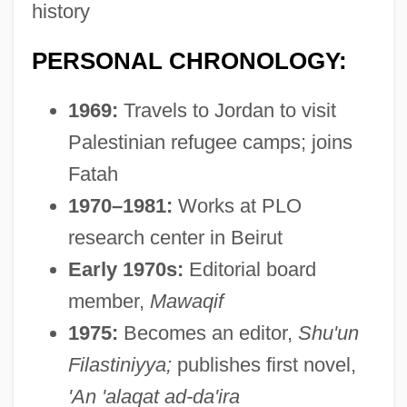
history
PERSONAL CHRONOLOGY:
1969:
Travels to Jordan to visit
Palestinian refugee camps; joins
Fatah
1970–1981:
Works at PLO
research center in Beirut
Early 1970s:
Editorial board
member,
Mawaqif
1975:
Becomes an editor,
Shu'un
Filastiniyya;
publishes first novel,
'An 'alaqat ad-da'ira