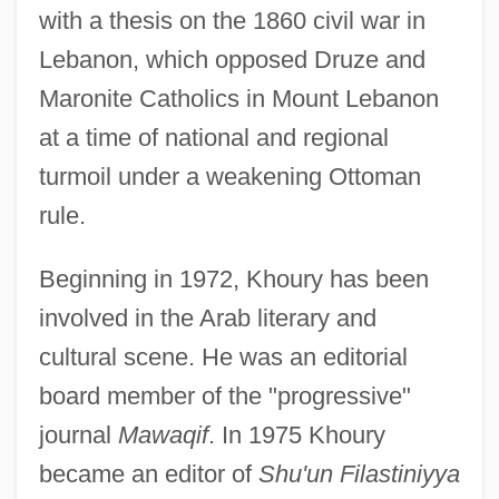
with a thesis on the 1860 civil war in
Lebanon, which opposed Druze and
Maronite Catholics in Mount Lebanon
at a time of national and regional
turmoil under a weakening Ottoman
rule.
Beginning in 1972, Khoury has been
involved in the Arab literary and
cultural scene. He was an editorial
board member of the "progressive"
journal
Mawaqif
. In 1975 Khoury
became an editor of
Shu'un Filastiniyya