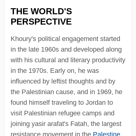
THE WORLD'S
PERSPECTIVE
Khoury's political engagement started
in the late 1960s and developed along
with his cultural and literary productivity
in the 1970s. Early on, he was
influenced by leftist thoughts and by
the Palestinian cause, and in 1969, he
found himself traveling to Jordan to
visit Palestinian refugee camps and
joining yasir arafat's Fatah, the largest
resistance movement in the
Palestine