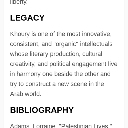
liberty.
LEGACY
Khoury is one of the most innovative,
consistent, and "organic" intellectuals
whose literary production, cultural
creativity, and political engagement live
in harmony one beside the other and
try to construct a new scene in the
Arab world.
BIBLIOGRAPHY
Adams, Lorraine. "Palestinian Lives."