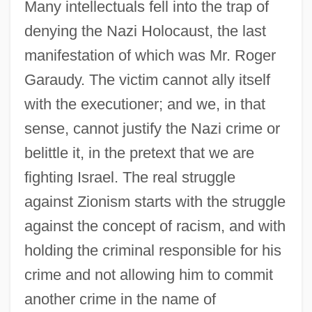
Many intellectuals fell into the trap of
denying the Nazi Holocaust, the last
manifestation of which was Mr. Roger
Garaudy. The victim cannot ally itself
with the executioner; and we, in that
sense, cannot justify the Nazi crime or
belittle it, in the pretext that we are
fighting Israel. The real struggle
against Zionism starts with the struggle
against the concept of racism, and with
holding the criminal responsible for his
crime and not allowing him to commit
another crime in the name of