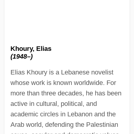
Khoury, Elias
(1948–)
Elias Khoury is a Lebanese novelist
whose work is known worldwide. For
more than three decades, he has been
active in cultural, political, and
academic circles in Lebanon and the
Arab world, defending the Palestinian