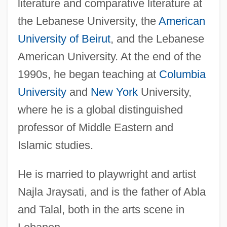
literature and comparative literature at
the Lebanese University, the
American
University of Beirut
, and the Lebanese
American University. At the end of the
1990s, he began teaching at
Columbia
University
and
New York
University,
where he is a global distinguished
professor of Middle Eastern and
Islamic studies.
He is married to playwright and artist
Najla Jraysati, and is the father of Abla
and Talal, both in the arts scene in