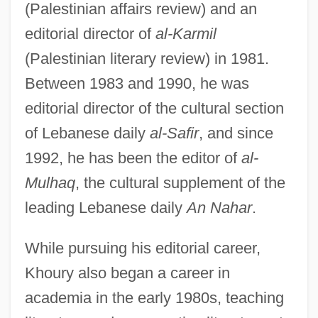
(Palestinian affairs review) and an
editorial director of
al-Karmil
(Palestinian literary review) in 1981.
Between 1983 and 1990, he was
editorial director of the cultural section
of Lebanese daily
al-Safir
, and since
1992, he has been the editor of
al-
Mulhaq
, the cultural supplement of the
leading Lebanese daily
An Nahar
.
While pursuing his editorial career,
Khoury also began a career in
academia in the early 1980s, teaching