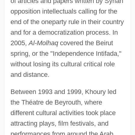
of articles and papers written by Syrian
opposition intellectuals calling for the
end of the oneparty rule in their country
and for a democratization process. In
2005,
Al-Molhaq
covered the Beirut
spring, or the "Independence Intifada,"
without losing its cultural critical role
and distance.
Between 1993 and 1999, Khoury led
the Théatre de Beyrouth, where
different cultural activities took place
attracting plays, film festivals, and
performances from around the Arab