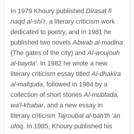
In 1979 Khoury published
Dirasat fi
naqd al-shi'r
, a literary criticism work
dedicated to poetry, and in 1981 he
published two novels
Abwab al-madina
(The gates of the city) and
Al-woujouh
al-bayda'
. In 1982 he wrote a new
literary criticism essay titled
Al-dhakira
al-mafquda
, followed in 1984 by a
collection of short stories
Al-mubtada,
wa'l-khabar
, and a new essay in
literary criticism
Tajroubat al-bah'th 'an
ufoq
. In 1985, Khoury published his