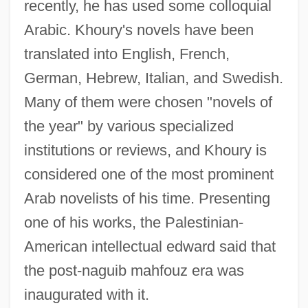
recently, he has used some colloquial
Arabic. Khoury's novels have been
translated into English, French,
German, Hebrew, Italian, and Swedish.
Many of them were chosen "novels of
the year" by various specialized
institutions or reviews, and Khoury is
considered one of the most prominent
Arab novelists of his time. Presenting
one of his works, the Palestinian-
American intellectual edward said that
the post-naguib mahfouz era was
inaugurated with it.