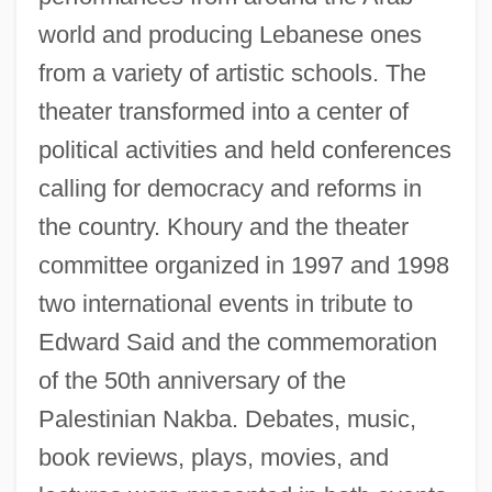
world and producing Lebanese ones
from a variety of artistic schools. The
theater transformed into a center of
political activities and held conferences
calling for democracy and reforms in
the country. Khoury and the theater
committee organized in 1997 and 1998
two international events in tribute to
Edward Said and the commemoration
of the 50th anniversary of the
Palestinian Nakba. Debates, music,
book reviews, plays, movies, and