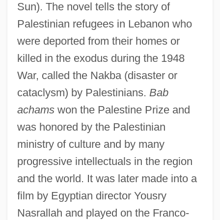
Sun). The novel tells the story of
Palestinian refugees in Lebanon who
were deported from their homes or
killed in the exodus during the 1948
War, called the Nakba (disaster or
cataclysm) by Palestinians.
Bab
achams
won the Palestine Prize and
was honored by the Palestinian
ministry of culture and by many
progressive intellectuals in the region
and the world. It was later made into a
film by Egyptian director Yousry
Nasrallah and played on the Franco-