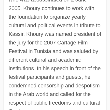
2005. Khoury continues to work with
the foundation to organize yearly
cultural and political events in tribute to
Kassir. Khoury was named president of
the jury for the 2007 Cartage Film
Festival in Tunisia and was saluted by
different cultural and academic
institutions. In his speech in front of the
festival participants and guests, he
condemned censorship and despotism
in the Arab world and called for the
respect of public freedoms and cultural