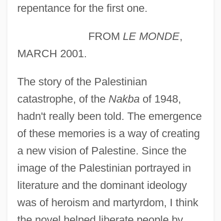
repentance for the first one.
FROM
LE MONDE
,
MARCH 2001.
The story of the Palestinian
catastrophe, of the
Nakba
of 1948,
hadn't really been told. The emergence
of these memories is a way of creating
a new vision of Palestine. Since the
image of the Palestinian portrayed in
literature and the dominant ideology
was of heroism and martyrdom, I think
the novel helped liberate people by