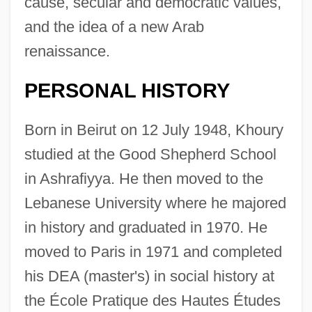
cause, secular and democratic values,
and the idea of a new Arab
renaissance.
PERSONAL HISTORY
Born in Beirut on 12 July 1948, Khoury
studied at the Good Shepherd School
in Ashrafiyya. He then moved to the
Lebanese University where he majored
in history and graduated in 1970. He
moved to Paris in 1971 and completed
his DEA (master's) in social history at
the École Pratique des Hautes Études