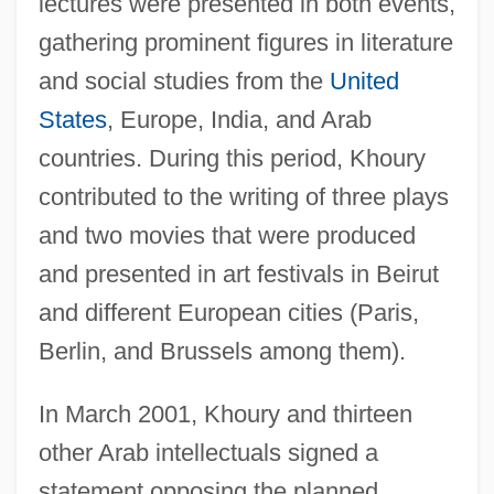
lectures were presented in both events,
gathering prominent figures in literature
and social studies from the
United
States
, Europe, India, and Arab
countries. During this period, Khoury
contributed to the writing of three plays
and two movies that were produced
and presented in art festivals in Beirut
and different European cities (Paris,
Berlin, and Brussels among them).
In March 2001, Khoury and thirteen
other Arab intellectuals signed a
statement opposing the planned