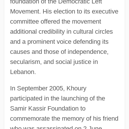
foundation of the Democratic Left
Movement. His election to its executive
committee offered the movement
additional credibility in cultural circles
and a prominent voice defending its
causes and those of independence,
secularism, and social justice in
Lebanon.
In September 2005, Khoury
participated in the launching of the
Samir Kassir Foundation to
commemorate the memory of his friend
who was assassinated on 2 June