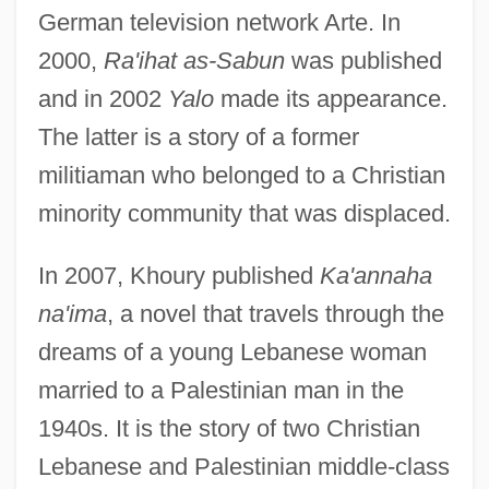
German television network Arte. In
2000,
Ra'ihat as-Sabun
was published
and in 2002
Yalo
made its appearance.
The latter is a story of a former
militiaman who belonged to a Christian
minority community that was displaced.
In 2007, Khoury published
Ka'annaha
na'ima
, a novel that travels through the
dreams of a young Lebanese woman
married to a Palestinian man in the
1940s. It is the story of two Christian
Lebanese and Palestinian middle-class