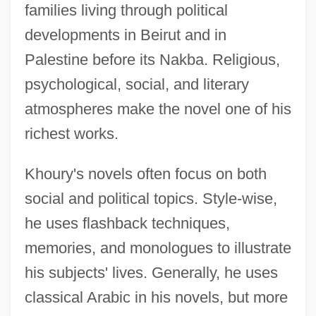
families living through political
developments in Beirut and in
Palestine before its Nakba. Religious,
psychological, social, and literary
atmospheres make the novel one of his
richest works.
Khoury's novels often focus on both
social and political topics. Style-wise,
he uses flashback techniques,
memories, and monologues to illustrate
his subjects' lives. Generally, he uses
classical Arabic in his novels, but more