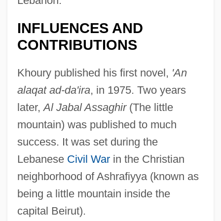
Lebanon.
INFLUENCES AND
CONTRIBUTIONS
Khoury published his first novel,
'An
alaqat ad-da'ira
, in 1975. Two years
later,
Al Jabal Assaghir
(The little
mountain) was published to much
success. It was set during the
Lebanese
Civil War
in the Christian
neighborhood of Ashrafiyya (known as
being a little mountain inside the
capital Beirut).