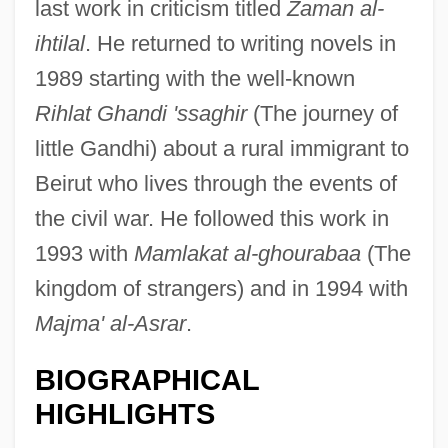
last work in criticism titled
Zaman al-
ihtilal
. He returned to writing novels in
1989 starting with the well-known
Rihlat Ghandi 'ssaghir
(The journey of
little Gandhi) about a rural immigrant to
Beirut who lives through the events of
the civil war. He followed this work in
1993 with
Mamlakat al-ghourabaa
(The
kingdom of strangers) and in 1994 with
Majma' al-Asrar
.
BIOGRAPHICAL
HIGHLIGHTS