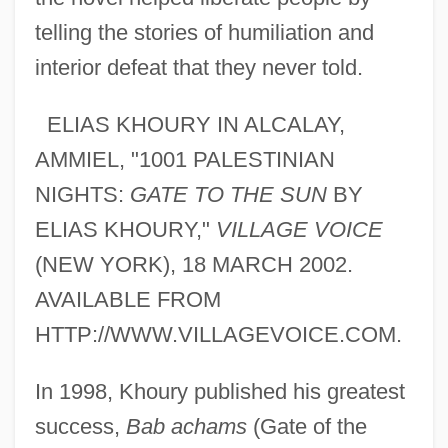
telling the stories of humiliation and
interior defeat that they never told.
ELIAS KHOURY IN ALCALAY,
AMMIEL, "1001 PALESTINIAN
NIGHTS:
GATE TO THE SUN
BY
ELIAS KHOURY,"
VILLAGE VOICE
(NEW YORK), 18 MARCH 2002.
AVAILABLE FROM
HTTP://WWW.VILLAGEVOICE.COM.
In 1998, Khoury published his greatest
success,
Bab achams
(Gate of the