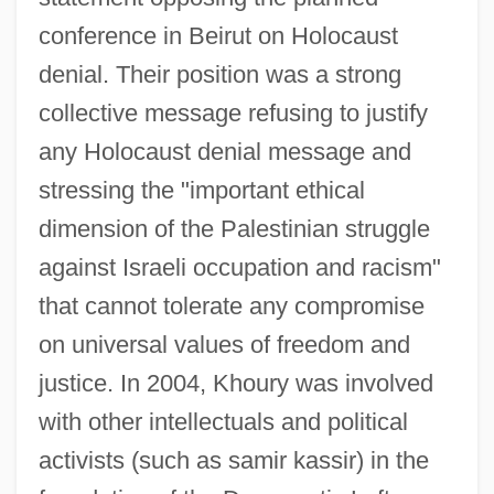
conference in Beirut on Holocaust
denial. Their position was a strong
collective message refusing to justify
any Holocaust denial message and
stressing the "important ethical
dimension of the Palestinian struggle
against Israeli occupation and racism"
that cannot tolerate any compromise
on universal values of freedom and
justice. In 2004, Khoury was involved
with other intellectuals and political
activists (such as samir kassir) in the