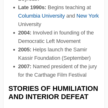
Late 1990s:
Begins teaching at
Columbia University
and
New York
University
2004:
Involved in founding of the
Democratic Left Movement
2005:
Helps launch the Samir
Kassir Foundation (September)
2007:
Named president of the jury
for the Carthage Film Festival
STORIES OF HUMILIATION
AND INTERIOR DEFEAT