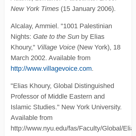
New York Times
(15 January 2006).
Alcalay, Ammiel. "1001 Palestinian
Nights:
Gate to the Sun
by Elias
Khoury,"
Village Voice
(New York), 18
March 2002. Available from
http://www.villagevoice.com
.
"Elias Khoury, Global Distinguished
Professor of Middle Eastern and
Islamic Studies." New York University.
Available from
http://www.nyu.edu/fas/Faculty/Global/Elia