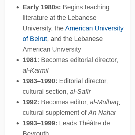
Early 1980s:
Begins teaching
literature at the Lebanese
University, the
American University
of Beirut
, and the Lebanese
American University
1981:
Becomes editorial director,
al-Karmil
1983–1990:
Editorial director,
cultural section,
al-Safir
1992:
Becomes editor,
al-Mulhaq
,
cultural supplement of
An Nahar
1993–1999:
Leads Théâtre de
Beyrouth